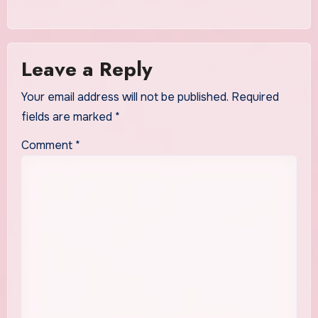
Leave a Reply
Your email address will not be published.
Required
fields are marked
*
Comment
*