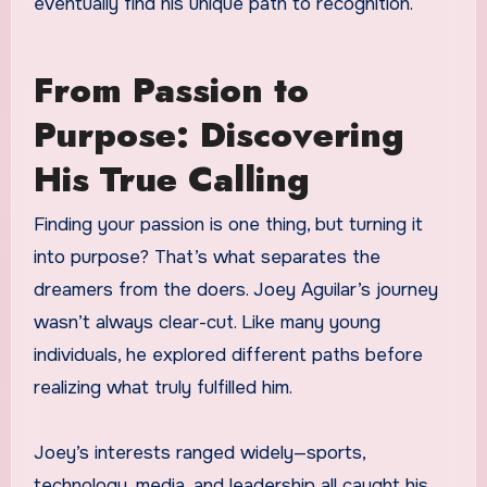
eventually find his unique path to recognition.
From Passion to
Purpose: Discovering
His True Calling
Finding your passion is one thing, but turning it
into purpose? That’s what separates the
dreamers from the doers. Joey Aguilar’s journey
wasn’t always clear-cut. Like many young
individuals, he explored different paths before
realizing what truly fulfilled him.
Joey’s interests ranged widely—sports,
technology, media, and leadership all caught his