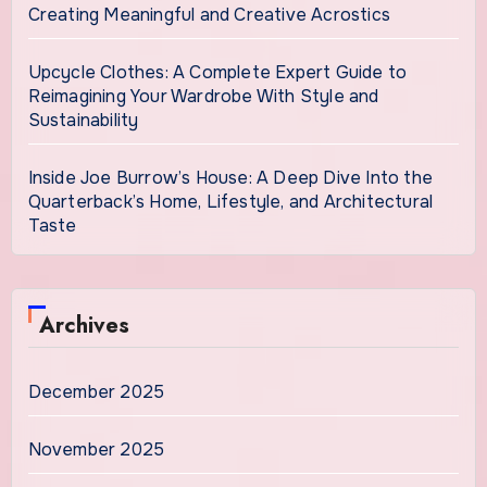
Creating Meaningful and Creative Acrostics
Upcycle Clothes: A Complete Expert Guide to
Reimagining Your Wardrobe With Style and
Sustainability
Inside Joe Burrow’s House: A Deep Dive Into the
Quarterback’s Home, Lifestyle, and Architectural
Taste
Archives
December 2025
November 2025