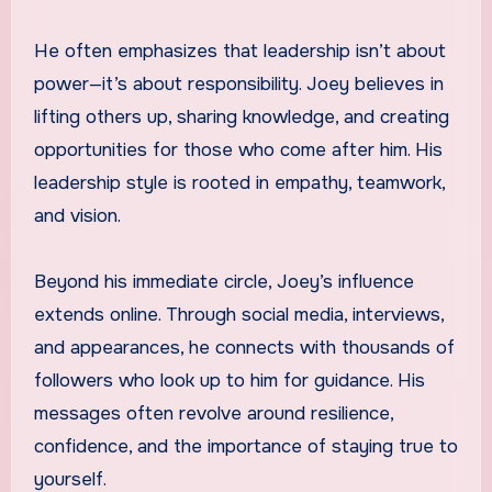
He often emphasizes that leadership isn’t about
power—it’s about responsibility. Joey believes in
lifting others up, sharing knowledge, and creating
opportunities for those who come after him. His
leadership style is rooted in empathy, teamwork,
and vision.
Beyond his immediate circle, Joey’s influence
extends online. Through social media, interviews,
and appearances, he connects with thousands of
followers who look up to him for guidance. His
messages often revolve around resilience,
confidence, and the importance of staying true to
yourself.