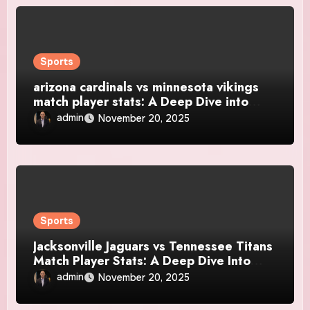
Sports
arizona cardinals vs minnesota vikings
match player stats: A Deep Dive into
Every Standout Performance
admin
November 20, 2025
Sports
Jacksonville Jaguars vs Tennessee Titans
Match Player Stats: A Deep Dive Into
Performance, Momentum, and Standout
admin
November 20, 2025
Talent