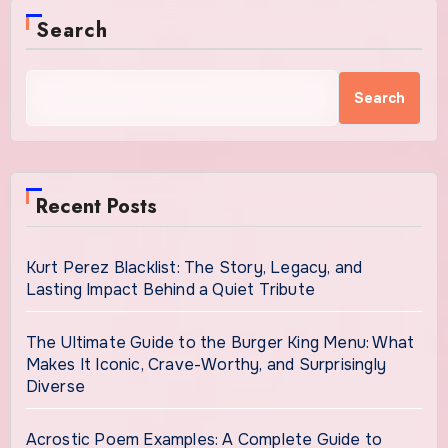
Search
Search
Recent Posts
Kurt Perez Blacklist: The Story, Legacy, and
Lasting Impact Behind a Quiet Tribute
The Ultimate Guide to the Burger King Menu: What
Makes It Iconic, Crave-Worthy, and Surprisingly
Diverse
Acrostic Poem Examples: A Complete Guide to