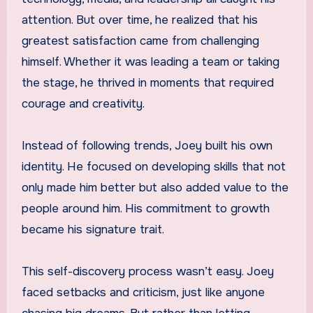
attention. But over time, he realized that his
greatest satisfaction came from challenging
himself. Whether it was leading a team or taking
the stage, he thrived in moments that required
courage and creativity.
Instead of following trends, Joey built his own
identity. He focused on developing skills that not
only made him better but also added value to the
people around him. His commitment to growth
became his signature trait.
This self-discovery process wasn’t easy. Joey
faced setbacks and criticism, just like anyone