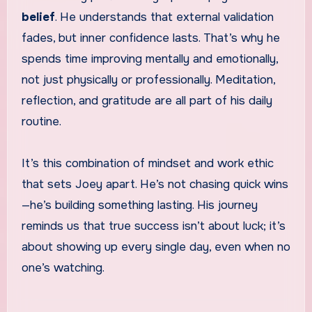
belief
. He understands that external validation
fades, but inner confidence lasts. That’s why he
spends time improving mentally and emotionally,
not just physically or professionally. Meditation,
reflection, and gratitude are all part of his daily
routine.
It’s this combination of mindset and work ethic
that sets Joey apart. He’s not chasing quick wins
—he’s building something lasting. His journey
reminds us that true success isn’t about luck; it’s
about showing up every single day, even when no
one’s watching.