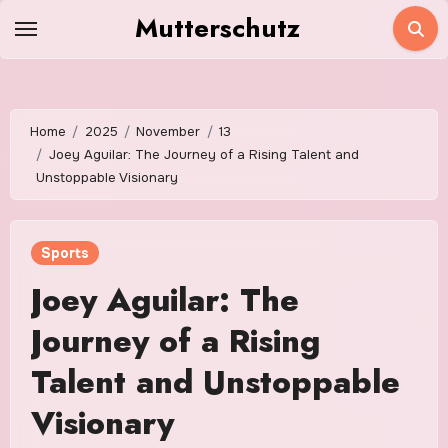
Skip
Mutterschutz
to
content
Home
2025
November
13
Joey Aguilar: The Journey of a Rising Talent and
Unstoppable Visionary
Sports
Joey Aguilar: The
Journey of a Rising
Talent and Unstoppable
Visionary