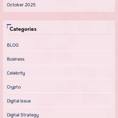
October 2025
Categories
BLOG
Business
Celebrity
Crypto
Digital Issue
Digital Strategy