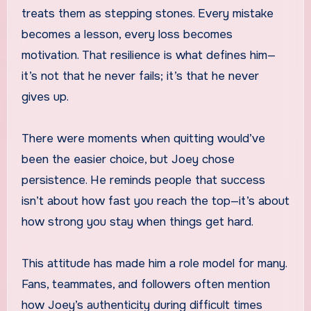
treats them as stepping stones. Every mistake
becomes a lesson, every loss becomes
motivation. That resilience is what defines him—
it’s not that he never fails; it’s that he never
gives up.
There were moments when quitting would’ve
been the easier choice, but Joey chose
persistence. He reminds people that success
isn’t about how fast you reach the top—it’s about
how strong you stay when things get hard.
This attitude has made him a role model for many.
Fans, teammates, and followers often mention
how Joey’s authenticity during difficult times