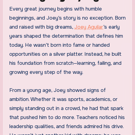
Every great journey begins with humble
beginnings, and Joey’s story is no exception. Born
and raised with big dreams,
Joey Aguilar
’s early
years shaped the determination that defines him
today. He wasn’t born into fame or handed
opportunities on a silver platter. Instead, he built
his foundation from scratch—learning, failing, and
growing every step of the way.
From a young age, Joey showed signs of
ambition. Whether it was sports, academics, or
simply standing out in a crowd, he had that spark
that pushed him to do more. Teachers noticed his
leadership qualities, and friends admired his drive.