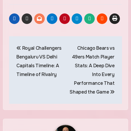
Post
Royal Challengers
Chicago Bears vs
navigation
Bengaluru VS Delhi
49ers Match Player
Capitals Timeline: A
Stats: A Deep Dive
Timeline of Rivalry
Into Every
Performance That
Shaped the Game