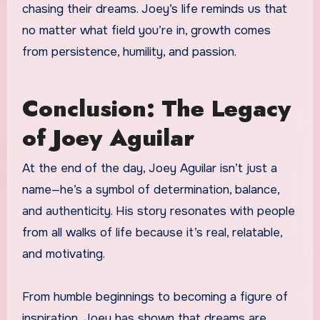
chasing their dreams. Joey’s life reminds us that
no matter what field you’re in, growth comes
from persistence, humility, and passion.
Conclusion: The Legacy
of Joey Aguilar
At the end of the day, Joey Aguilar isn’t just a
name—he’s a symbol of determination, balance,
and authenticity. His story resonates with people
from all walks of life because it’s real, relatable,
and motivating.
From humble beginnings to becoming a figure of
inspiration, Joey has shown that dreams are