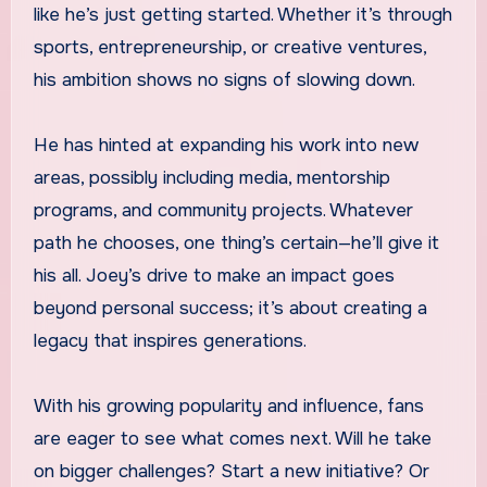
like he’s just getting started. Whether it’s through
sports, entrepreneurship, or creative ventures,
his ambition shows no signs of slowing down.
He has hinted at expanding his work into new
areas, possibly including media, mentorship
programs, and community projects. Whatever
path he chooses, one thing’s certain—he’ll give it
his all. Joey’s drive to make an impact goes
beyond personal success; it’s about creating a
legacy that inspires generations.
With his growing popularity and influence, fans
are eager to see what comes next. Will he take
on bigger challenges? Start a new initiative? Or