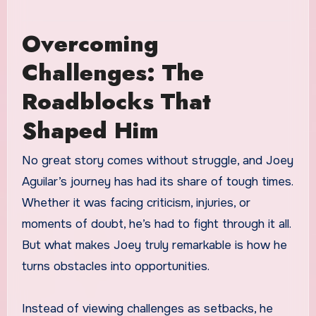
Overcoming
Challenges: The
Roadblocks That
Shaped Him
No great story comes without struggle, and Joey
Aguilar’s journey has had its share of tough times.
Whether it was facing criticism, injuries, or
moments of doubt, he’s had to fight through it all.
But what makes Joey truly remarkable is how he
turns obstacles into opportunities.
Instead of viewing challenges as setbacks, he