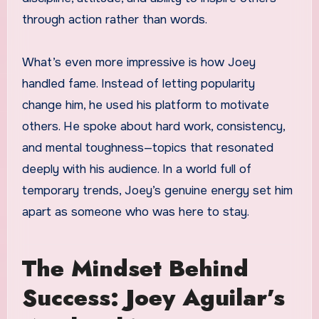
through action rather than words.
What’s even more impressive is how Joey
handled fame. Instead of letting popularity
change him, he used his platform to motivate
others. He spoke about hard work, consistency,
and mental toughness—topics that resonated
deeply with his audience. In a world full of
temporary trends, Joey’s genuine energy set him
apart as someone who was here to stay.
The Mindset Behind
Success: Joey Aguilar’s