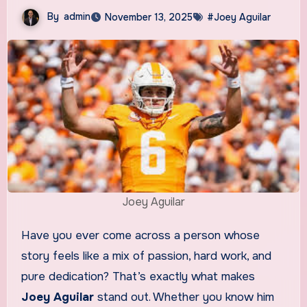
By
admin
November 13, 2025
#Joey Aguilar
Joey Aguilar
Have you ever come across a person whose
story feels like a mix of passion, hard work, and
pure dedication? That’s exactly what makes
Joey Aguilar
stand out. Whether you know him