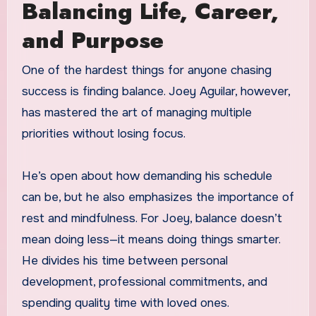
Balancing Life, Career,
and Purpose
One of the hardest things for anyone chasing
success is finding balance. Joey Aguilar, however,
has mastered the art of managing multiple
priorities without losing focus.
He’s open about how demanding his schedule
can be, but he also emphasizes the importance of
rest and mindfulness. For Joey, balance doesn’t
mean doing less—it means doing things smarter.
He divides his time between personal
development, professional commitments, and
spending quality time with loved ones.