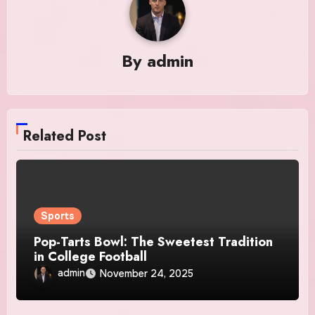
By
admin
Related Post
Sports
Pop-Tarts Bowl: The Sweetest Tradition
in College Football
admin
November 24, 2025