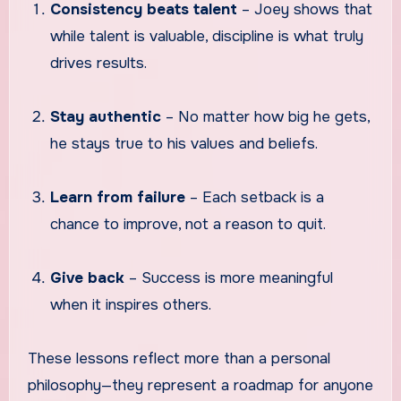
Consistency beats talent
– Joey shows that
while talent is valuable, discipline is what truly
drives results.
Stay authentic
– No matter how big he gets,
he stays true to his values and beliefs.
Learn from failure
– Each setback is a
chance to improve, not a reason to quit.
Give back
– Success is more meaningful
when it inspires others.
These lessons reflect more than a personal
philosophy—they represent a roadmap for anyone