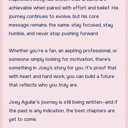
achievable when paired with effort and belief. His
journey continues to evolve, but his core
message remains the same: stay focused, stay
humble, and never stop pushing forward.
Whether you’re a fan, an aspiring professional, or
someone simply looking for motivation, there’s
something in Joey’s story for you. It’s proof that
with heart and hard work, you can build a future
that reflects who you truly are.
Joey Aguilar’s journey is still being written—and if
the past is any indication, the best chapters are
yet to come.