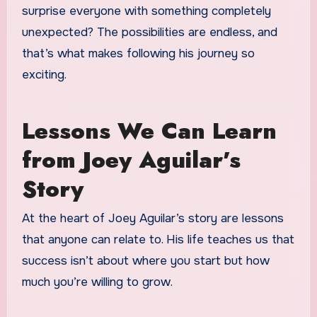
surprise everyone with something completely
unexpected? The possibilities are endless, and
that’s what makes following his journey so
exciting.
Lessons We Can Learn
from Joey Aguilar’s
Story
At the heart of Joey Aguilar’s story are lessons
that anyone can relate to. His life teaches us that
success isn’t about where you start but how
much you’re willing to grow.