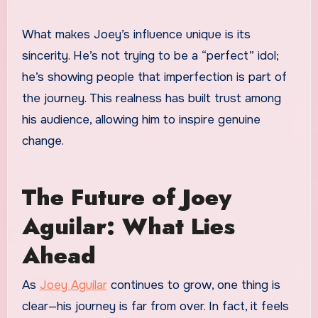
What makes Joey’s influence unique is its
sincerity. He’s not trying to be a “perfect” idol;
he’s showing people that imperfection is part of
the journey. This realness has built trust among
his audience, allowing him to inspire genuine
change.
The Future of Joey
Aguilar: What Lies
Ahead
As
Joey Aguilar
continues to grow, one thing is
clear—his journey is far from over. In fact, it feels