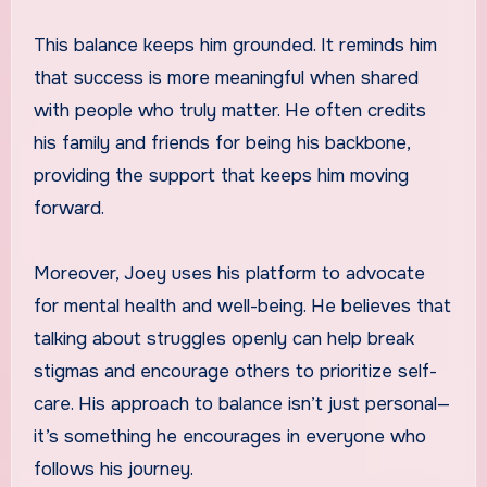
This balance keeps him grounded. It reminds him
that success is more meaningful when shared
with people who truly matter. He often credits
his family and friends for being his backbone,
providing the support that keeps him moving
forward.
Moreover, Joey uses his platform to advocate
for mental health and well-being. He believes that
talking about struggles openly can help break
stigmas and encourage others to prioritize self-
care. His approach to balance isn’t just personal—
it’s something he encourages in everyone who
follows his journey.