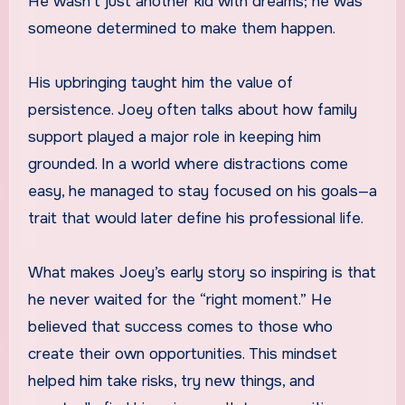
He wasn’t just another kid with dreams; he was
someone determined to make them happen.
His upbringing taught him the value of
persistence. Joey often talks about how family
support played a major role in keeping him
grounded. In a world where distractions come
easy, he managed to stay focused on his goals—a
trait that would later define his professional life.
What makes Joey’s early story so inspiring is that
he never waited for the “right moment.” He
believed that success comes to those who
create their own opportunities. This mindset
helped him take risks, try new things, and