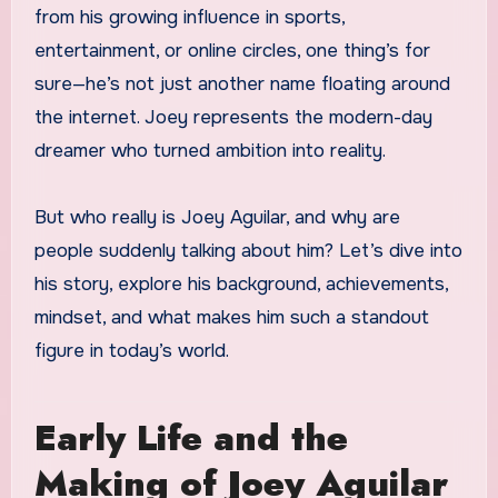
from his growing influence in sports,
entertainment, or online circles, one thing’s for
sure—he’s not just another name floating around
the internet. Joey represents the modern-day
dreamer who turned ambition into reality.
But who really is Joey Aguilar, and why are
people suddenly talking about him? Let’s dive into
his story, explore his background, achievements,
mindset, and what makes him such a standout
figure in today’s world.
Early Life and the
Making of Joey Aguilar