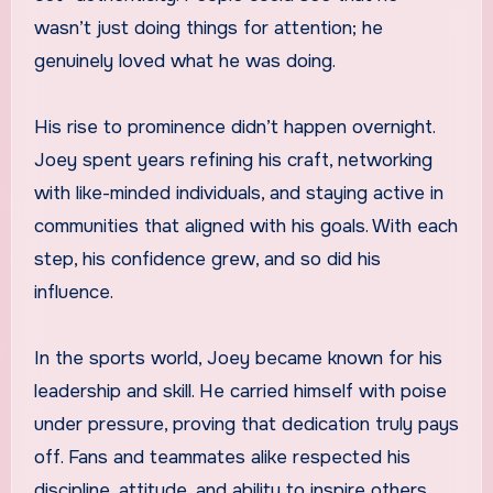
wasn’t just doing things for attention; he
genuinely loved what he was doing.
His rise to prominence didn’t happen overnight.
Joey spent years refining his craft, networking
with like-minded individuals, and staying active in
communities that aligned with his goals. With each
step, his confidence grew, and so did his
influence.
In the sports world, Joey became known for his
leadership and skill. He carried himself with poise
under pressure, proving that dedication truly pays
off. Fans and teammates alike respected his
discipline, attitude, and ability to inspire others