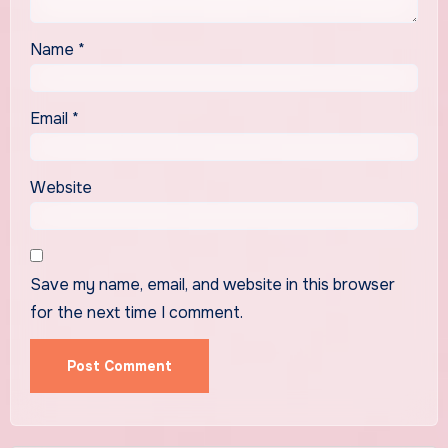
Name
*
Email
*
Website
Save my name, email, and website in this browser
for the next time I comment.