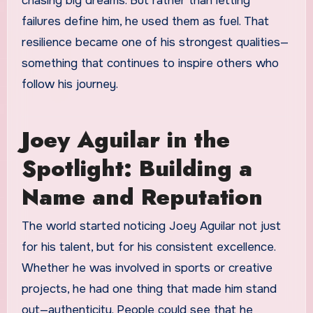
chasing big dreams. But rather than letting
failures define him, he used them as fuel. That
resilience became one of his strongest qualities—
something that continues to inspire others who
follow his journey.
Joey Aguilar in the
Spotlight: Building a
Name and Reputation
The world started noticing Joey Aguilar not just
for his talent, but for his consistent excellence.
Whether he was involved in sports or creative
projects, he had one thing that made him stand
out—authenticity. People could see that he