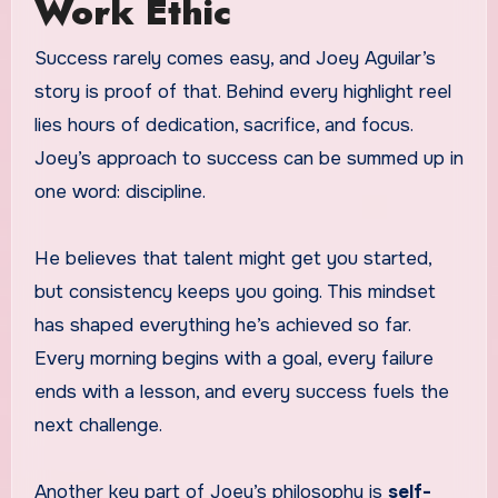
Work Ethic
Success rarely comes easy, and Joey Aguilar’s
story is proof of that. Behind every highlight reel
lies hours of dedication, sacrifice, and focus.
Joey’s approach to success can be summed up in
one word: discipline.
He believes that talent might get you started,
but consistency keeps you going. This mindset
has shaped everything he’s achieved so far.
Every morning begins with a goal, every failure
ends with a lesson, and every success fuels the
next challenge.
Another key part of Joey’s philosophy is
self-