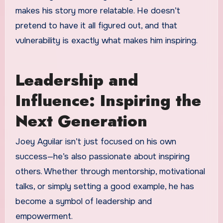
makes his story more relatable. He doesn’t
pretend to have it all figured out, and that
vulnerability is exactly what makes him inspiring.
Leadership and
Influence: Inspiring the
Next Generation
Joey Aguilar isn’t just focused on his own
success—he’s also passionate about inspiring
others. Whether through mentorship, motivational
talks, or simply setting a good example, he has
become a symbol of leadership and
empowerment.