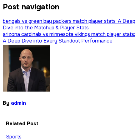
Post navigation
bengals vs green bay packers match player stats: A Deep
Dive into the Matchup & Player Stats
arizona cardinals vs minnesota vikings match player stats:
A Deep Dive into Every Standout Performance
By
admin
Related Post
Sports