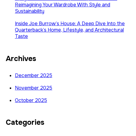
Reimagining Your Wardrobe With Style and
Sustainability
Inside Joe Burrow’s House: A Deep Dive Into the
Quarterback’s Home, Lifestyle, and Architectural
Taste
Archives
December 2025
November 2025
October 2025
Categories