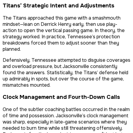
Titans’ Strategic Intent and Adjustments
The Titans approached this game with a smashmouth
mindset—lean on Derrick Henry early, then use play-
action to open the vertical passing game. In theory, the
strategy worked. In practice, Tennessee’s protection
breakdowns forced them to adjust sooner than they
planned.
Defensively, Tennessee attempted to disguise coverages
and overload pressure, but Jacksonville consistently
found the answers. Statistically, the Titans’ defense held
up admirably in spots, but over the course of the game,
mismatches mounted.
Clock Management and Fourth-Down Calls
One of the subtler coaching battles occurred in the realm
of time and possession. Jacksonville’s clock management
was sharp, especially in late-game scenarios where they
needed to burn time while still threatening offensively.