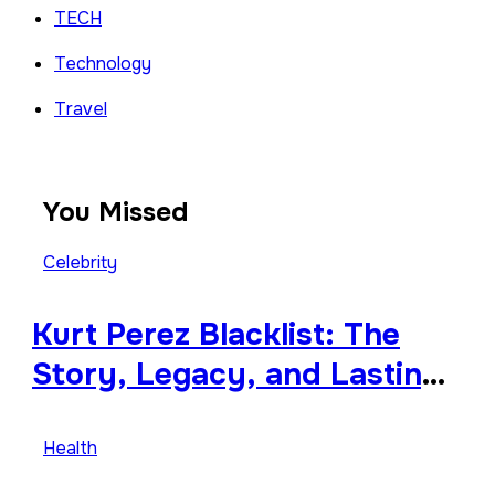
TECH
Technology
Travel
You Missed
Celebrity
Kurt Perez Blacklist: The
Story, Legacy, and Lasting
Impact Behind a Quiet
Tribute
Health