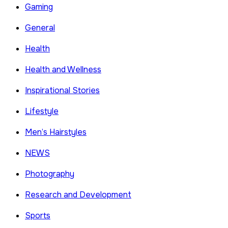
Gaming
General
Health
Health and Wellness
Inspirational Stories
Lifestyle
Men’s Hairstyles
NEWS
Photography
Research and Development
Sports