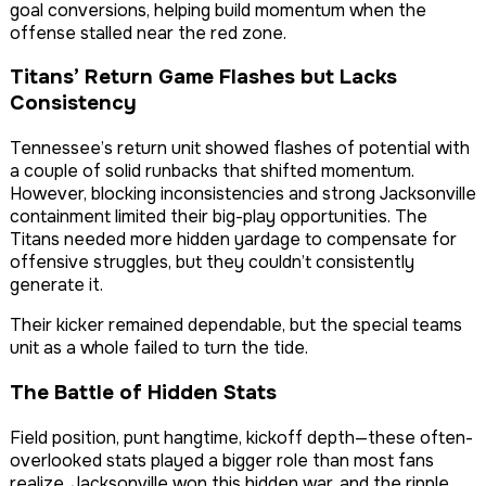
goal conversions, helping build momentum when the
offense stalled near the red zone.
Titans’ Return Game Flashes but Lacks
Consistency
Tennessee’s return unit showed flashes of potential with
a couple of solid runbacks that shifted momentum.
However, blocking inconsistencies and strong Jacksonville
containment limited their big-play opportunities. The
Titans needed more hidden yardage to compensate for
offensive struggles, but they couldn’t consistently
generate it.
Their kicker remained dependable, but the special teams
unit as a whole failed to turn the tide.
The Battle of Hidden Stats
Field position, punt hangtime, kickoff depth—these often-
overlooked stats played a bigger role than most fans
realize. Jacksonville won this hidden war, and the ripple