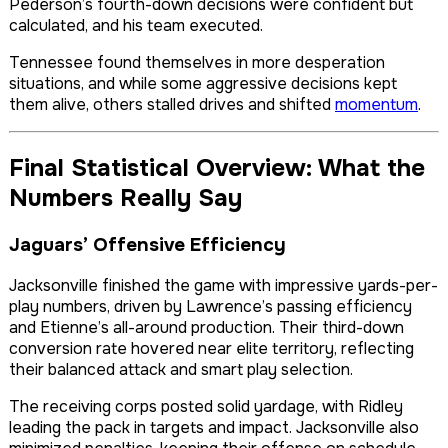
Pederson’s fourth-down decisions were confident but
calculated, and his team executed.
Tennessee found themselves in more desperation
situations, and while some aggressive decisions kept
them alive, others stalled drives and shifted
momentum
.
Final Statistical Overview: What the
Numbers Really Say
Jaguars’ Offensive Efficiency
Jacksonville finished the game with impressive yards-per-
play numbers, driven by Lawrence’s passing efficiency
and Etienne’s all-around production. Their third-down
conversion rate hovered near elite territory, reflecting
their balanced attack and smart play selection.
The receiving corps posted solid yardage, with Ridley
leading the pack in targets and impact. Jacksonville also