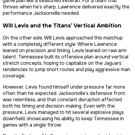
game plan like a seasoned veteran. For a team that
thrives when he’s sharp, Lawrence delivered exactly the
performance Jacksonville needed.
Will Levis and the Titans’ Vertical Ambition
On the other side, Will Levis approached this matchup
with a completely different style. Where Lawrence
leaned on precision and timing, Levis leaned on raw arm
talent. Tennessee built its offensive plan around vertical
stretch concepts, hoping to capitalize on the Jaguars’
tendencies to jump short routes and play aggressive man
coverage.
However, Levis found himself under pressure far more
often than he expected. Jacksonville’s defensive front
was relentless, and that constant disruption affected
both his timing and decision-making. Even with the
pressure, Levis managed to hit several explosive plays
downfield, showcasing his ability to keep Tennessee in
games with a single throw.