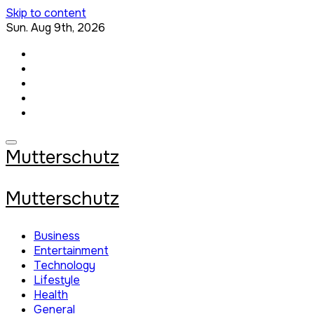
Skip to content
Sun. Aug 9th, 2026
Mutterschutz
Mutterschutz
Business
Entertainment
Technology
Lifestyle
Health
General