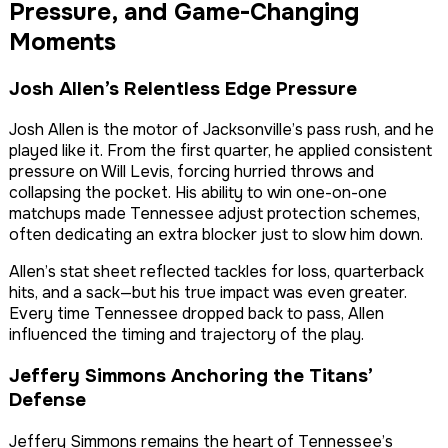
Pressure, and Game-Changing
Moments
Josh Allen’s Relentless Edge Pressure
Josh Allen is the motor of Jacksonville’s pass rush, and he
played like it. From the first quarter, he applied consistent
pressure on Will Levis, forcing hurried throws and
collapsing the pocket. His ability to win one-on-one
matchups made Tennessee adjust protection schemes,
often dedicating an extra blocker just to slow him down.
Allen’s stat sheet reflected tackles for loss, quarterback
hits, and a sack—but his true impact was even greater.
Every time Tennessee dropped back to pass, Allen
influenced the timing and trajectory of the play.
Jeffery Simmons Anchoring the Titans’
Defense
Jeffery Simmons remains the heart of Tennessee’s