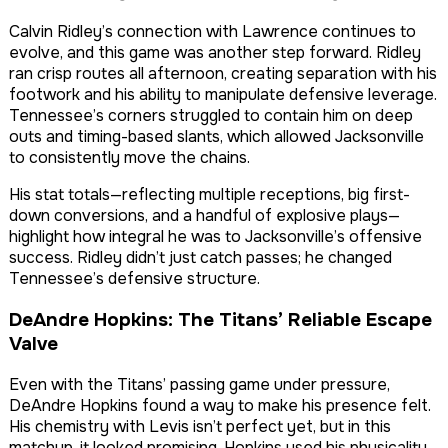
Calvin Ridley’s connection with Lawrence continues to
evolve, and this game was another step forward. Ridley
ran crisp routes all afternoon, creating separation with his
footwork and his ability to manipulate defensive leverage.
Tennessee’s corners struggled to contain him on deep
outs and timing-based slants, which allowed Jacksonville
to consistently move the chains.
His stat totals—reflecting multiple receptions, big first-
down conversions, and a handful of explosive plays—
highlight how integral he was to Jacksonville’s offensive
success. Ridley didn’t just catch passes; he changed
Tennessee’s defensive structure.
DeAndre Hopkins: The Titans’ Reliable Escape
Valve
Even with the Titans’ passing game under pressure,
DeAndre Hopkins found a way to make his presence felt.
His chemistry with Levis isn’t perfect yet, but in this
matchup, it looked promising. Hopkins used his physicality