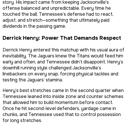
story. His impact came from keeping Jacksonville’s
offense balanced and unpredictable. Every time he
touched the ball, Tennessee’s defense had to react,
adjust, and stretch—something that ultimately paid
dividends in the passing game.
Derrick Henry: Power That Demands Respect
Derrick Henry entered this matchup with his usual aura of
inevitability. The Jaguars knew the Titans would feed him
early and often, and Tennessee didn’t disappoint. Henry’s
downhill running style challenged Jacksonville’s
linebackers on every snap, forcing physical tackles and
testing the Jaguars’ stamina.
Henry’s best stretches came in the second quarter when
Tennessee leaned into inside zone and counter schemes
that allowed him to build momentum before contact.
Once he hit second-level defenders, yardage came in
chunks, and Tennessee used that to control possession
for long stretches.