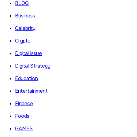
BLOG
Business
Celebrity
Crypto
Digital Issue
Digital Strategy
Education
Entertainment
Finance
Foods
GAMES