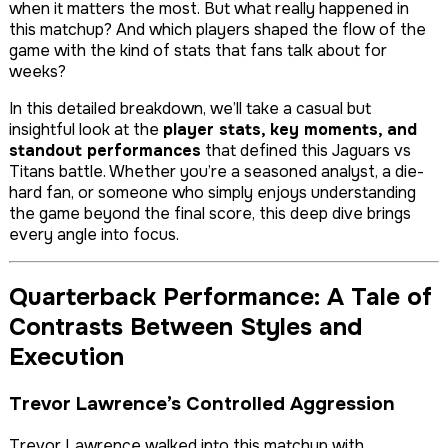
when it matters the most. But what really happened in
this matchup? And which players shaped the flow of the
game with the kind of stats that fans talk about for
weeks?
In this detailed breakdown, we’ll take a casual but
insightful look at the
player stats, key moments, and
standout performances
that defined this Jaguars vs
Titans battle. Whether you’re a seasoned analyst, a die-
hard fan, or someone who simply enjoys understanding
the game beyond the final score, this deep dive brings
every angle into focus.
Quarterback Performance: A Tale of
Contrasts Between Styles and
Execution
Trevor Lawrence’s Controlled Aggression
Trevor Lawrence walked into this matchup with