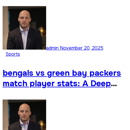
Deep Dive into Every Standout
Performance
admin
November 20, 2025
Sports
bengals vs green bay packers
match player stats: A Deep
Dive into the Matchup & Player
Stats