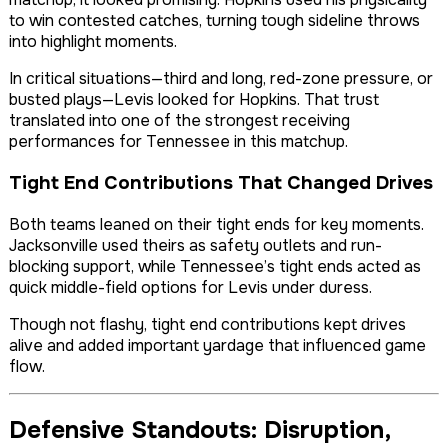
to win contested catches, turning tough sideline throws
into highlight moments.
In critical situations—third and long, red-zone pressure, or
busted plays—Levis looked for Hopkins. That trust
translated into one of the strongest receiving
performances for Tennessee in this matchup.
Tight End Contributions That Changed Drives
Both teams leaned on their tight ends for key moments.
Jacksonville used theirs as safety outlets and run-
blocking support, while Tennessee’s tight ends acted as
quick middle-field options for Levis under duress.
Though not flashy, tight end contributions kept drives
alive and added important yardage that influenced game
flow.
Defensive Standouts: Disruption,