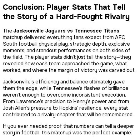
Conclusion: Player Stats That Tell
the Story of a Hard-Fought Rivalry
The
Jacksonville Jaguars vs Tennessee Titans
matchup delivered everything fans expect from AFC
South football: physical play, strategic depth, explosive
moments, and standout performances on both sides of
the field. The player stats didn’t just tell the story—they
revealed how each team approached the game, what
worked, and where the margin of victory was carved out.
Jacksonville’s efficiency and balance ultimately gave
them the edge, while Tennessee’s flashes of brilliance
weren’t enough to overcome inconsistent execution.
From Lawrence’s precision to Henry’s power and from
Josh Allen’s pressure to Hopkins’ resilience, every stat
contributed to a rivalry chapter that will be remembered.
If you ever needed proof that numbers can tell a deeper
story in football, this matchup was the perfect example.