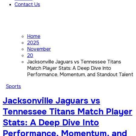
Contact Us
Home
2025
November
20
Jacksonville Jaguars vs Tennessee Titans
Match Player Stats: A Deep Dive Into
Performance, Momentum, and Standout Talent
Sports
Jacksonville Jaguars vs
Tennessee Titans Match Player
Stats: A Deep Dive Into
Performance, Momentum, and