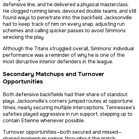
defensive line, and he delivered a physical masterclass.
He clogged running lanes, devoured double teams, and still
found ways to penetrate into the backfield. Jacksonville
had to keep track of him on every snap, adjusting run
schemes and calling quicker passes to avoid Simmons
wrecking the play.
Although the Titans struggled overall, Simmons’ individual
performance was a reminder of why he is one of the
most disruptive interior defenders in the league.
Secondary Matchups and Turnover
Opportunities
Both defensive backfields had their share of standout
plays. Jacksonville’s corners jumped routes at opportune
times, nearly securing multiple interceptions. Tennessee’s
safeties played aggressive in run support, stepping up to
contain Etienne whenever possible.
Turnover opportunities—both secured and missed—
shaped momentum swings throughout the match.