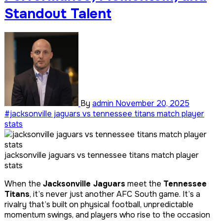
Standout Talent
By
admin
November 20, 2025
#jacksonville jaguars vs tennessee titans match player
stats
jacksonville jaguars vs tennessee titans match player
stats
When the
Jacksonville Jaguars
meet the
Tennessee
Titans
, it’s never just another AFC South game. It’s a
rivalry that’s built on physical football, unpredictable
momentum swings, and players who rise to the occasion