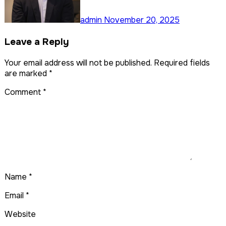
admin
November 20, 2025
Leave a Reply
Your email address will not be published.
Required fields
are marked
*
Comment
*
Name
*
Email
*
Website