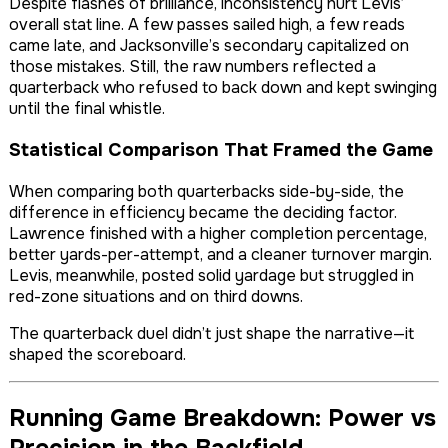
Despite flashes of brilliance, inconsistency hurt Levis’
overall stat line. A few passes sailed high, a few reads
came late, and Jacksonville’s secondary capitalized on
those mistakes. Still, the raw numbers reflected a
quarterback who refused to back down and kept swinging
until the final whistle.
Statistical Comparison That Framed the Game
When comparing both quarterbacks side-by-side, the
difference in efficiency became the deciding factor.
Lawrence finished with a higher completion percentage,
better yards-per-attempt, and a cleaner turnover margin.
Levis, meanwhile, posted solid yardage but struggled in
red-zone situations and on third downs.
The quarterback duel didn’t just shape the narrative—it
shaped the scoreboard.
Running Game Breakdown: Power vs
Precision in the Backfield