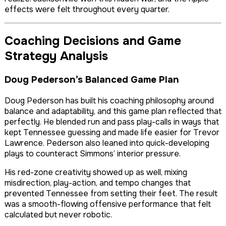
effects were felt throughout every quarter.
Coaching Decisions and Game
Strategy Analysis
Doug Pederson’s Balanced Game Plan
Doug Pederson has built his coaching philosophy around
balance and adaptability, and this game plan reflected that
perfectly. He blended run and pass play-calls in ways that
kept Tennessee guessing and made life easier for Trevor
Lawrence. Pederson also leaned into quick-developing
plays to counteract Simmons’ interior pressure.
His red-zone creativity showed up as well, mixing
misdirection, play-action, and tempo changes that
prevented Tennessee from setting their feet. The result
was a smooth-flowing offensive performance that felt
calculated but never robotic.