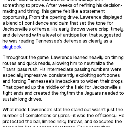
something to prove. After weeks of refining his decision-
making and timing, this game felt like a statement
opportunity. From the opening drive, Lawrence displayed
a blend of confidence and calm that set the tone for
Jacksonville’s offense. His early throws were crisp, timely,
and delivered with a level of anticipation that suggested
he was reading Tennessee’s defense as clearly as a
playbook
.
Throughout the game, Lawrence leaned heavily on timing
routes and quick reads, allowing him to neutralize the
Titans’ pass rush. His intermediate passing numbers were
especially impressive, consistently exploiting soft zones
and forcing Tennessee’s linebackers to widen their drops.
That opened up the middle of the field for Jacksonville’s
tight ends and created the rhythm the Jaguars needed to
sustain long drives.
What made Lawrence’s stat line stand out wasn’t just the
number of completions or yards—it was the efficiency. He
protected the ball, limited risky throws, and executed the