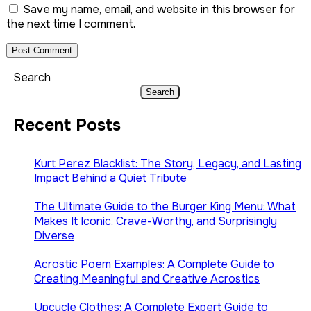
Save my name, email, and website in this browser for
the next time I comment.
Search
Search
Recent Posts
Kurt Perez Blacklist: The Story, Legacy, and Lasting
Impact Behind a Quiet Tribute
The Ultimate Guide to the Burger King Menu: What
Makes It Iconic, Crave-Worthy, and Surprisingly
Diverse
Acrostic Poem Examples: A Complete Guide to
Creating Meaningful and Creative Acrostics
Upcycle Clothes: A Complete Expert Guide to