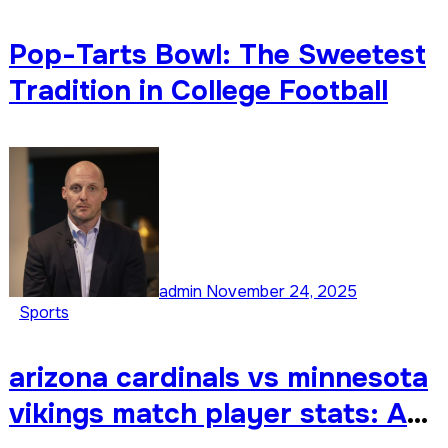
Pop-Tarts Bowl: The Sweetest
Tradition in College Football
admin
November 24, 2025
Sports
arizona cardinals vs minnesota
vikings match player stats: A