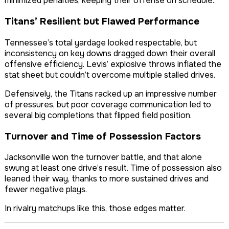
minimized penalties, keeping their offense on schedule.
Titans’ Resilient but Flawed Performance
Tennessee’s total yardage looked respectable, but
inconsistency on key downs dragged down their overall
offensive efficiency. Levis’ explosive throws inflated the
stat sheet but couldn’t overcome multiple stalled drives.
Defensively, the Titans racked up an impressive number
of pressures, but poor coverage communication led to
several big completions that flipped field position.
Turnover and Time of Possession Factors
Jacksonville won the turnover battle, and that alone
swung at least one drive’s result. Time of possession also
leaned their way, thanks to more sustained drives and
fewer negative plays.
In rivalry matchups like this, those edges matter.