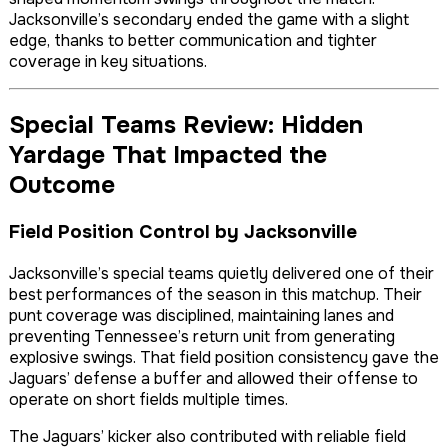
Jacksonville’s secondary ended the game with a slight
edge, thanks to better communication and tighter
coverage in key situations.
Special Teams Review: Hidden
Yardage That Impacted the
Outcome
Field Position Control by Jacksonville
Jacksonville’s special teams quietly delivered one of their
best performances of the season in this matchup. Their
punt coverage was disciplined, maintaining lanes and
preventing Tennessee’s return unit from generating
explosive swings. That field position consistency gave the
Jaguars’ defense a buffer and allowed their offense to
operate on short fields multiple times.
The Jaguars’ kicker also contributed with reliable field