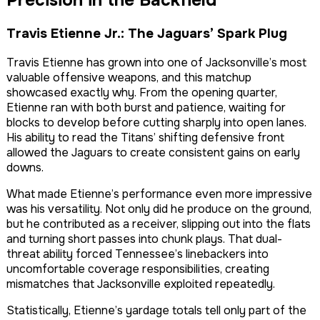
Travis Etienne Jr.: The Jaguars’ Spark Plug
Travis Etienne has grown into one of Jacksonville’s most
valuable offensive weapons, and this matchup
showcased exactly why. From the opening quarter,
Etienne ran with both burst and patience, waiting for
blocks to develop before cutting sharply into open lanes.
His ability to read the Titans’ shifting defensive front
allowed the Jaguars to create consistent gains on early
downs.
What made Etienne’s performance even more impressive
was his versatility. Not only did he produce on the ground,
but he contributed as a receiver, slipping out into the flats
and turning short passes into chunk plays. That dual-
threat ability forced Tennessee’s linebackers into
uncomfortable coverage responsibilities, creating
mismatches that Jacksonville exploited repeatedly.
Statistically, Etienne’s yardage totals tell only part of the