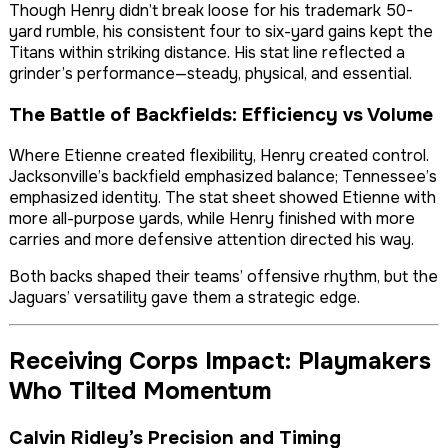
Though Henry didn’t break loose for his trademark 50-
yard rumble, his consistent four to six-yard gains kept the
Titans within striking distance. His stat line reflected a
grinder’s performance—steady, physical, and essential.
The Battle of Backfields: Efficiency vs Volume
Where Etienne created flexibility, Henry created control.
Jacksonville’s backfield emphasized balance; Tennessee’s
emphasized identity. The stat sheet showed Etienne with
more all-purpose yards, while Henry finished with more
carries and more defensive attention directed his way.
Both backs shaped their teams’ offensive rhythm, but the
Jaguars’ versatility gave them a strategic edge.
Receiving Corps Impact: Playmakers
Who Tilted Momentum
Calvin Ridley’s Precision and Timing