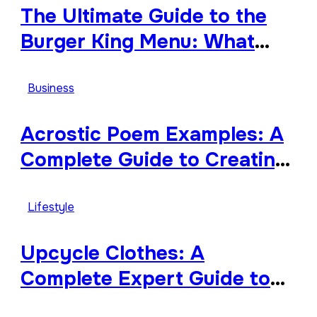
The Ultimate Guide to the
Burger King Menu: What
Makes It Iconic, Crave-
Worthy, and Surprisingly
Business
Diverse
Acrostic Poem Examples: A
Complete Guide to Creating
Meaningful and Creative
Acrostics
Lifestyle
Upcycle Clothes: A
Complete Expert Guide to
Reimagining Your Wardrobe