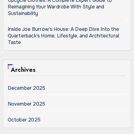
Upcycle Clothes: A Complete Expert Guide to
Reimagining Your Wardrobe With Style and
Sustainability
Inside Joe Burrow’s House: A Deep Dive Into the
Quarterback’s Home, Lifestyle, and Architectural
Taste
Archives
December 2025
November 2025
October 2025