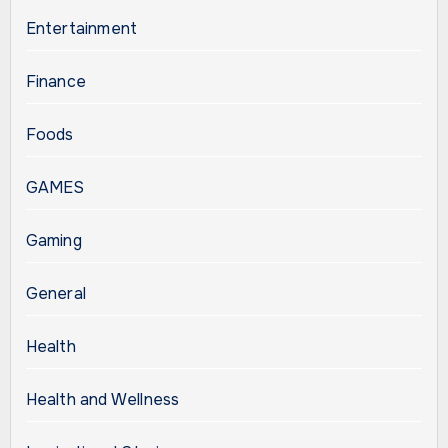
Entertainment
Finance
Foods
GAMES
Gaming
General
Health
Health and Wellness