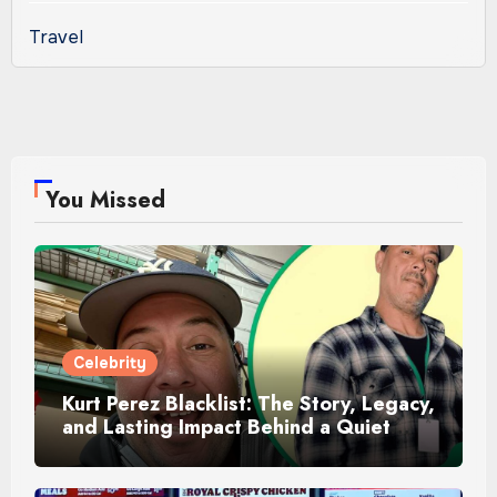
Travel
You Missed
Celebrity
Kurt Perez Blacklist: The Story, Legacy,
and Lasting Impact Behind a Quiet
Tribute