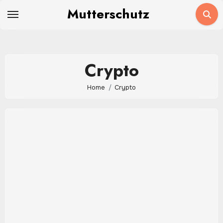
Skip
Mutterschutz
to
content
Crypto
Home
Crypto