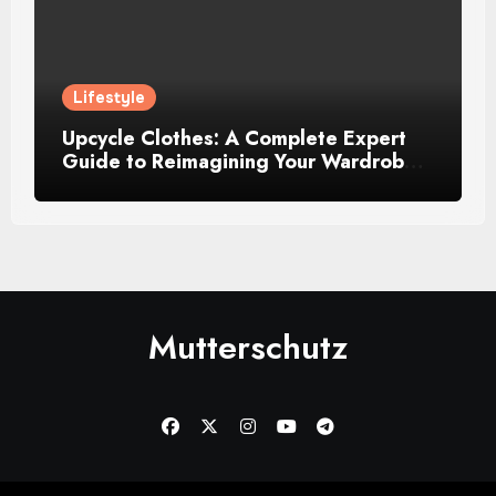
Lifestyle
Upcycle Clothes: A Complete Expert
Guide to Reimagining Your Wardrobe
With Style and Sustainability
Mutterschutz