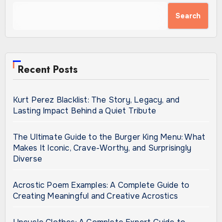
Search
Recent Posts
Kurt Perez Blacklist: The Story, Legacy, and
Lasting Impact Behind a Quiet Tribute
The Ultimate Guide to the Burger King Menu: What
Makes It Iconic, Crave-Worthy, and Surprisingly
Diverse
Acrostic Poem Examples: A Complete Guide to
Creating Meaningful and Creative Acrostics