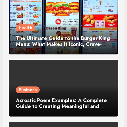
Health
The Ultimate Guide to the Burger King
Menu: What Makes It Iconic, Crave-
Worthy, and Surprisingly Diverse
Business
Acrostic Poem Examples: A Complete
Guide to Creating Meaningful and
Creative Acrostics