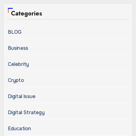
Categories
BLOG
Business
Celebrity
Crypto
Digital Issue
Digital Strategy
Education