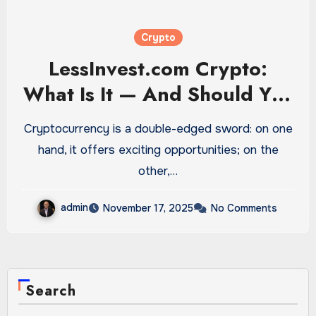
Crypto
LessInvest.com Crypto:
What Is It — And Should You
Be Worried?
Cryptocurrency is a double-edged sword: on one
hand, it offers exciting opportunities; on the
other,…
admin
November 17, 2025
No Comments
Search