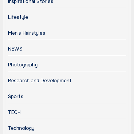
Inspirational Stories
Lifestyle
Men’s Hairstyles
NEWS
Photography
Research and Development
Sports
TECH
Technology