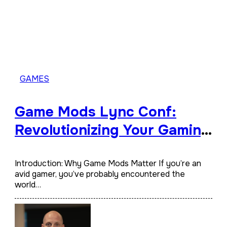
GAMES
Game Mods Lync Conf:
Revolutionizing Your Gaming
Experience
Introduction: Why Game Mods Matter If you’re an
avid gamer, you’ve probably encountered the
world…