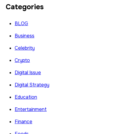
Categories
BLOG
Business
Celebrity
Crypto
Digital Issue
Digital Strategy
Education
Entertainment
Finance
Foods