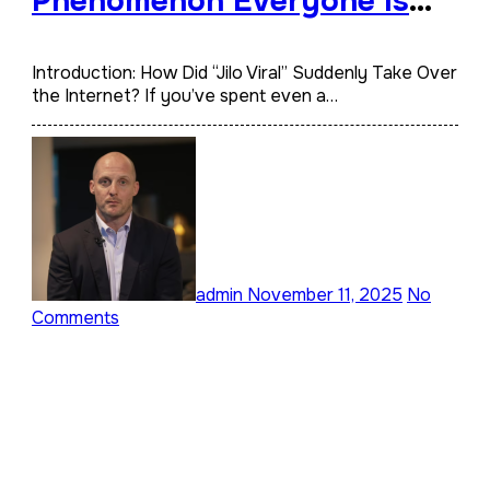
Phenomenon Everyone Is
Talking About
Introduction: How Did “Jilo Viral” Suddenly Take Over
the Internet? If you’ve spent even a…
admin
November 11, 2025
No
Comments