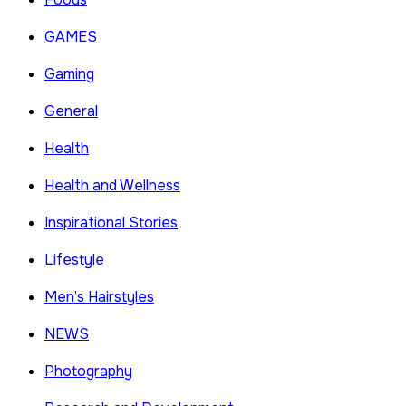
GAMES
Gaming
General
Health
Health and Wellness
Inspirational Stories
Lifestyle
Men’s Hairstyles
NEWS
Photography