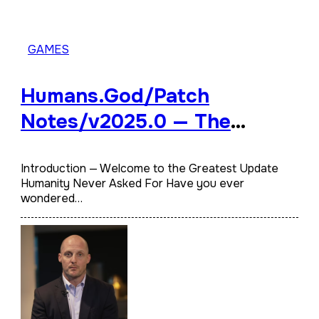
GAMES
Humans.God/Patch
Notes/v2025.0​ — The
Official Divine Update Log
You Weren’t Supposed to
Introduction — Welcome to the Greatest Update
Humanity Never Asked For Have you ever
See
wondered…