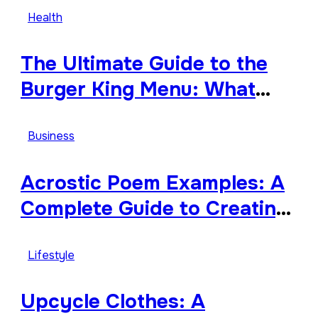
Tribute
Health
The Ultimate Guide to the
Burger King Menu: What
Makes It Iconic, Crave-
Worthy, and Surprisingly
Business
Diverse
Acrostic Poem Examples: A
Complete Guide to Creating
Meaningful and Creative
Acrostics
Lifestyle
Upcycle Clothes: A