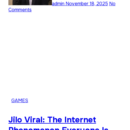
admin
November 18, 2025
No
Comments
GAMES
Jilo Viral: The Internet