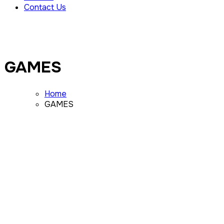
Contact Us
GAMES
Home
GAMES