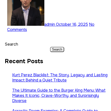
admin
October 16, 2025
No
Comments
Search
Search
Recent Posts
Kurt Perez Blacklist: The Story, Legacy, and Lasting
Impact Behind a Quiet Tribute
The Ultimate Guide to the Burger King Menu: What
Makes It Iconic, Crave-Worthy, and Surprisingly
Diverse
Acrostic Poem Examples: A Complete Guide to