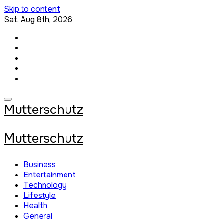
Skip to content
Sat. Aug 8th, 2026
Mutterschutz
Mutterschutz
Business
Entertainment
Technology
Lifestyle
Health
General