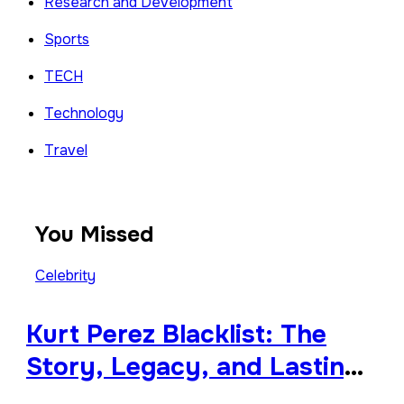
Research and Development
Sports
TECH
Technology
Travel
You Missed
Celebrity
Kurt Perez Blacklist: The
Story, Legacy, and Lasting
Impact Behind a Quiet