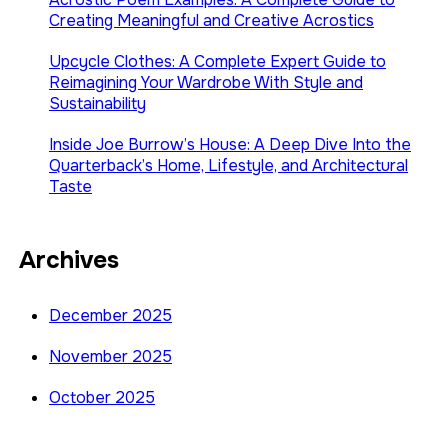
Creating Meaningful and Creative Acrostics
Upcycle Clothes: A Complete Expert Guide to
Reimagining Your Wardrobe With Style and
Sustainability
Inside Joe Burrow’s House: A Deep Dive Into the
Quarterback’s Home, Lifestyle, and Architectural
Taste
Archives
December 2025
November 2025
October 2025