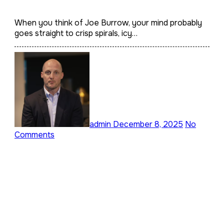
Quarterback’s Home,
Lifestyle, and Architectural
When you think of Joe Burrow, your mind probably
goes straight to crisp spirals, icy…
Taste
admin
December 8, 2025
No
Comments