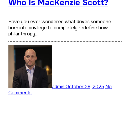
Who Is MacKenzie Scott?
Have you ever wondered what drives someone
born into privilege to completely redefine how
philanthropy…
admin
October 29, 2025
No
Comments