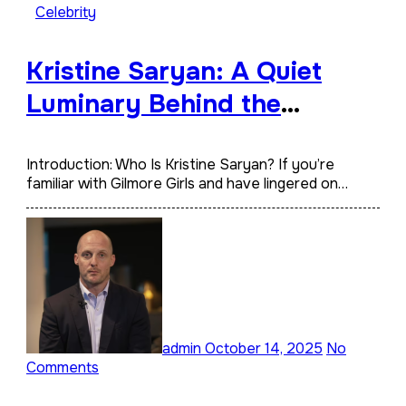
Celebrity
Kristine Saryan: A Quiet
Luminary Behind the
Spotlight
Introduction: Who Is Kristine Saryan? If you’re
familiar with Gilmore Girls and have lingered on…
admin
October 14, 2025
No
Comments