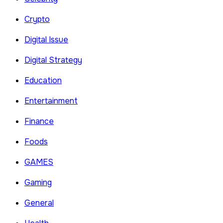
Crypto
Digital Issue
Digital Strategy
Education
Entertainment
Finance
Foods
GAMES
Gaming
General