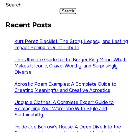
Search
Search
Recent Posts
Kurt Perez Blacklist: The Story, Legacy, and Lasting
Impact Behind a Quiet Tribute
The Ultimate Guide to the Burger King Menu: What
Makes It Iconic, Crave-Worthy, and Surprisingly
Diverse
Acrostic Poem Examples: A Complete Guide to
Creating Meaningful and Creative Acrostics
Upcycle Clothes: A Complete Expert Guide to
Reimagining Your Wardrobe With Style and
Sustainability
Inside Joe Burrow’s House: A Deep Dive Into the