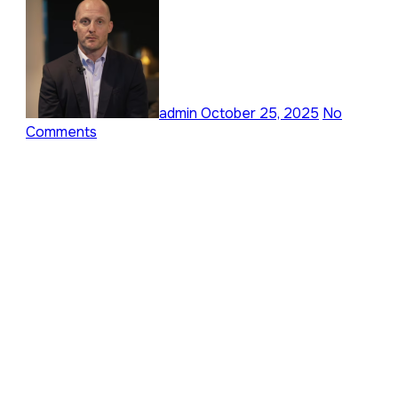
admin
October 25, 2025
No
Comments