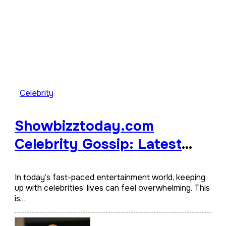
Celebrity
Showbizztoday.com
Celebrity Gossip: Latest
Hollywood News
In today’s fast-paced entertainment world, keeping
up with celebrities’ lives can feel overwhelming. This
is…