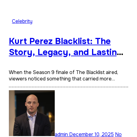
Celebrity
Kurt Perez Blacklist: The
Story, Legacy, and Lasting
Impact Behind a Quiet
Tribute
When the Season 9 finale of The Blacklist aired,
viewers noticed something that carried more…
admin
December 10, 2025
No