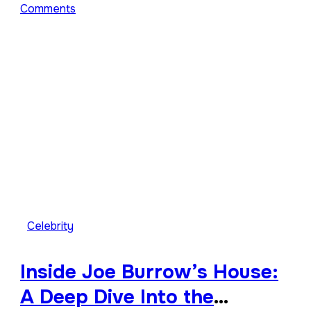
Comments
Celebrity
Inside Joe Burrow’s House:
A Deep Dive Into the