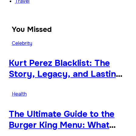
Travel
You Missed
Celebrity
Kurt Perez Blacklist: The
Story, Legacy, and Lasting
Impact Behind a Quiet
Tribute
Health
The Ultimate Guide to the
Burger King Menu: What
Makes It Iconic, Crave-