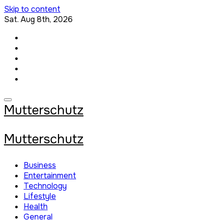
Skip to content
Sat. Aug 8th, 2026
Mutterschutz
Mutterschutz
Business
Entertainment
Technology
Lifestyle
Health
General