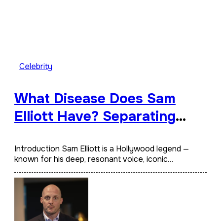
Celebrity
What Disease Does Sam
Elliott Have? Separating
Fact from Rumor
Introduction Sam Elliott is a Hollywood legend —
known for his deep, resonant voice, iconic…