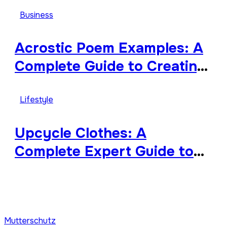
Worthy, and Surprisingly
Business
Diverse
Acrostic Poem Examples: A
Complete Guide to Creating
Meaningful and Creative
Acrostics
Lifestyle
Upcycle Clothes: A
Complete Expert Guide to
Reimagining Your Wardrobe
With Style and
Sustainability
Mutterschutz