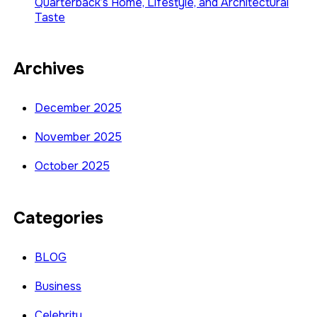
Quarterback’s Home, Lifestyle, and Architectural
Taste
Archives
December 2025
November 2025
October 2025
Categories
BLOG
Business
Celebrity