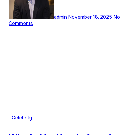
admin
November 18, 2025
No
Comments
Celebrity