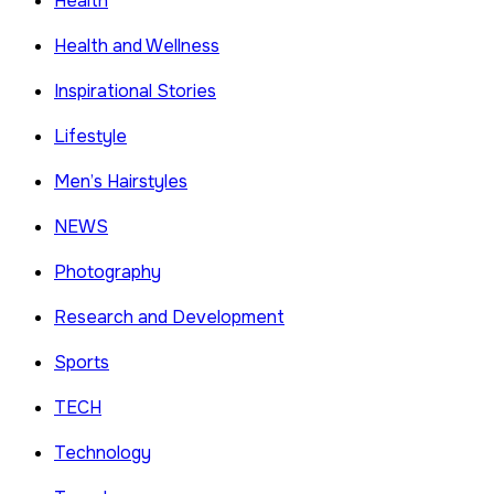
Health
Health and Wellness
Inspirational Stories
Lifestyle
Men’s Hairstyles
NEWS
Photography
Research and Development
Sports
TECH
Technology