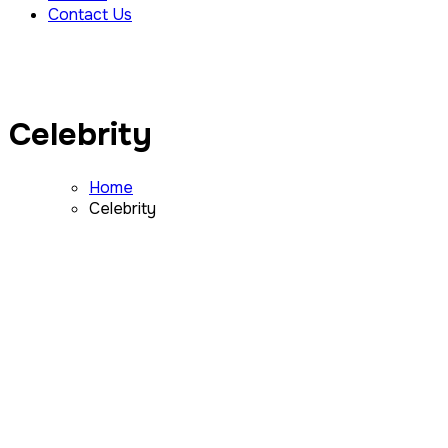
Contact Us
Celebrity
Home
Celebrity