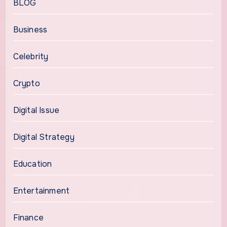
BLOG
Business
Celebrity
Crypto
Digital Issue
Digital Strategy
Education
Entertainment
Finance