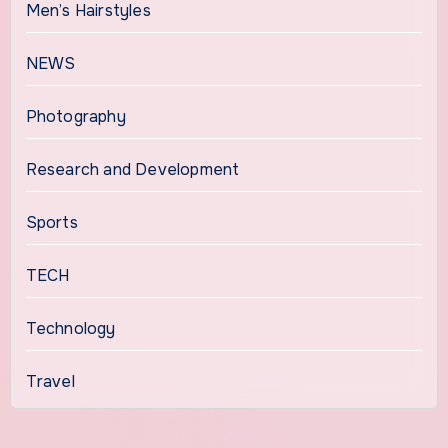
Men’s Hairstyles
NEWS
Photography
Research and Development
Sports
TECH
Technology
Travel