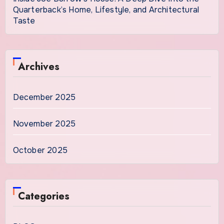
Quarterback’s Home, Lifestyle, and Architectural
Taste
Archives
December 2025
November 2025
October 2025
Categories