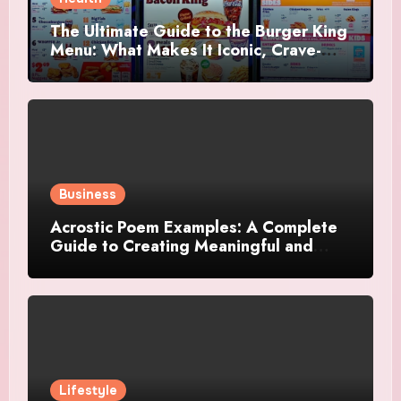
The Ultimate Guide to the Burger King
Menu: What Makes It Iconic, Crave-
Worthy, and Surprisingly Diverse
Business
Acrostic Poem Examples: A Complete
Guide to Creating Meaningful and
Creative Acrostics
Lifestyle