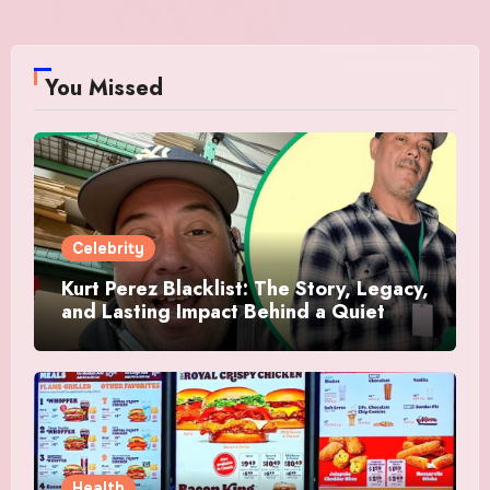
You Missed
Celebrity
Kurt Perez Blacklist: The Story, Legacy,
and Lasting Impact Behind a Quiet
Tribute
Health