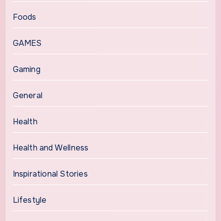
Foods
GAMES
Gaming
General
Health
Health and Wellness
Inspirational Stories
Lifestyle