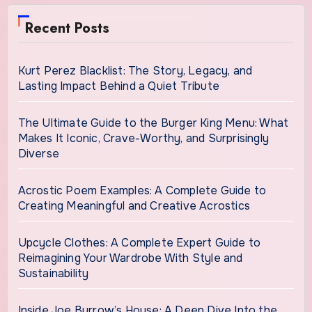
Recent Posts
Kurt Perez Blacklist: The Story, Legacy, and
Lasting Impact Behind a Quiet Tribute
The Ultimate Guide to the Burger King Menu: What
Makes It Iconic, Crave-Worthy, and Surprisingly
Diverse
Acrostic Poem Examples: A Complete Guide to
Creating Meaningful and Creative Acrostics
Upcycle Clothes: A Complete Expert Guide to
Reimagining Your Wardrobe With Style and
Sustainability
Inside Joe Burrow’s House: A Deep Dive Into the