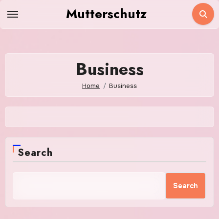
Skip
Mutterschutz
to
content
Business
Home
Business
Search
Search