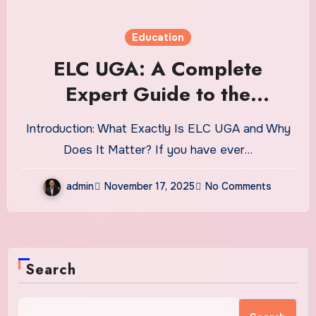
Education
ELC UGA: A Complete
Expert Guide to the
University of Georgia’s
Introduction: What Exactly Is ELC UGA and Why
English Language Center
Does It Matter? If you have ever…
admin
November 17, 2025
No Comments
Search