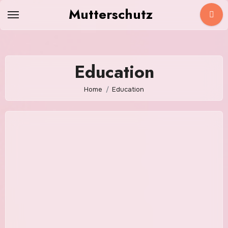
Skip
Mutterschutz
to
content
Education
Home
Education