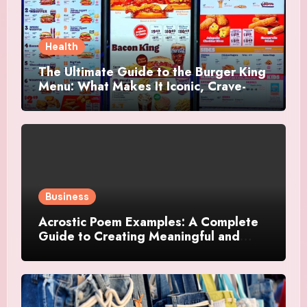
Health
The Ultimate Guide to the Burger King
Menu: What Makes It Iconic, Crave-
Worthy, and Surprisingly Diverse
Business
Acrostic Poem Examples: A Complete
Guide to Creating Meaningful and
Creative Acrostics