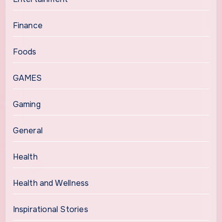
Finance
Foods
GAMES
Gaming
General
Health
Health and Wellness
Inspirational Stories