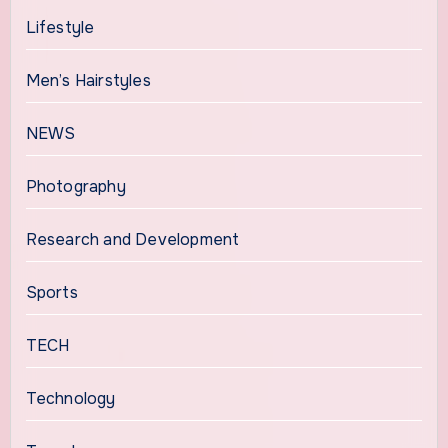
Lifestyle
Men’s Hairstyles
NEWS
Photography
Research and Development
Sports
TECH
Technology