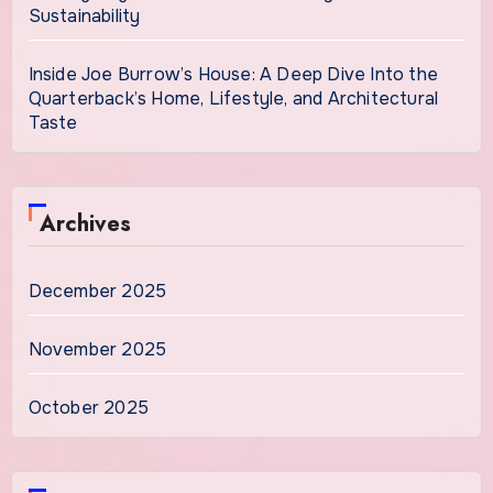
Sustainability
Inside Joe Burrow’s House: A Deep Dive Into the
Quarterback’s Home, Lifestyle, and Architectural
Taste
Archives
December 2025
November 2025
October 2025