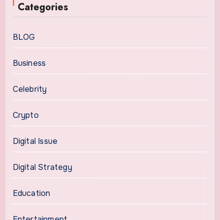
Categories
BLOG
Business
Celebrity
Crypto
Digital Issue
Digital Strategy
Education
Entertainment