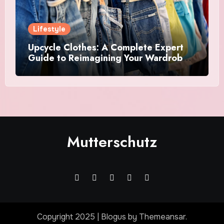
Lifestyle
Upcycle Clothes: A Complete Expert
Guide to Reimagining Your Wardrobe
With Style and Sustainability
Mutterschutz
Copyright 2025
|
Blogus
by
Themeansar
.