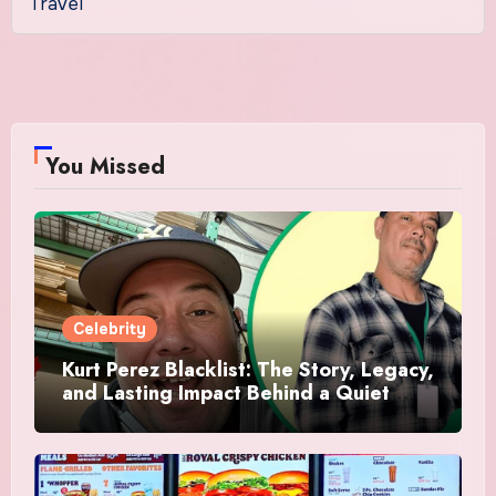
Travel
You Missed
Celebrity
Kurt Perez Blacklist: The Story, Legacy,
and Lasting Impact Behind a Quiet
Tribute