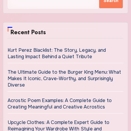
Search
Recent Posts
Kurt Perez Blacklist: The Story, Legacy, and
Lasting Impact Behind a Quiet Tribute
The Ultimate Guide to the Burger King Menu: What
Makes It Iconic, Crave-Worthy, and Surprisingly
Diverse
Acrostic Poem Examples: A Complete Guide to
Creating Meaningful and Creative Acrostics
Upcycle Clothes: A Complete Expert Guide to
Reimagining Your Wardrobe With Style and