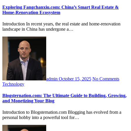
Exploring Fangchanxiu.com: China’s Smart Real Estate &
Home-Renovation Ecosystem
Introduction In recent years, the real estate and home-renovation
landscape in China has undergone a…
admin
October 15, 2025
No Comments
Technology
Blogsternation.com: The Ultimate Guide to Building, Growing,
and Monetizing Your Blog
Introduction to Blogsternation.com Blogging has evolved from a
personal hobby into a powerful tool for…