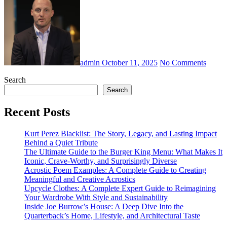
admin
October 11, 2025
No Comments
Search
Search
Recent Posts
Kurt Perez Blacklist: The Story, Legacy, and Lasting Impact
Behind a Quiet Tribute
The Ultimate Guide to the Burger King Menu: What Makes It
Iconic, Crave-Worthy, and Surprisingly Diverse
Acrostic Poem Examples: A Complete Guide to Creating
Meaningful and Creative Acrostics
Upcycle Clothes: A Complete Expert Guide to Reimagining
Your Wardrobe With Style and Sustainability
Inside Joe Burrow’s House: A Deep Dive Into the
Quarterback’s Home, Lifestyle, and Architectural Taste