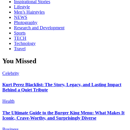
Inspirational Stories
Lifestyle
Men’s Hairstyles
NEWS
Photography
Research and Development
Sports
TECH
Technology
Travel
You Missed
Celebrity
Kurt Perez Blacklist: The Story, Legacy, and Lasting Impact
Behind a Quiet Tribute
Health
The Ultimate Guide to the Burger King Menu: What Makes It
Iconic, Crave-Worthy, and Surprisingly Diverse
Business