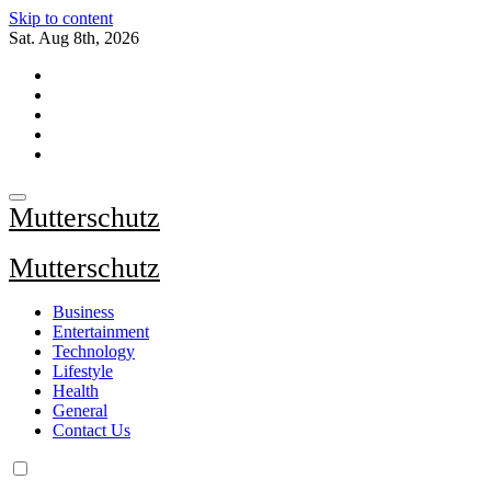
Skip to content
Sat. Aug 8th, 2026
Mutterschutz
Mutterschutz
Business
Entertainment
Technology
Lifestyle
Health
General
Contact Us