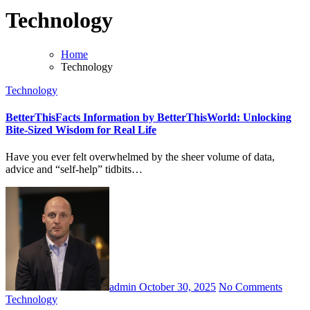
Technology
Home
Technology
Technology
BetterThisFacts Information by BetterThisWorld: Unlocking
Bite-Sized Wisdom for Real Life
Have you ever felt overwhelmed by the sheer volume of data,
advice and “self-help” tidbits…
admin
October 30, 2025
No Comments
Technology