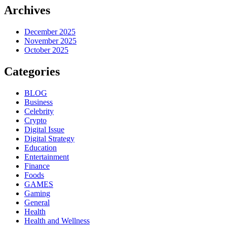
Archives
December 2025
November 2025
October 2025
Categories
BLOG
Business
Celebrity
Crypto
Digital Issue
Digital Strategy
Education
Entertainment
Finance
Foods
GAMES
Gaming
General
Health
Health and Wellness