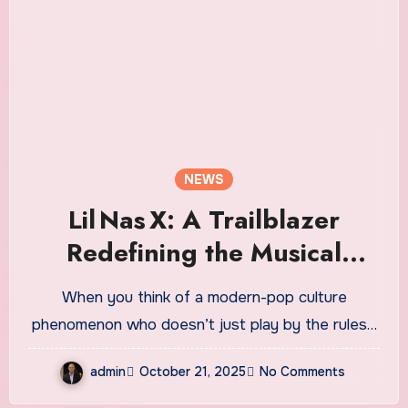
NEWS
Lil Nas X: A Trailblazer
Redefining the Musical
Landscape
When you think of a modern-pop culture
phenomenon who doesn’t just play by the rules…
admin
October 21, 2025
No Comments