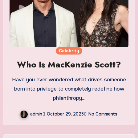
Celebrity
Who Is MacKenzie Scott?
Have you ever wondered what drives someone
born into privilege to completely redefine how
philanthropy…
admin
October 29, 2025
No Comments