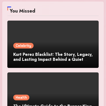
You Missed
Celebrity
Kurt Perez Blacklist: The Story, Legacy,
and Lasting Impact Behind a Quiet
Tribute
Health