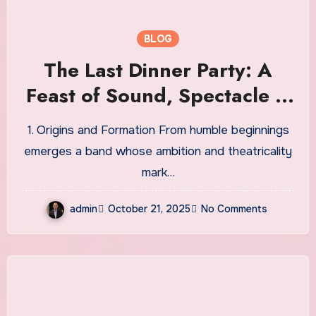
BLOG
The Last Dinner Party: A
Feast of Sound, Spectacle &
Reinvention
1. Origins and Formation From humble beginnings
emerges a band whose ambition and theatricality
mark…
admin
October 21, 2025
No Comments