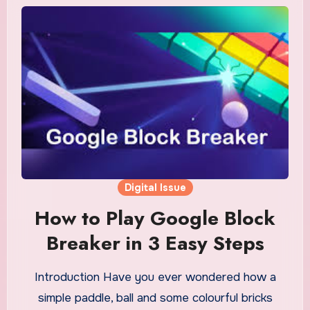
Digital Issue
How to Play Google Block
Breaker in 3 Easy Steps
Introduction Have you ever wondered how a
simple paddle, ball and some colourful bricks