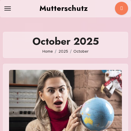
Skip
Mutterschutz
to
content
October 2025
Home
2025
October