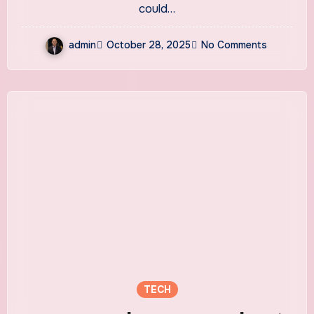
could…
admin
October 28, 2025
No Comments
TECH