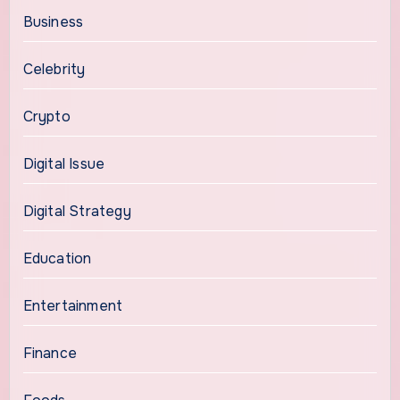
Business
Celebrity
Crypto
Digital Issue
Digital Strategy
Education
Entertainment
Finance