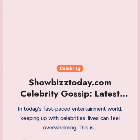
Celebrity
Showbizztoday.com
Celebrity Gossip: Latest
Hollywood News
In today’s fast-paced entertainment world,
keeping up with celebrities’ lives can feel
overwhelming. This is…