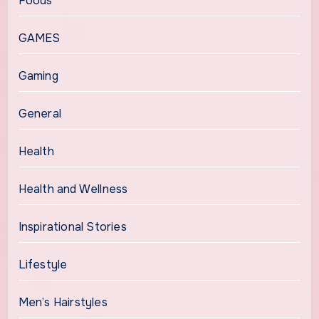
Foods
GAMES
Gaming
General
Health
Health and Wellness
Inspirational Stories
Lifestyle
Men’s Hairstyles