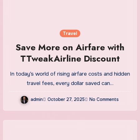
Travel
Save More on Airfare with
TTweakAirline Discount
In today’s world of rising airfare costs and hidden
travel fees, every dollar saved can…
admin
October 27, 2025
No Comments