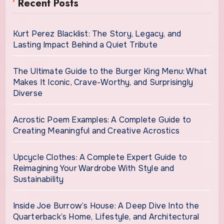
Recent Posts
Kurt Perez Blacklist: The Story, Legacy, and
Lasting Impact Behind a Quiet Tribute
The Ultimate Guide to the Burger King Menu: What
Makes It Iconic, Crave-Worthy, and Surprisingly
Diverse
Acrostic Poem Examples: A Complete Guide to
Creating Meaningful and Creative Acrostics
Upcycle Clothes: A Complete Expert Guide to
Reimagining Your Wardrobe With Style and
Sustainability
Inside Joe Burrow’s House: A Deep Dive Into the
Quarterback’s Home, Lifestyle, and Architectural