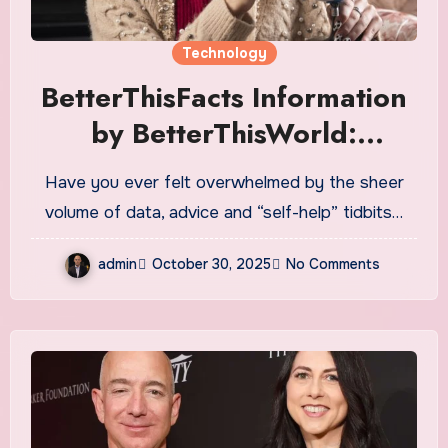
Technology
BetterThisFacts Information
by BetterThisWorld:
Unlocking Bite-Sized
Have you ever felt overwhelmed by the sheer
Wisdom for Real Life
volume of data, advice and “self-help” tidbits…
admin
October 30, 2025
No Comments