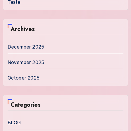
Taste
Archives
December 2025
November 2025
October 2025
Categories
BLOG