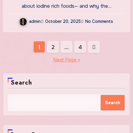
Essential Mineral
about iodine rich foods— and why the…
admin
October 20, 2025
No Comments
Posts
1
2
…
4
pagination
Next Page »
Search
Search