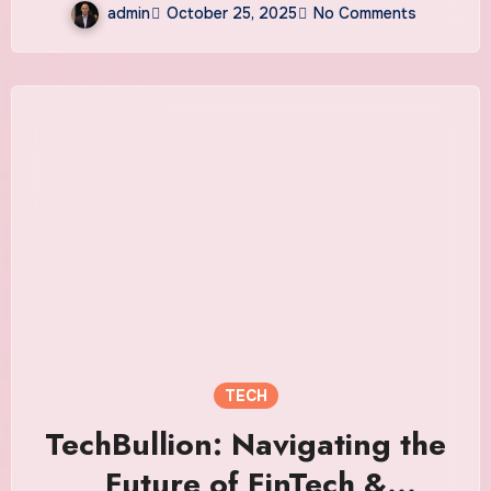
admin
October 25, 2025
No Comments
TECH
TechBullion: Navigating the
Future of FinTech &