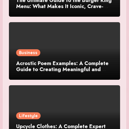
The Ultimate Guide to the Burger King
Menu: What Makes It Iconic, Crave-
Worthy, and Surprisingly Diverse
Business
Acrostic Poem Examples: A Complete
Guide to Creating Meaningful and
Creative Acrostics
Lifestyle
Upcycle Clothes: A Complete Expert