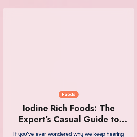
Foods
Iodine Rich Foods: The
Expert’s Casual Guide to
Getting Enough of This
If you’ve ever wondered why we keep hearing