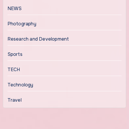
NEWS
Photography
Research and Development
Sports
TECH
Technology
Travel