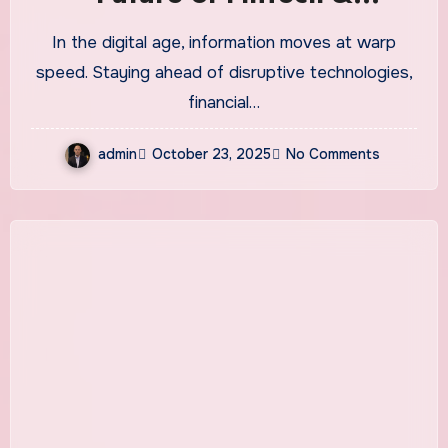
Technology News
In the digital age, information moves at warp
speed. Staying ahead of disruptive technologies,
financial…
admin
October 23, 2025
No Comments