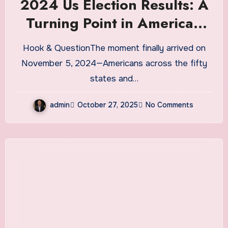
2024 Us Election Results: A
Turning Point in American
Politics?
Hook & QuestionThe moment finally arrived on
November 5, 2024—Americans across the fifty
states and…
admin
October 27, 2025
No Comments