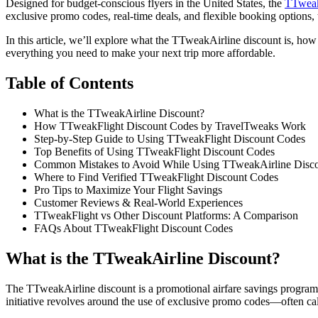
Designed for budget-conscious flyers in the United States, the
TTweak
exclusive promo codes, real-time deals, and flexible booking options, 
In this article, we’ll explore what the TTweakAirline discount is, how 
everything you need to make your next trip more affordable.
Table of Contents
What is the TTweakAirline Discount?
How TTweakFlight Discount Codes by TravelTweaks Work
Step-by-Step Guide to Using TTweakFlight Discount Codes
Top Benefits of Using TTweakFlight Discount Codes
Common Mistakes to Avoid While Using TTweakAirline Disc
Where to Find Verified TTweakFlight Discount Codes
Pro Tips to Maximize Your Flight Savings
Customer Reviews & Real-World Experiences
TTweakFlight vs Other Discount Platforms: A Comparison
FAQs About TTweakFlight Discount Codes
What is the TTweakAirline Discount?
The TTweakAirline discount is a promotional airfare savings program
initiative revolves around the use of exclusive promo codes—often ca