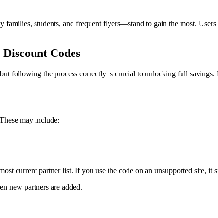
amilies, students, and frequent flyers—stand to gain the most. Users bo
 Discount Codes
following the process correctly is crucial to unlocking full savings. 
. These may include:
ost current partner list. If you use the code on an unsupported site, it
hen new partners are added.