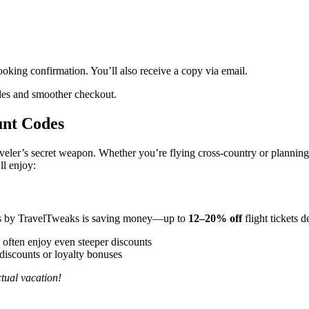
ooking confirmation. You’ll also receive a copy via email.
des and smoother checkout.
unt Codes
veler’s secret weapon. Whether you’re flying cross-country or plannin
ll enjoy:
es by TravelTweaks is saving money—up to
12–20% off
flight tickets 
often enjoy even steeper discounts
discounts or loyalty bonuses
ctual vacation!