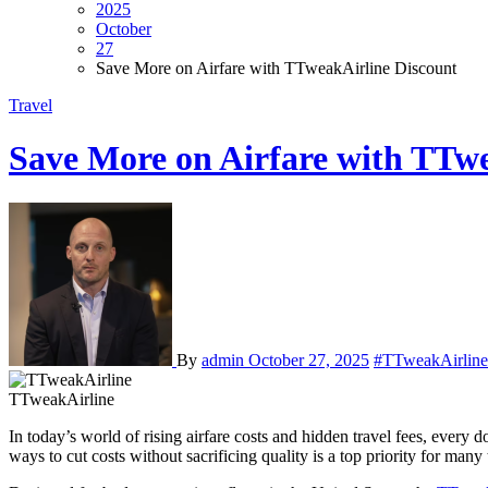
2025
October
27
Save More on Airfare with TTweakAirline Discount
Travel
Save More on Airfare with TTw
By
admin
October 27, 2025
#TTweakAirline
TTweakAirline
In today’s world of rising airfare costs and hidden travel fees, every dollar saved can make a big difference. Whether you’re planning a family vacation, a business trip, or a spontaneous weekend getaway, finding
ways to cut costs without sacrificing quality is a top priority for ma