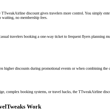
, the TTweakAirline discount gives travelers more control. You simply en
no waiting, no membership fees.
ual travelers booking a one-way ticket to frequent flyers planning multi
n higher discounts during promotional events or when combining the co
, complex booking systems, or travel hacks, the TTweakAirline discoun
avelTweaks Work