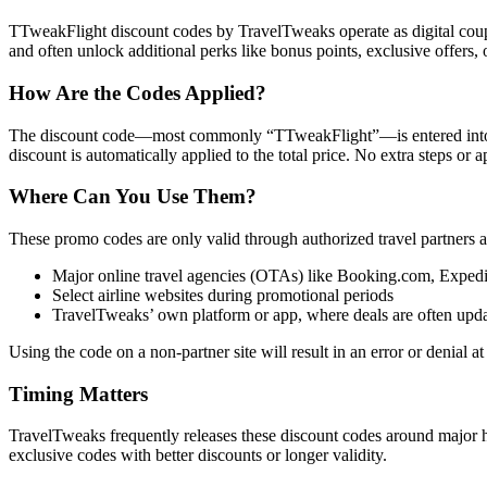
TTweakFlight discount codes by TravelTweaks operate as digital coupon
and often unlock additional perks like bonus points, exclusive offers, 
How Are the Codes Applied?
The discount code—most commonly “TTweakFlight”—is entered into a de
discount is automatically applied to the total price. No extra steps or 
Where Can You Use Them?
These promo codes are only valid through authorized travel partners a
Major online travel agencies (OTAs) like Booking.com, Expe
Select airline websites during promotional periods
TravelTweaks’ own platform or app, where deals are often updat
Using the code on a non-partner site will result in an error or denial at
Timing Matters
TravelTweaks frequently releases these discount codes around major holi
exclusive codes with better discounts or longer validity.