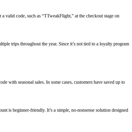
ter a valid code, such as “TTweakFlight,” at the checkout stage on
ple trips throughout the year. Since it’s not tied to a loyalty program
de with seasonal sales. In some cases, customers have saved up to
t is beginner-friendly. It’s a simple, no-nonsense solution designed