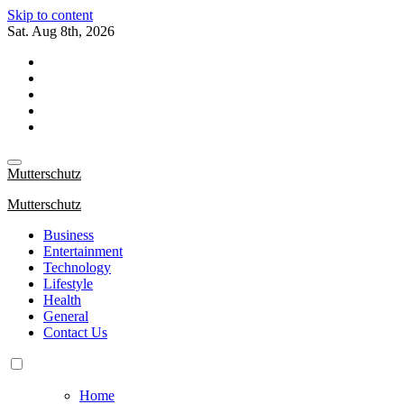
Skip to content
Sat. Aug 8th, 2026
Mutterschutz
Mutterschutz
Business
Entertainment
Technology
Lifestyle
Health
General
Contact Us
Home