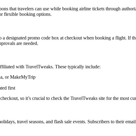
s that travelers can use while booking airline tickets through authoriz
or flexible booking options.
signated promo code box at checkout when booking a flight. If the co
approvals are needed.
ffiliated with TravelTweaks. These typically include:
dia, or MakeMyTrip
ed first
 checkout, so it’s crucial to check the TravelTweaks site for the most curr
days, travel seasons, and flash sale events. Subscribers to their email 