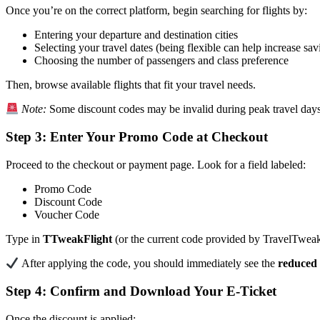
Once you’re on the correct platform, begin searching for flights by:
Entering your departure and destination cities
Selecting your travel dates (being flexible can help increase sav
Choosing the number of passengers and class preference
Then, browse available flights that fit your travel needs.
Note:
Some discount codes may be invalid during peak travel days
Step 3: Enter Your Promo Code at Checkout
Proceed to the checkout or payment page. Look for a field labeled:
Promo Code
Discount Code
Voucher Code
Type in
TTweakFlight
(or the current code provided by TravelTweak
After applying the code, you should immediately see the
reduced 
Step 4: Confirm and Download Your E-Ticket
Once the discount is applied: