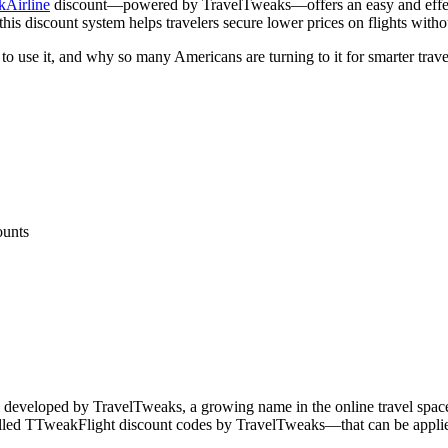
Airline
discount—powered by TravelTweaks—offers an easy and effecti
this discount system helps travelers secure lower prices on flights wit
to use it, and why so many Americans are turning to it for smarter trave
ounts
 developed by TravelTweaks, a growing name in the online travel space
lled TTweakFlight discount codes by TravelTweaks—that can be applied du