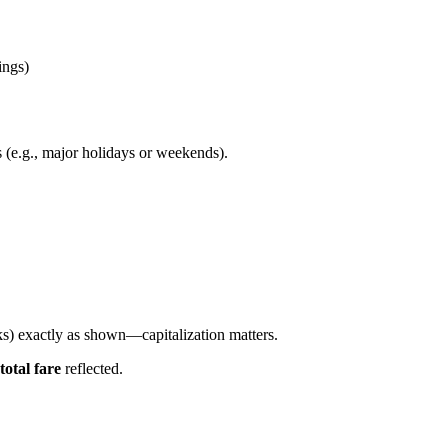
ings)
 (e.g., major holidays or weekends).
s) exactly as shown—capitalization matters.
total fare
reflected.