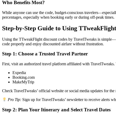
Who Benefits Most?
While anyone can use the code, budget-conscious travelers—especially f
percentages, especially when booking early or during off-peak times.
Step-by-Step Guide to Using TTweakFlight
Using the TTweakFlight discount codes by TravelTweaks is simple—but 
code properly and enjoy discounted airfare without frustration.
Step 1: Choose a Trusted Travel Partner
First, visit an authorized travel platform affiliated with TravelTweaks
Expedia
Booking.com
MakeMyTrip
Check TravelTweaks’ official website or social media updates for the m
Pro Tip:
Sign up for TravelTweaks’ newsletter to receive alerts w
Step 2: Plan Your Itinerary and Select Travel Dates