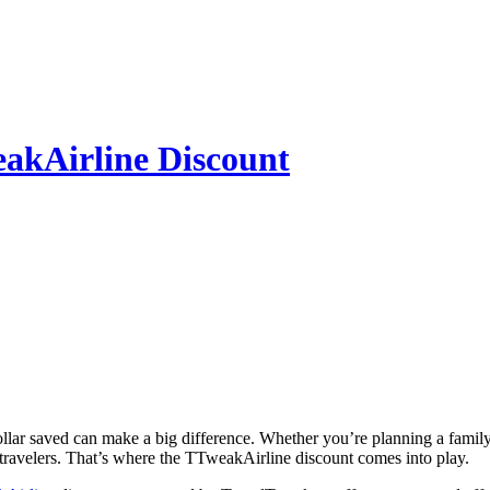
eakAirline Discount
ny travelers. That’s where the TTweakAirline discount comes into play.