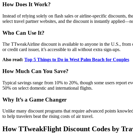
How Does It Work?
Instead of relying solely on flash sales or airline-specific discounts
select travel partner websites, and the discount is instantly applied—
Who Can Use It?
The TTweakAirline discount is available to anyone in the U.S., from cas
or credit card issuer, it’s accessible to all without extra sign-ups.
Also read:
Top 5 Things to Do in West Palm Beach for Couples
How Much Can You Save?
Typical savings range from 10% to 20%, though some users report eve
50% on select domestic and international flights.
Why It’s a Game Changer
Unlike many discount programs that require advanced points knowledge
to help travelers beat the rising costs of air travel.
How TTweakFlight Discount Codes by Tr