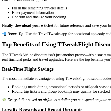
Fill in the remaining traveler details
Enter payment information
Confirm and finalize your booking
Finally,
download your e-ticket
for future reference and save your b
Bonus Tip:
Use the TravelTweaks app for occasional app-only co
Top Benefits of Using TTweakFlight Disco
The TTweakAirline discount isn’t just another promo—it’s a smart tra
real financial perks and travel upgrades. Here are the top benefits you’
Real-Time Flight Savings
The most immediate advantage of using TTweakFlight discount cod
Bookings made during promotional periods or off-peak seasons 
Round-trip tickets and group bookings may qualify for stacked 
Every dollar saved on airfare is a dollar you can spend on your a
Loyalty Rewards and Repeat Discounts