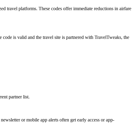
ed travel platforms. These codes offer immediate reductions in airfare
de is valid and the travel site is partnered with TravelTweaks, the
ent partner list.
newsletter or mobile app alerts often get early access or app-