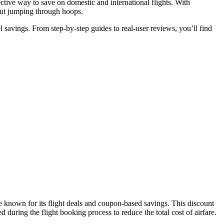
ve way to save on domestic and international flights. With
hout jumping through hoops.
l savings. From step-by-step guides to real-user reviews, you’ll find
 known for its flight deals and coupon-based savings. This discount
ring the flight booking process to reduce the total cost of airfare.