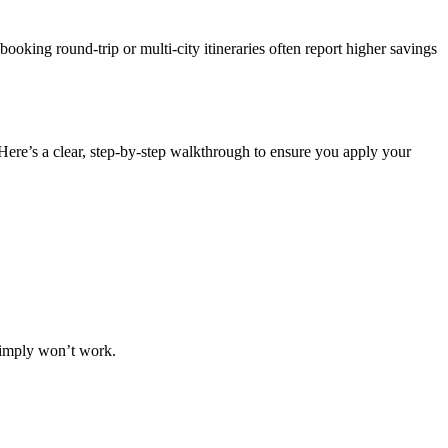
oking round-trip or multi-city itineraries often report higher savings
Here’s a clear, step-by-step walkthrough to ensure you apply your
 simply won’t work.