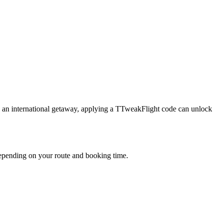
g an international getaway, applying a TTweakFlight code can unlock
depending on your route and booking time.