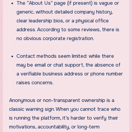
The “About Us” page (if present) is vague or
generic, without detailed company history,
clear leadership bios, or a physical office
address. According to some reviews, there is
no obvious corporate registration.
Contact methods seem limited: while there
may be email or chat support, the absence of
a verifiable business address or phone number
raises concerns.
Anonymous or non-transparent ownership is a
classic warning sign. When you cannot trace who
is running the platform, it’s harder to verify their
motivations, accountability, or long-term