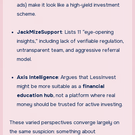
ads) make it look like a high-yield investment
scheme.
JackMizeSupport
: Lists 11 “eye-opening
insights,” including lack of verifiable regulation,
untransparent team, and aggressive referral
model.
Axis Intelligence
: Argues that LessInvest
might be more suitable as a
financial
education hub
, not a platform where real
money should be trusted for active investing.
These varied perspectives converge largely on
the same suspicion: something about