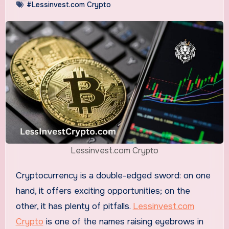
#Lessinvest.com Crypto
Lessinvest.com Crypto
Cryptocurrency is a double-edged sword: on one
hand, it offers exciting opportunities; on the
other, it has plenty of pitfalls.
Lessinvest.com
Crypto
is one of the names raising eyebrows in