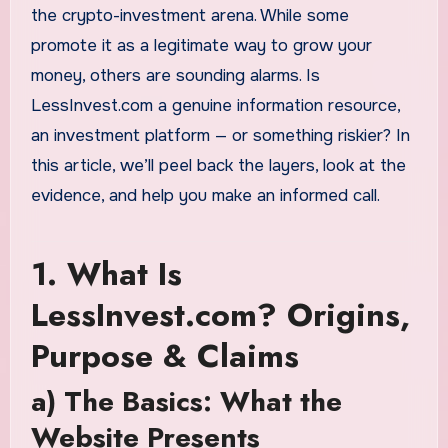
the crypto-investment arena. While some
promote it as a legitimate way to grow your
money, others are sounding alarms. Is
LessInvest.com a genuine information resource,
an investment platform — or something riskier? In
this article, we’ll peel back the layers, look at the
evidence, and help you make an informed call.
1. What Is
LessInvest.com? Origins,
Purpose & Claims
a) The Basics: What the
Website Presents