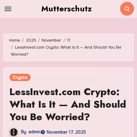
Skip
Mutterschutz
to
content
Home
2025
November
17
LessInvest.com Crypto: What Is It — And Should You Be
Worried?
Crypto
LessInvest.com Crypto:
What Is It — And Should
You Be Worried?
By
admin
November 17, 2025