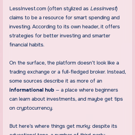
LessInvest.com (often stylized as
LessInvest
)
claims to be a resource for smart spending and
investing. According to its own header, it offers
strategies for better investing and smarter
financial habits.
On the surface, the platform doesn’t look like a
trading exchange or a full-fledged broker. Instead,
some sources describe it as more of an
informational hub
— a place where beginners
can learn about investments, and maybe get tips
on cryptocurrency.
But here’s where things get murky: despite its