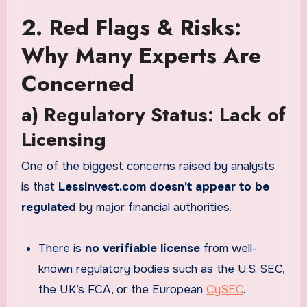
2. Red Flags & Risks:
Why Many Experts Are
Concerned
a) Regulatory Status: Lack of
Licensing
One of the biggest concerns raised by analysts
is that
LessInvest.com doesn’t appear to be
regulated
by major financial authorities.
There is
no verifiable license
from well-
known regulatory bodies such as the U.S. SEC,
the UK’s FCA, or the European
CySEC
.