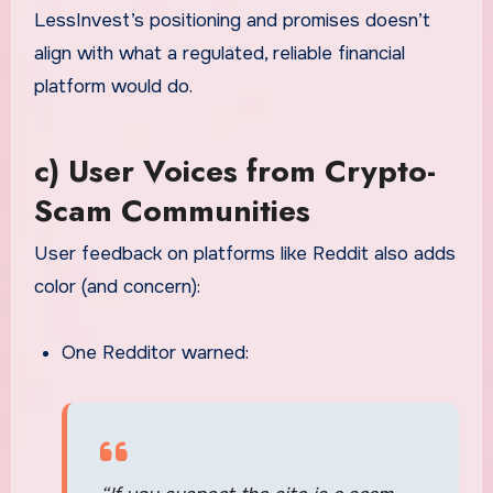
LessInvest’s positioning and promises doesn’t
align with what a regulated, reliable financial
platform would do.
c) User Voices from Crypto-
Scam Communities
User feedback on platforms like Reddit also adds
color (and concern):
One Redditor warned: