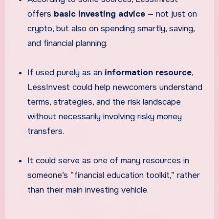
offers
basic investing advice
— not just on
crypto, but also on spending smartly, saving,
and financial planning.
If used purely as an
information resource
,
LessInvest could help newcomers understand
terms, strategies, and the risk landscape
without necessarily involving risky money
transfers.
It could serve as one of many resources in
someone’s “financial education toolkit,” rather
than their main investing vehicle.