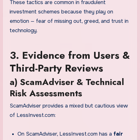
These tactics are common in fraudulent
investment schemes because they play on
emotion — fear of missing out, greed, and trust in
technology.
3. Evidence from Users &
Third-Party Reviews
a) ScamAdviser & Technical
Risk Assessments
ScamAdviser provides a mixed but cautious view
of LessInvest.com:
On ScamAdviser, LessInvest.com has a
fair