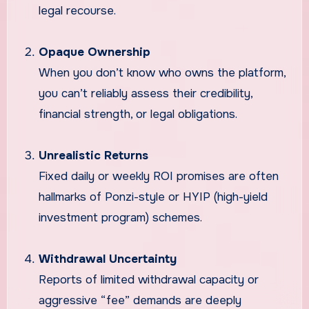
legal recourse.
Opaque Ownership
When you don’t know who owns the platform,
you can’t reliably assess their credibility,
financial strength, or legal obligations.
Unrealistic Returns
Fixed daily or weekly ROI promises are often
hallmarks of Ponzi-style or HYIP (high-yield
investment program) schemes.
Withdrawal Uncertainty
Reports of limited withdrawal capacity or
aggressive “fee” demands are deeply