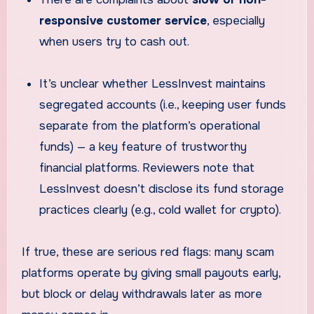
responsive customer service
, especially
when users try to cash out.
It’s unclear whether LessInvest maintains
segregated accounts (i.e., keeping user funds
separate from the platform’s operational
funds) — a key feature of trustworthy
financial platforms. Reviewers note that
LessInvest doesn’t disclose its fund storage
practices clearly (e.g., cold wallet for crypto).
If true, these are serious red flags: many scam
platforms operate by giving small payouts early,
but block or delay withdrawals later as more