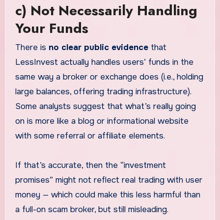
c) Not Necessarily Handling
Your Funds
There is
no clear public evidence
that
LessInvest actually handles users’ funds in the
same way a broker or exchange does (i.e., holding
large balances, offering trading infrastructure).
Some analysts suggest that what’s really going
on is more like a blog or informational website
with some referral or affiliate elements.
If that’s accurate, then the “investment
promises” might not reflect real trading with user
money — which could make this less harmful than
a full-on scam broker, but still misleading.