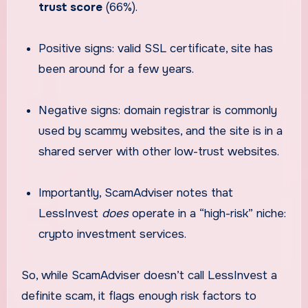
trust score
(66%).
Positive signs: valid SSL certificate, site has
been around for a few years.
Negative signs: domain registrar is commonly
used by scammy websites, and the site is in a
shared server with other low-trust websites.
Importantly, ScamAdviser notes that
LessInvest
does
operate in a “high-risk” niche:
crypto investment services.
So, while ScamAdviser doesn’t call LessInvest a
definite scam, it flags enough risk factors to