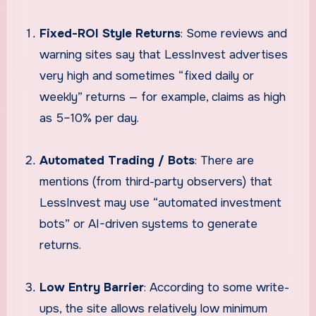
Fixed-ROI Style Returns
: Some reviews and
warning sites say that LessInvest advertises
very high and sometimes “fixed daily or
weekly” returns — for example, claims as high
as 5–10% per day.
Automated Trading / Bots
: There are
mentions (from third-party observers) that
LessInvest may use “automated investment
bots” or AI-driven systems to generate
returns.
Low Entry Barrier
: According to some write-
ups, the site allows relatively low minimum