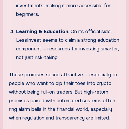
investments, making it more accessible for
beginners.
Learning & Education
: On its official side,
LessInvest seems to claim a strong education
component — resources for investing smarter,
not just risk-taking.
These promises sound attractive — especially to
people who want to dip their toes into crypto
without being full-on traders. But high-return
promises paired with automated systems often
ring alarm bells in the financial world, especially
when regulation and transparency are limited.