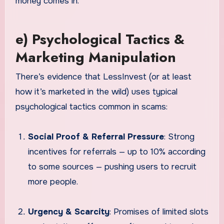
money comes in.
e) Psychological Tactics &
Marketing Manipulation
There’s evidence that LessInvest (or at least
how it’s marketed in the wild) uses typical
psychological tactics common in scams:
Social Proof & Referral Pressure
: Strong
incentives for referrals — up to 10% according
to some sources — pushing users to recruit
more people.
Urgency & Scarcity
: Promises of limited slots