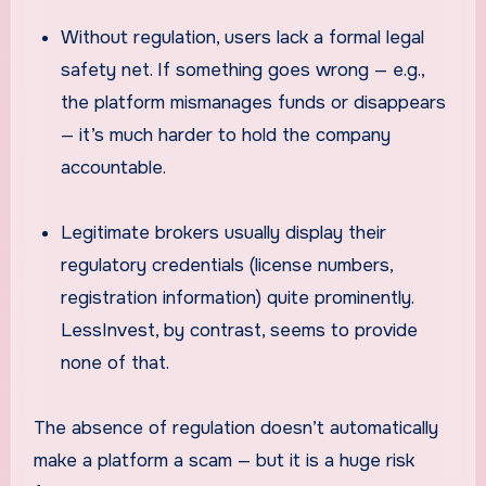
Without regulation, users lack a formal legal
safety net. If something goes wrong — e.g.,
the platform mismanages funds or disappears
— it’s much harder to hold the company
accountable.
Legitimate brokers usually display their
regulatory credentials (license numbers,
registration information) quite prominently.
LessInvest, by contrast, seems to provide
none of that.
The absence of regulation doesn’t automatically
make a platform a scam — but it is a huge risk