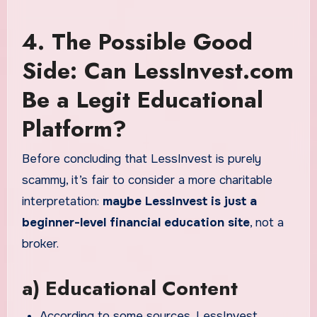
4. The Possible Good
Side: Can LessInvest.com
Be a Legit Educational
Platform?
Before concluding that LessInvest is purely
scammy, it’s fair to consider a more charitable
interpretation:
maybe LessInvest is just a
beginner-level financial education site
, not a
broker.
a) Educational Content
According to some sources, LessInvest