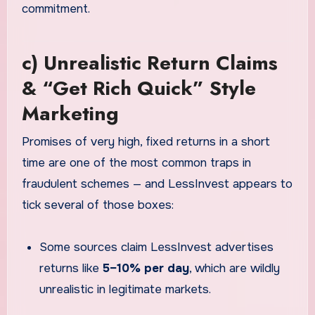
commitment.
c) Unrealistic Return Claims
& “Get Rich Quick” Style
Marketing
Promises of very high, fixed returns in a short
time are one of the most common traps in
fraudulent schemes — and LessInvest appears to
tick several of those boxes:
Some sources claim LessInvest advertises
returns like
5–10% per day
, which are wildly
unrealistic in legitimate markets.