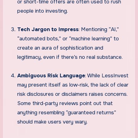
or short-time offers are often used to rush
people into investing.
Tech Jargon to Impress
: Mentioning “AI,”
“automated bots,” or “machine learning” to
create an aura of sophistication and
legitimacy, even if there’s no real substance.
Ambiguous Risk Language
: While LessInvest
may present itself as low-risk, the lack of clear
risk disclosures or disclaimers raises concerns.
Some third-party reviews point out that
anything resembling “guaranteed returns”
should make users very wary.