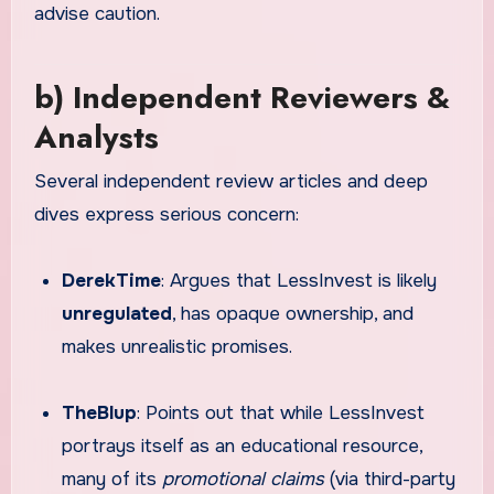
advise caution.
b) Independent Reviewers &
Analysts
Several independent review articles and deep
dives express serious concern:
DerekTime
: Argues that LessInvest is likely
unregulated
, has opaque ownership, and
makes unrealistic promises.
TheBlup
: Points out that while LessInvest
portrays itself as an educational resource,
many of its
promotional claims
(via third-party