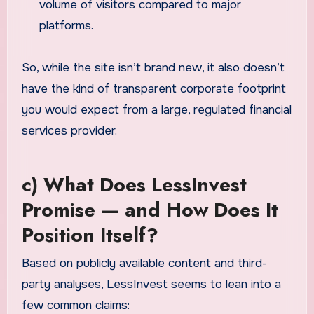
volume of visitors compared to major
platforms.
So, while the site isn’t brand new, it also doesn’t
have the kind of transparent corporate footprint
you would expect from a large, regulated financial
services provider.
c) What Does LessInvest
Promise — and How Does It
Position Itself?
Based on publicly available content and third-
party analyses, LessInvest seems to lean into a
few common claims: