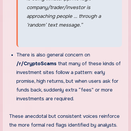
company/trader/investor is
approaching people … through a
‘random’ text message.”
There is also general concern on
/r/CryptoScams
that many of these kinds of
investment sites follow a pattern: early
promise, high returns, but when users ask for
funds back, suddenly extra “fees” or more
investments are required.
These anecdotal but consistent voices reinforce
the more formal red flags identified by analysts.