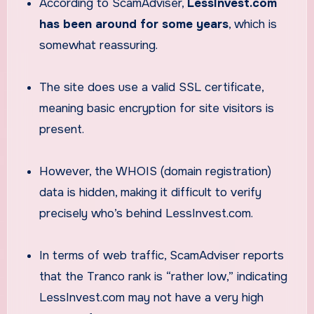
According to ScamAdviser,
LessInvest.com
has been around for some years
, which is
somewhat reassuring.
The site does use a valid SSL certificate,
meaning basic encryption for site visitors is
present.
However, the WHOIS (domain registration)
data is hidden, making it difficult to verify
precisely who’s behind LessInvest.com.
In terms of web traffic, ScamAdviser reports
that the Tranco rank is “rather low,” indicating
LessInvest.com may not have a very high