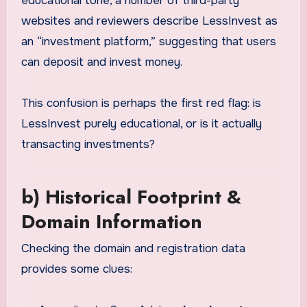
educational tone, a number of third-party
websites and reviewers describe LessInvest as
an “investment platform,” suggesting that users
can deposit and invest money.
This confusion is perhaps the first red flag: is
LessInvest purely educational, or is it actually
transacting investments?
b) Historical Footprint &
Domain Information
Checking the domain and registration data
provides some clues: