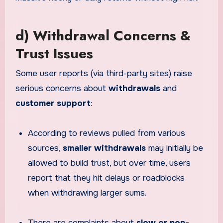
d) Withdrawal Concerns &
Trust Issues
Some user reports (via third-party sites) raise
serious concerns about
withdrawals
and
customer support
:
According to reviews pulled from various
sources,
smaller withdrawals
may initially be
allowed to build trust, but over time, users
report that they hit delays or roadblocks
when withdrawing larger sums.
There are complaints about
slow or non-