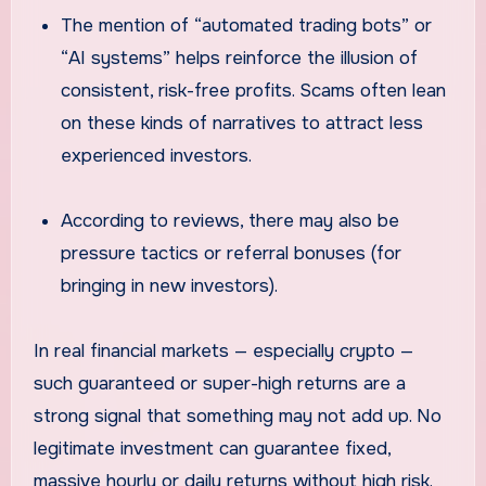
The mention of “automated trading bots” or
“AI systems” helps reinforce the illusion of
consistent, risk-free profits. Scams often lean
on these kinds of narratives to attract less
experienced investors.
According to reviews, there may also be
pressure tactics or referral bonuses (for
bringing in new investors).
In real financial markets — especially crypto —
such guaranteed or super-high returns are a
strong signal that something may not add up. No
legitimate investment can guarantee fixed,
massive hourly or daily returns without high risk.