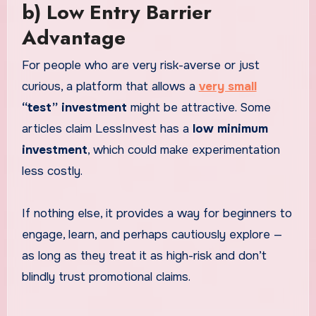
b) Low Entry Barrier
Advantage
For people who are very risk-averse or just
curious, a platform that allows a
very small
“test” investment
might be attractive. Some
articles claim LessInvest has a
low minimum
investment
, which could make experimentation
less costly.
If nothing else, it provides a way for beginners to
engage, learn, and perhaps cautiously explore —
as long as they treat it as high-risk and don’t
blindly trust promotional claims.