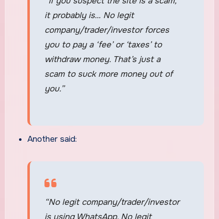
“If you suspect the site is a scam,
it probably is… No legit
company/trader/investor forces
you to pay a ‘fee’ or ‘taxes’ to
withdraw money. That’s just a
scam to suck more money out of
you.”
Another said:
“No legit company/trader/investor
is using WhatsApp. No legit