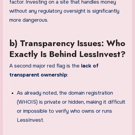
factor. Investing on a site that handles money
without any regulatory oversight is significantly
more dangerous.
b) Transparency Issues: Who
Exactly Is Behind LessInvest?
A second major red flag is the
lack of
transparent ownership
:
As already noted, the domain registration
(WHOIS) is private or hidden, making it difficult
or impossible to verify who owns or runs
LessInvest.