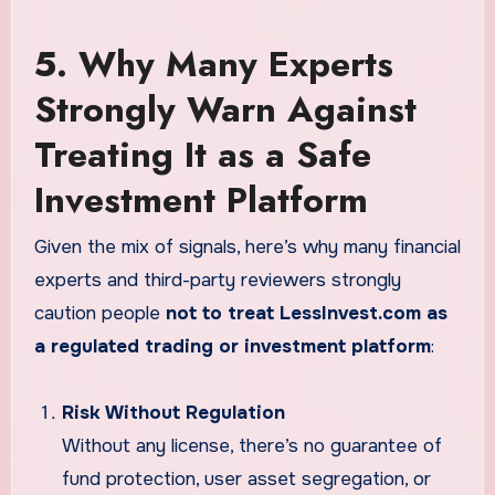
5. Why Many Experts
Strongly Warn Against
Treating It as a Safe
Investment Platform
Given the mix of signals, here’s why many financial
experts and third-party reviewers strongly
caution people
not to treat LessInvest.com as
a regulated trading or investment platform
:
Risk Without Regulation
Without any license, there’s no guarantee of
fund protection, user asset segregation, or