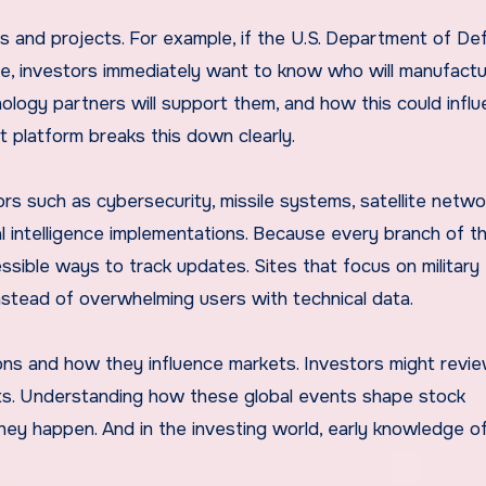
s and projects. For example, if the U.S. Department of D
tive, investors immediately want to know who will manufact
hnology partners will support them, and how this could infl
 platform breaks this down clearly.
ors such as cybersecurity, missile systems, satellite netwo
al intelligence implementations. Because every branch of t
essible ways to track updates. Sites that focus on military
instead of overwhelming users with technical data.
sions and how they influence markets. Investors might revi
pacts. Understanding how these global events shape stock
hey happen. And in the investing world, early knowledge o