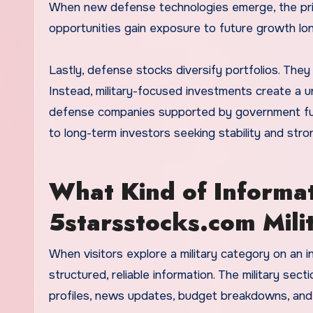
When new defense technologies emerge, the priv
opportunities gain exposure to future growth lon
Lastly, defense stocks diversify portfolios. They
Instead, military-focused investments create a 
defense companies supported by government fundi
to long-term investors seeking stability and str
What Kind of Informat
5starsstocks.com Mili
When visitors explore a military category on an in
structured, reliable information. The military se
profiles, news updates, budget breakdowns, and 