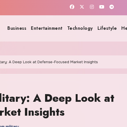
Business
Entertainment
Technology
Lifestyle
He
itary: A Deep Look at Defense-Focused Market Insights
litary: A Deep Look at
ket Insights
m military