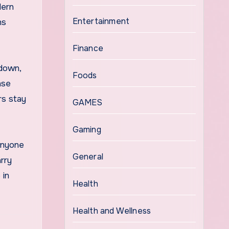
dern
Entertainment
ns
Finance
 down,
Foods
nse
rs stay
GAMES
Gaming
 Anyone
General
rry
 in
Health
Health and Wellness