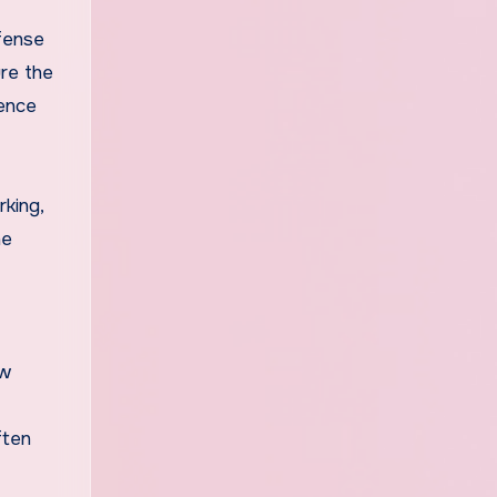
efense
ure the
uence
rking,
he
ew
ften