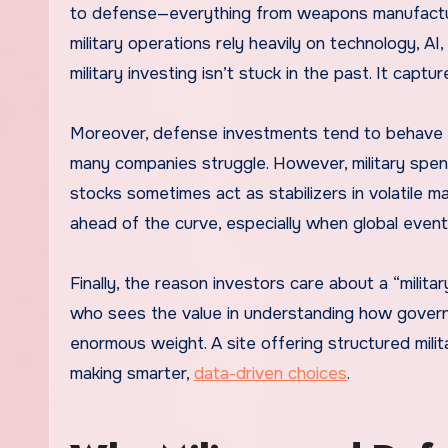
to defense—everything from weapons manufactur
military operations rely heavily on technology, AI
military investing isn’t stuck in the past. It cap
Moreover, defense investments tend to behave d
many companies struggle. However, military spend
stocks sometimes act as stabilizers in volatile m
ahead of the curve, especially when global event
Finally, the reason investors care about a “milita
who sees the value in understanding how govern
enormous weight. A site offering structured milit
making smarter,
data-driven choices
.