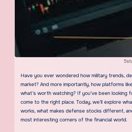
5st
Have you ever wondered how military trends, defense budgets, and global security tensions shape the stock
market? And more importantly, how platforms lik
what’s worth watching? If you’ve been looking fo
come to the right place. Today, we’ll explore wha
works, what makes defense stocks different, and
most interesting corners of the financial world.