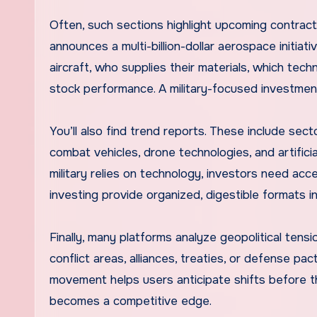
Often, such sections highlight upcoming contract
announces a multi-billion-dollar aerospace initia
aircraft, who supplies their materials, which tec
stock performance. A military-focused investment
You’ll also find trend reports. These include sect
combat vehicles, drone technologies, and artifici
military relies on technology, investors need acc
investing provide organized, digestible formats 
Finally, many platforms analyze geopolitical ten
conflict areas, alliances, treaties, or defense 
movement helps users anticipate shifts before t
becomes a competitive edge.