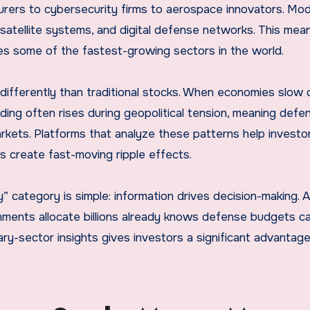
ers to cybersecurity firms to aerospace innovators. Mo
, satellite systems, and digital defense networks. This mea
tures some of the fastest-growing sectors in the world.
ifferently than traditional stocks. When economies slow
ing often rises during geopolitical tension, meaning defe
arkets. Platforms that analyze these patterns help investo
s create fast-moving ripple effects.
ry” category is simple: information drives decision-making.
ments allocate billions already knows defense budgets ca
ary-sector insights gives investors a significant advantage