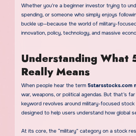
Whether you’re a beginner investor trying to und
spending, or someone who simply enjoys following 
buckle up—because the world of military-focused 
innovation, policy, technology, and massive econo
Understanding What 5
Really Means
When people hear the term
5starsstocks.com m
war, weapons, or political agendas. But that’s fa
keyword revolves around military-focused stock 
designed to help users understand how global sec
At its core, the “military” category on a stock 