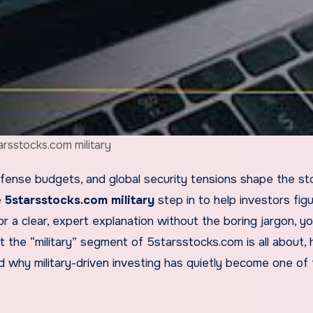
arsstocks.com military
e
5starsstocks.com military
step in to help investors fig
r a clear, expert explanation without the boring jargon, y
t the “military” segment of 5starsstocks.com is all about, 
 why military-driven investing has quietly become one of