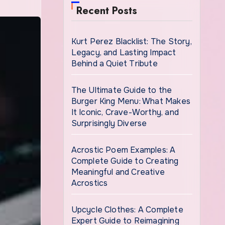
Recent Posts
Kurt Perez Blacklist: The Story,
Legacy, and Lasting Impact
Behind a Quiet Tribute
The Ultimate Guide to the
Burger King Menu: What Makes
It Iconic, Crave-Worthy, and
Surprisingly Diverse
Acrostic Poem Examples: A
Complete Guide to Creating
Meaningful and Creative
Acrostics
Upcycle Clothes: A Complete
Expert Guide to Reimagining