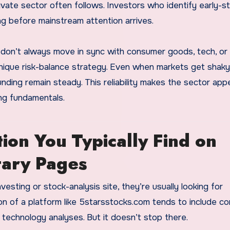
ate sector often follows. Investors who identify early-s
g before mainstream attention arrives.
 don’t always move in sync with consumer goods, tech, or r
unique risk-balance strategy. Even when markets get shaky
ng remain steady. This reliability makes the sector appe
ong fundamentals.
ion You Typically Find on
tary Pages
vesting or stock-analysis site, they’re usually looking for
ction of a platform like 5starsstocks.com tends to include 
technology analyses. But it doesn’t stop there.