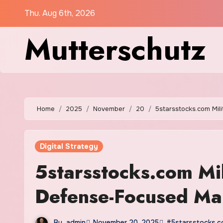
Skip
Thu. Aug 6th, 2026
to
Mutterschutz
content
Home
2025
November
20
5starsstocks.com Mil
Digital Strategy
5starsstocks.com Mi
Defense-Focused Mar
By
admin
November 20, 2025
#5starsstocks.co