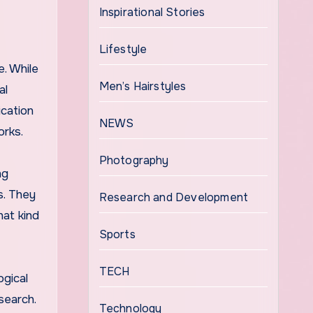
Inspirational Stories
Lifestyle
. While
Men’s Hairstyles
al
cation
NEWS
orks.
Photography
ng
s. They
Research and Development
at kind
Sports
TECH
ogical
search.
Technology