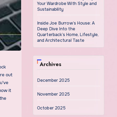
Your Wardrobe With Style and
Sustainability
Inside Joe Burrow’s House: A
Deep Dive Into the
Quarterback’s Home, Lifestyle,
and Architectural Taste
Archives
ure out
December 2025
ou’ve
how it
November 2025
 the
October 2025