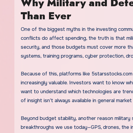
Why Military and Def
Than Ever
One of the biggest myths in the investing commu
conflicts do affect spending, the truth is that mil
security, and those budgets must cover more tha
systems, training programs, cyber protection, dro
Because of this, platforms like 5starsstocks.co
increasingly valuable. Investors want to know w
want to understand which technologies are trend
of insight isn’t always available in general marke
Beyond budget stability, another reason military
breakthroughs we use today—GPS, drones, the in