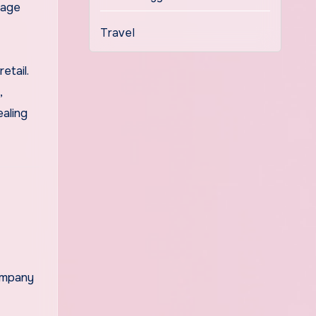
tage
Travel
etail.
,
aling
company