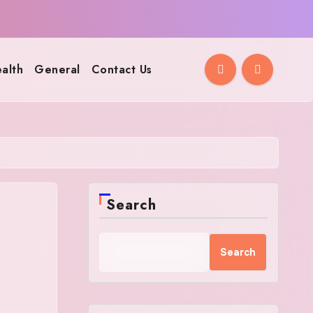
alth
General
Contact Us
Search
Search