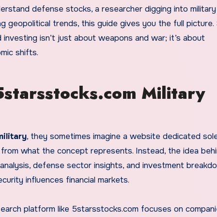
erstand defense stocks, a researcher digging into military
geopolitical trends, this guide gives you the full picture.
investing isn’t just about weapons and war; it’s about
mic shifts.
starsstocks.com Military
ilitary
, they sometimes imagine a website dedicated sole
r from what the concept represents. Instead, the idea behi
analysis, defense sector insights, and investment breakd
urity influences financial markets.
research platform like 5starsstocks.com focuses on compani