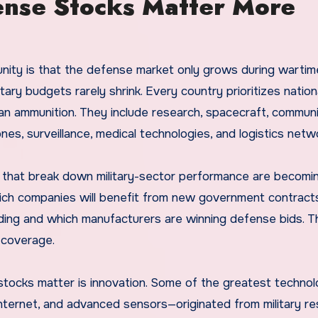
ense Stocks Matter More
nity is that the defense market only grows during wartime
itary budgets rarely shrink. Every country prioritizes nation
n ammunition. They include research, spacecraft, communi
nes, surveillance, medical technologies, and logistics netw
m that break down military-sector performance are becomi
hich companies will benefit from new government contract
ing and which manufacturers are winning defense bids. Th
t coverage.
 stocks matter is innovation. Some of the greatest technol
ternet, and advanced sensors—originated from military re