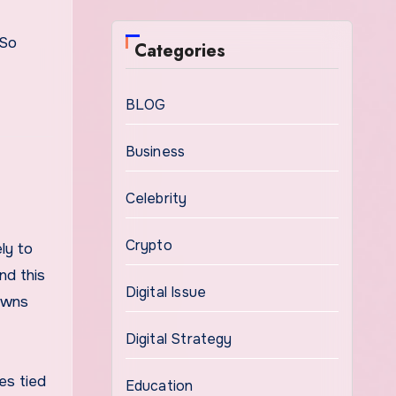
 So
Categories
BLOG
Business
Celebrity
Crypto
ly to
nd this
Digital Issue
owns
Digital Strategy
es tied
Education