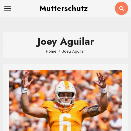
Skip
Mutterschutz
to
content
Joey Aguilar
Home
Joey Aguilar