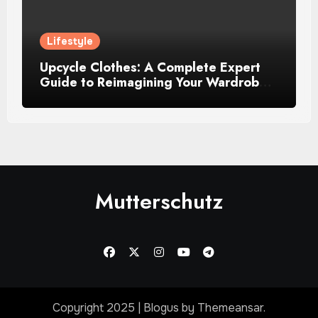
Lifestyle
Upcycle Clothes: A Complete Expert
Guide to Reimagining Your Wardrobe
With Style and Sustainability
Mutterschutz
Copyright 2025
|
Blogus
by
Themeansar
.