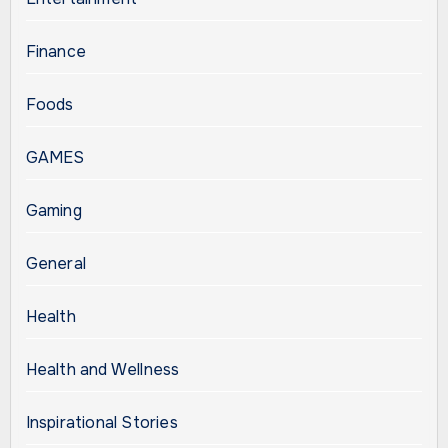
Finance
Foods
GAMES
Gaming
General
Health
Health and Wellness
Inspirational Stories