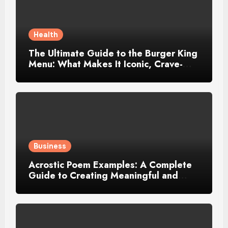
Health
The Ultimate Guide to the Burger King
Menu: What Makes It Iconic, Crave-
Worthy, and Surprisingly Diverse
Business
Acrostic Poem Examples: A Complete
Guide to Creating Meaningful and
Creative Acrostics