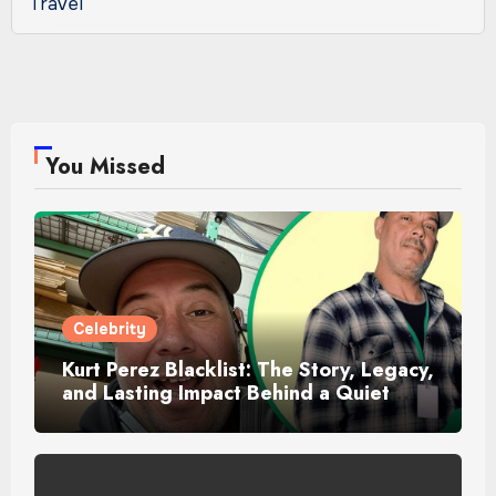
Travel
You Missed
Celebrity
Kurt Perez Blacklist: The Story, Legacy,
and Lasting Impact Behind a Quiet
Tribute