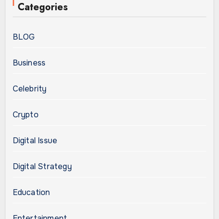
Categories
BLOG
Business
Celebrity
Crypto
Digital Issue
Digital Strategy
Education
Entertainment