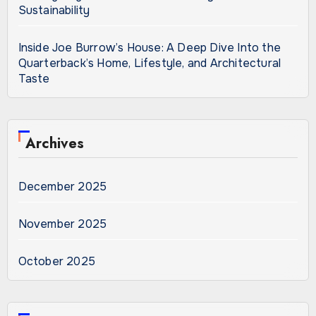
Sustainability
Inside Joe Burrow’s House: A Deep Dive Into the
Quarterback’s Home, Lifestyle, and Architectural
Taste
Archives
December 2025
November 2025
October 2025