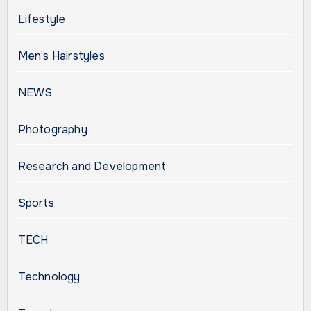
Lifestyle
Men’s Hairstyles
NEWS
Photography
Research and Development
Sports
TECH
Technology