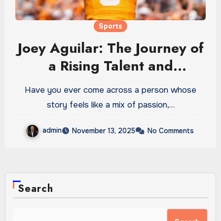
Sports
Joey Aguilar: The Journey of
a Rising Talent and
Unstoppable Visionary
Have you ever come across a person whose
story feels like a mix of passion,…
admin
November 13, 2025
No Comments
Search