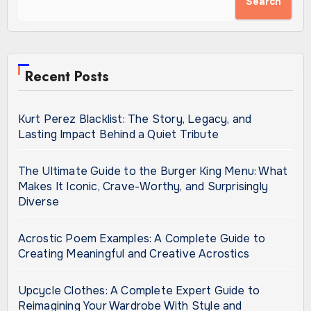
Search
Recent Posts
Kurt Perez Blacklist: The Story, Legacy, and
Lasting Impact Behind a Quiet Tribute
The Ultimate Guide to the Burger King Menu: What
Makes It Iconic, Crave-Worthy, and Surprisingly
Diverse
Acrostic Poem Examples: A Complete Guide to
Creating Meaningful and Creative Acrostics
Upcycle Clothes: A Complete Expert Guide to
Reimagining Your Wardrobe With Style and