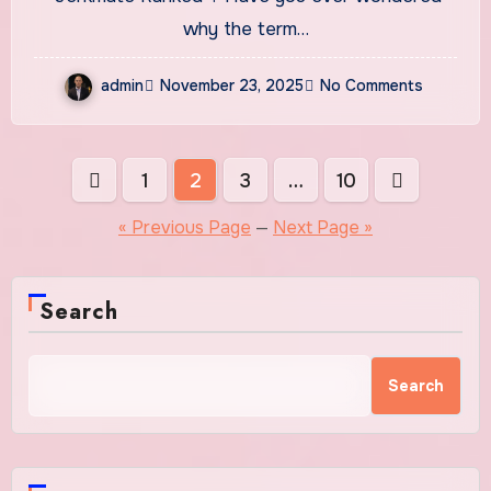
Compare
why the term…
admin
November 23, 2025
No Comments
Posts
1
2
3
…
10
pagination
« Previous Page
—
Next Page »
Search
Search