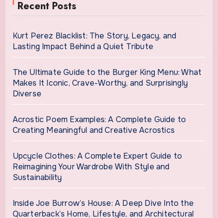
Recent Posts
Kurt Perez Blacklist: The Story, Legacy, and
Lasting Impact Behind a Quiet Tribute
The Ultimate Guide to the Burger King Menu: What
Makes It Iconic, Crave-Worthy, and Surprisingly
Diverse
Acrostic Poem Examples: A Complete Guide to
Creating Meaningful and Creative Acrostics
Upcycle Clothes: A Complete Expert Guide to
Reimagining Your Wardrobe With Style and
Sustainability
Inside Joe Burrow’s House: A Deep Dive Into the
Quarterback’s Home, Lifestyle, and Architectural