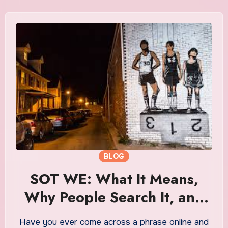
BLOG
SOT WE: What It Means,
Why People Search It, and
How It Became a Trending
Have you ever come across a phrase online and