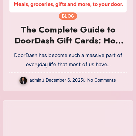
BLOG
The Complete Guide to
DoorDash Gift Cards: How
They Work, Why They’re
DoorDash has become such a massive part of
Popular, and Everything You
everyday life that most of us have…
Should Know
admin
December 6, 2025
No Comments