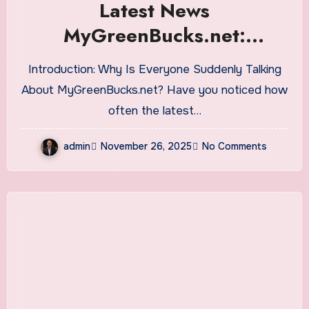
Latest News
MyGreenBucks.net:
Everything You Need to
Introduction: Why Is Everyone Suddenly Talking
Know About This Finance-
About MyGreenBucks.net? Have you noticed how
Focused Platform
often the latest…
admin
November 26, 2025
No Comments