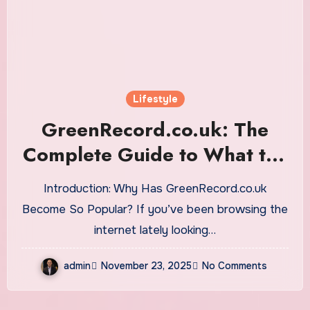
Lifestyle
GreenRecord.co.uk: The
Complete Guide to What the
Platform Offers, Why It’s
Introduction: Why Has GreenRecord.co.uk
Growing, and How It Keeps
Become So Popular? If you’ve been browsing the
Readers Informed
internet lately looking…
admin
November 23, 2025
No Comments