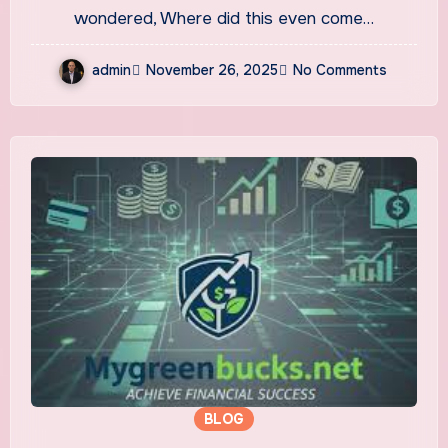
Phrase
wondered, Where did this even come…
admin
November 26, 2025
No Comments
BLOG