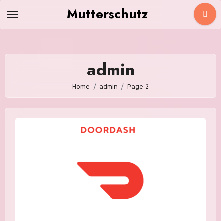
Skip
Mutterschutz
to
content
admin
Home
admin
Page 2