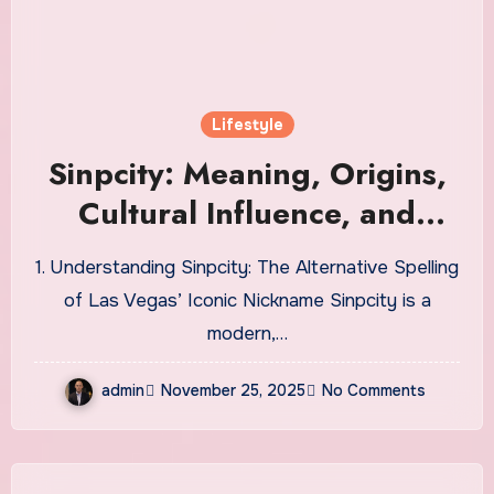
Lifestyle
Sinpcity: Meaning, Origins,
Cultural Influence, and
Modern Digital
1. Understanding Sinpcity: The Alternative Spelling
Interpretations
of Las Vegas’ Iconic Nickname Sinpcity is a
modern,…
admin
November 25, 2025
No Comments