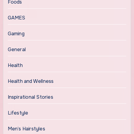
Foods
GAMES
Gaming
General
Health
Health and Wellness
Inspirational Stories
Lifestyle
Men’s Hairstyles