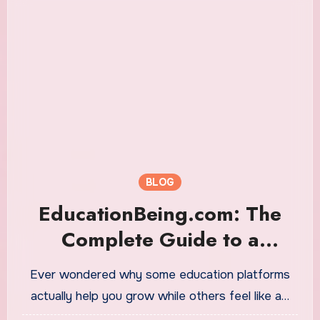
BLOG
EducationBeing.com: The
Complete Guide to a
Modern Learning Hub That’s
Ever wondered why some education platforms
Redefining Education
actually help you grow while others feel like a…