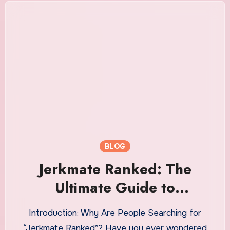
BLOG
Jerkmate Ranked: The
Ultimate Guide to
Understanding Platforms
Introduction: Why Are People Searching for
Like Jerkmate and How They
“Jerkmate Ranked”? Have you ever wondered