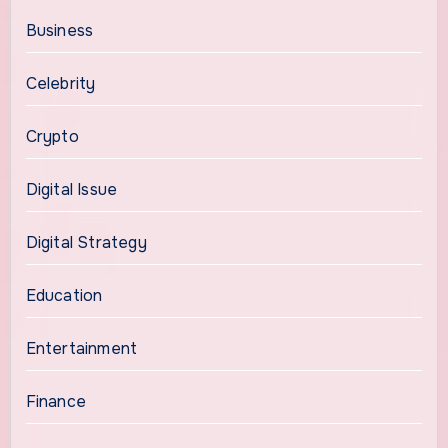
Business
Celebrity
Crypto
Digital Issue
Digital Strategy
Education
Entertainment
Finance