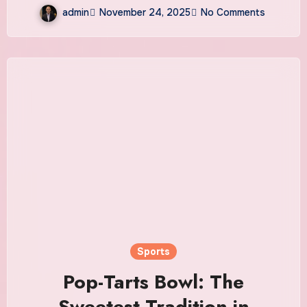
admin
November 24, 2025
No Comments
Sports
Pop-Tarts Bowl: The
Sweetest Tradition in