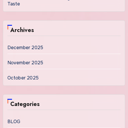
Taste
Archives
December 2025
November 2025
October 2025
Categories
BLOG