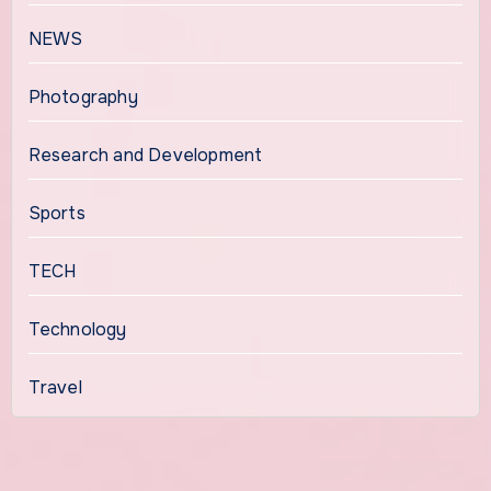
NEWS
Photography
Research and Development
Sports
TECH
Technology
Travel