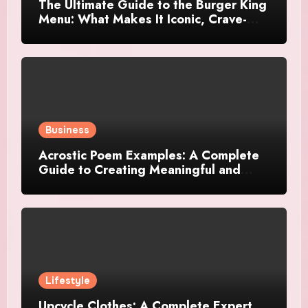
The Ultimate Guide to the Burger King
Menu: What Makes It Iconic, Crave-
Worthy, and Surprisingly Diverse
Business
Acrostic Poem Examples: A Complete
Guide to Creating Meaningful and
Creative Acrostics
Lifestyle
Upcycle Clothes: A Complete Expert