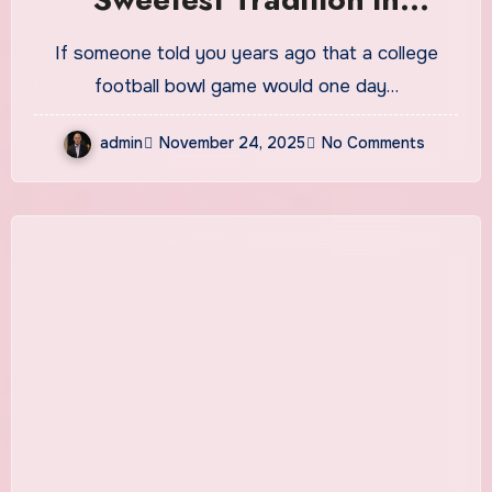
College Football
If someone told you years ago that a college
football bowl game would one day…
admin
November 24, 2025
No Comments