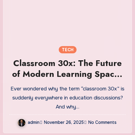
TECH
Classroom 30x: The Future
of Modern Learning Spaces
Explained
Ever wondered why the term “classroom 30x” is
suddenly everywhere in education discussions?
And why…
admin
November 26, 2025
No Comments