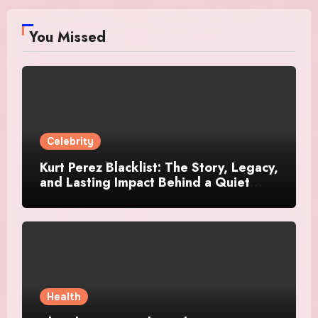
You Missed
Celebrity
Kurt Perez Blacklist: The Story, Legacy,
and Lasting Impact Behind a Quiet
Tribute
Health