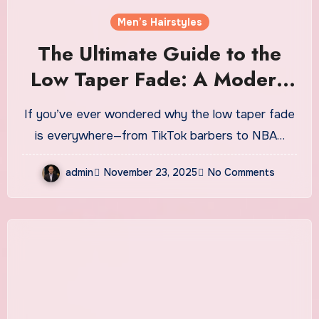
Men’s Hairstyles
The Ultimate Guide to the
Low Taper Fade: A Modern
Classic That Never Misses
If you’ve ever wondered why the low taper fade
is everywhere—from TikTok barbers to NBA…
admin
November 23, 2025
No Comments