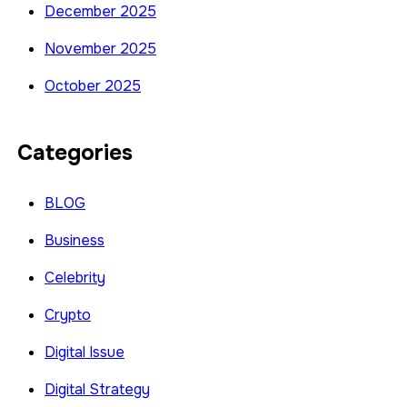
December 2025
November 2025
October 2025
Categories
BLOG
Business
Celebrity
Crypto
Digital Issue
Digital Strategy