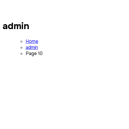
admin
Home
admin
Page 10