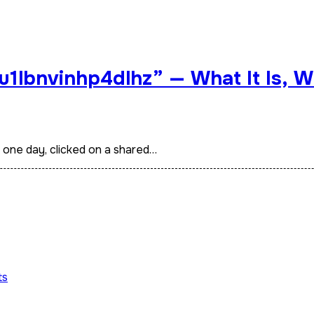
u1lbnvinhp4dlhz” — What It Is, W
t one day, clicked on a shared…
ts