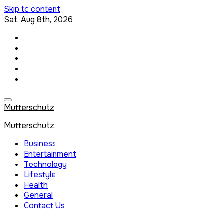
Skip to content
Sat. Aug 8th, 2026
Mutterschutz
Mutterschutz
Business
Entertainment
Technology
Lifestyle
Health
General
Contact Us