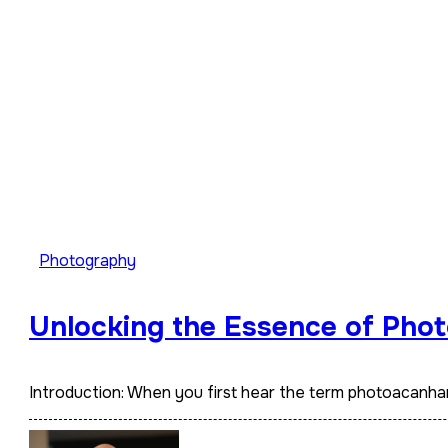
Photography
Unlocking the Essence of Phot
Introduction: When you first hear the term photoacanha