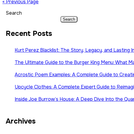
« Previous Page
Search
Search
Recent Posts
Kurt Perez Blacklist: The Story, Legacy, and Lasting 
The Ultimate Guide to the Burger King Menu: What Mak
Acrostic Poem Examples: A Complete Guide to Creati
Upcycle Clothes: A Complete Expert Guide to Reimagin
Inside Joe Burrow’s House: A Deep Dive Into the Quar
Archives