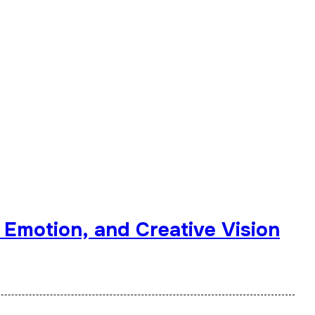
 Emotion, and Creative Vision