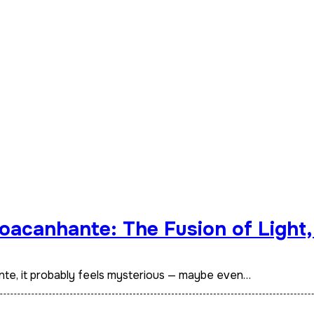
oacanhante: The Fusion of Light,
nte, it probably feels mysterious — maybe even…