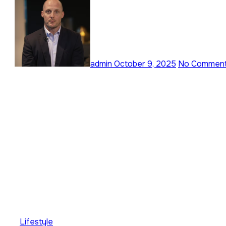
admin
October 9, 2025
No Commen
Lifestyle