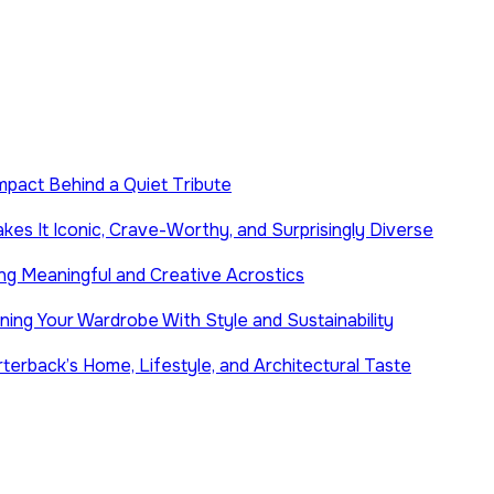
Impact Behind a Quiet Tribute
es It Iconic, Crave-Worthy, and Surprisingly Diverse
ng Meaningful and Creative Acrostics
ing Your Wardrobe With Style and Sustainability
terback’s Home, Lifestyle, and Architectural Taste