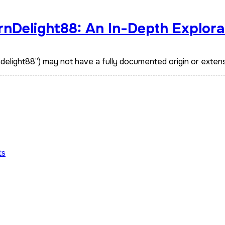
rnDelight88: An In-Depth Explora
rndelight88”) may not have a fully documented origin or exten
ts