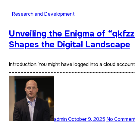
Research and Development
Unveiling the Enigma of “qkfzz
Shapes the Digital Landscape
Introduction: You might have logged into a cloud accoun
admin
October 9, 2025
No Commen