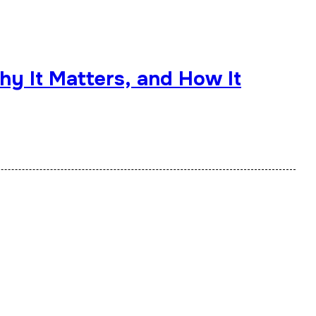
hy It Matters, and How It