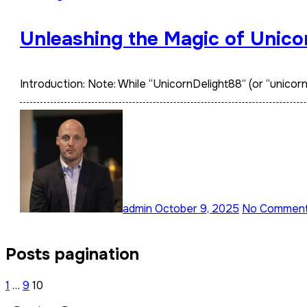
Unleashing the Magic of Unico
Introduction: Note: While “UnicornDelight88” (or “unico
admin
October 9, 2025
No Commen
Posts pagination
1
…
9
10