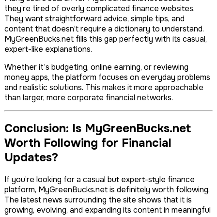
they’re tired of overly complicated finance websites.
They want straightforward advice, simple tips, and
content that doesn’t require a dictionary to understand.
MyGreenBucks.net fills this gap perfectly with its casual,
expert-like explanations.
Whether it’s budgeting, online earning, or reviewing
money apps, the platform focuses on everyday problems
and realistic solutions. This makes it more approachable
than larger, more corporate financial networks.
Conclusion: Is MyGreenBucks.net
Worth Following for Financial
Updates?
If you’re looking for a casual but expert-style finance
platform, MyGreenBucks.net is definitely worth following.
The latest news surrounding the site shows that it is
growing, evolving, and expanding its content in meaningful