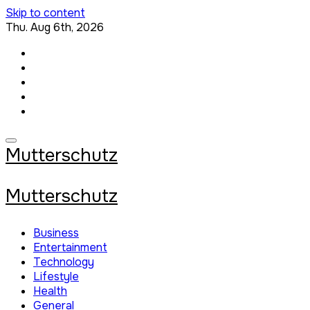
Skip to content
Thu. Aug 6th, 2026
Mutterschutz
Mutterschutz
Business
Entertainment
Technology
Lifestyle
Health
General