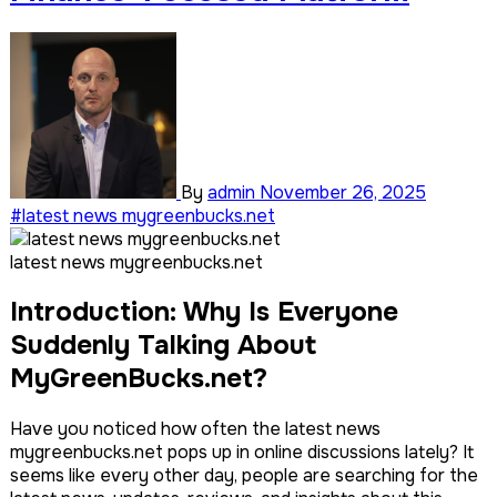
By
admin
November 26, 2025
#latest news mygreenbucks.net
latest news mygreenbucks.net
Introduction: Why Is Everyone
Suddenly Talking About
MyGreenBucks.net?
Have you noticed how often the latest news
mygreenbucks.net pops up in online discussions lately? It
seems like every other day, people are searching for the