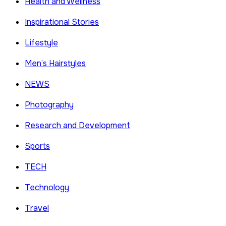
Health and Wellness
Inspirational Stories
Lifestyle
Men’s Hairstyles
NEWS
Photography
Research and Development
Sports
TECH
Technology
Travel