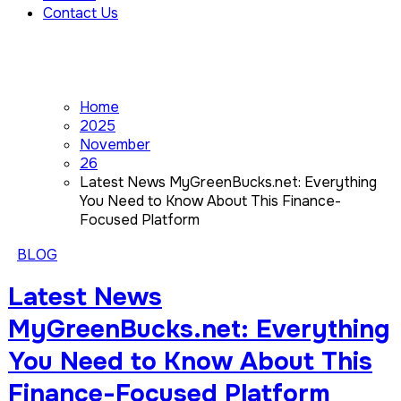
Contact Us
Home
2025
November
26
Latest News MyGreenBucks.net: Everything
You Need to Know About This Finance-
Focused Platform
BLOG
Latest News
MyGreenBucks.net: Everything
You Need to Know About This
Finance-Focused Platform