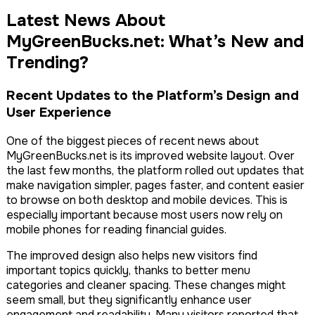
Latest News About
MyGreenBucks.net: What’s New and
Trending?
Recent Updates to the Platform’s Design and
User Experience
One of the biggest pieces of recent news about
MyGreenBucks.net is its improved website layout. Over
the last few months, the platform rolled out updates that
make navigation simpler, pages faster, and content easier
to browse on both desktop and mobile devices. This is
especially important because most users now rely on
mobile phones for reading financial guides.
The improved design also helps new visitors find
important topics quickly, thanks to better menu
categories and cleaner spacing. These changes might
seem small, but they significantly enhance user
engagement and readability. Many visitors reported that