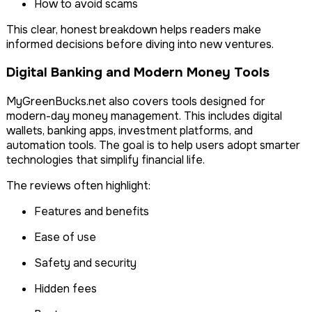
How to avoid scams
This clear, honest breakdown helps readers make
informed decisions before diving into new ventures.
Digital Banking and Modern Money Tools
MyGreenBucks.net also covers tools designed for
modern-day money management. This includes digital
wallets, banking apps, investment platforms, and
automation tools. The goal is to help users adopt smarter
technologies that simplify financial life.
The reviews often highlight:
Features and benefits
Ease of use
Safety and security
Hidden fees