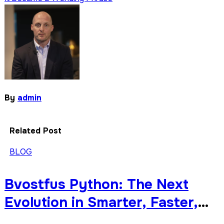
By
admin
Related Post
BLOG
Bvostfus Python: The Next
Evolution in Smarter, Faster,
and More Modular Python