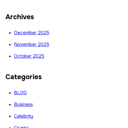
Archives
December 2025
November 2025
October 2025
Categories
BLOG
Business
Celebrity
Crypto