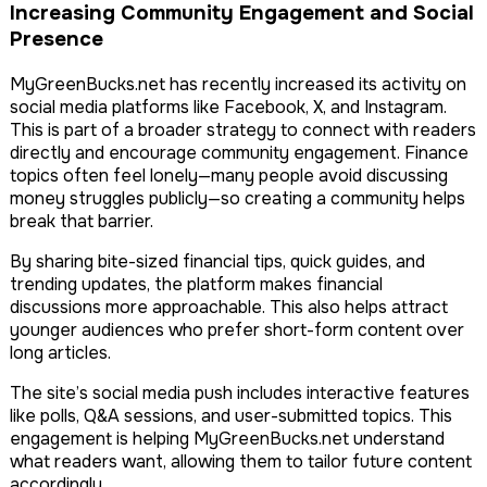
Increasing Community Engagement and Social
Presence
MyGreenBucks.net has recently increased its activity on
social media platforms like Facebook, X, and Instagram.
This is part of a broader strategy to connect with readers
directly and encourage community engagement. Finance
topics often feel lonely—many people avoid discussing
money struggles publicly—so creating a community helps
break that barrier.
By sharing bite-sized financial tips, quick guides, and
trending updates, the platform makes financial
discussions more approachable. This also helps attract
younger audiences who prefer short-form content over
long articles.
The site’s social media push includes interactive features
like polls, Q&A sessions, and user-submitted topics. This
engagement is helping MyGreenBucks.net understand
what readers want, allowing them to tailor future content
accordingly.