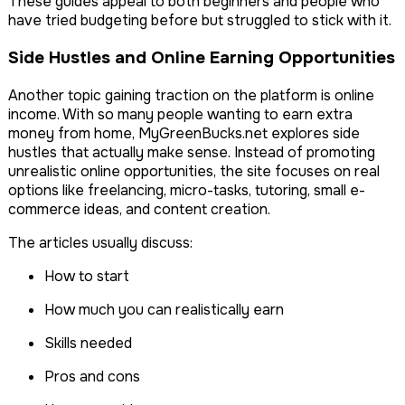
These guides appeal to both beginners and people who
have tried budgeting before but struggled to stick with it.
Side Hustles and Online Earning Opportunities
Another topic gaining traction on the platform is online
income. With so many people wanting to earn extra
money from home, MyGreenBucks.net explores side
hustles that actually make sense. Instead of promoting
unrealistic online opportunities, the site focuses on real
options like freelancing, micro-tasks, tutoring, small e-
commerce ideas, and content creation.
The articles usually discuss:
How to start
How much you can realistically earn
Skills needed
Pros and cons