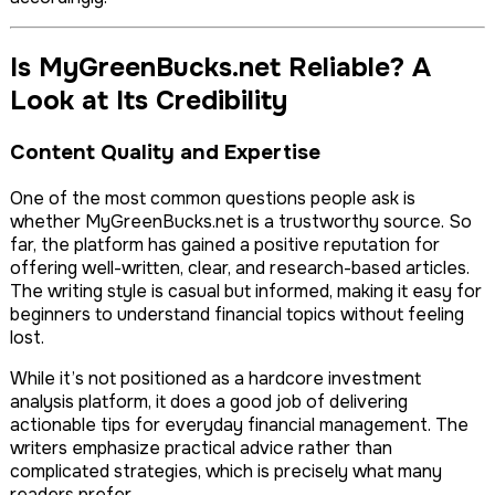
Is MyGreenBucks.net Reliable? A
Look at Its Credibility
Content Quality and Expertise
One of the most common questions people ask is
whether MyGreenBucks.net is a trustworthy source. So
far, the platform has gained a positive reputation for
offering well-written, clear, and research-based articles.
The writing style is casual but informed, making it easy for
beginners to understand financial topics without feeling
lost.
While it’s not positioned as a hardcore investment
analysis platform, it does a good job of delivering
actionable tips for everyday financial management. The
writers emphasize practical advice rather than
complicated strategies, which is precisely what many
readers prefer.