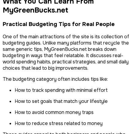
What You Can Learn From
MyGreenBucks.net
Practical Budgeting Tips for Real People
One of the main attractions of the site is its collection of
budgeting guides. Unlike many platforms that recycle the
same generic tips, MyGreenBucks.net breaks down
budgeting in ways that feel relatable. It discusses real-
world spending habits, practical strategies, and small daily
choices that lead to big improvements.
The budgeting category often includes tips like:
How to track spending with minimal effort
How to set goals that match your lifestyle
How to avoid common money traps
How to reduce stress related to money