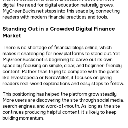
digital, the need for digital education naturally grows.
MyGreenBucks.net steps into this space by connecting
readers with modern financial practices and tools.
Standing Out in a Crowded Digital Finance
Market
There is no shortage of financial blogs online, which
makes it challenging for new platforms to stand out. Yet
MyGreenBucks.net is beginning to carve out its own
space by focusing on simple, clear, and beginner-friendly
content. Rather than trying to compete with the giants
like Investopedia or NerdWallet, it focuses on giving
readers real-world explanations and easy steps to follow.
This positioning has helped the platform grow steadily.
More users are discovering the site through social media,
search engines, and word-of-mouth. As long as the site
continues producing helpful content, it’s likely to keep
building momentum.