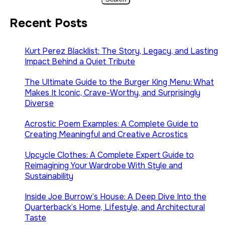
Recent Posts
Kurt Perez Blacklist: The Story, Legacy, and Lasting
Impact Behind a Quiet Tribute
The Ultimate Guide to the Burger King Menu: What
Makes It Iconic, Crave-Worthy, and Surprisingly
Diverse
Acrostic Poem Examples: A Complete Guide to
Creating Meaningful and Creative Acrostics
Upcycle Clothes: A Complete Expert Guide to
Reimagining Your Wardrobe With Style and
Sustainability
Inside Joe Burrow’s House: A Deep Dive Into the
Quarterback’s Home, Lifestyle, and Architectural
Taste