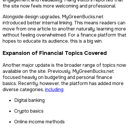
the site now feels more welcoming and professional.
Alongside design upgrades, MyGreenBucks.net
introduced better internal linking. This means readers can
move from one article to another naturally, learning more
without feeling overwhelmed. For a finance platform that
hopes to educate its audience, this is a big win.
Expansion of Financial Topics Covered
Another major update is the broader range of topics now
available on the site. Previously, MyGreenBucks.net
focused heavily on budgeting and personal finance
basics. Recently, however, the platform has added more
diverse categories,
including
:
Digital banking
Crypto basics
Online income methods