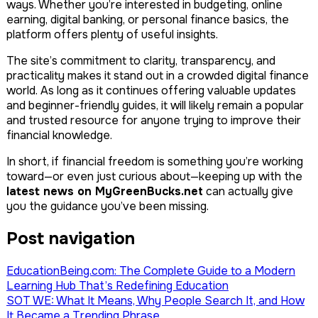
ways. Whether you’re interested in budgeting, online
earning, digital banking, or personal finance basics, the
platform offers plenty of useful insights.
The site’s commitment to clarity, transparency, and
practicality makes it stand out in a crowded digital finance
world. As long as it continues offering valuable updates
and beginner-friendly guides, it will likely remain a popular
and trusted resource for anyone trying to improve their
financial knowledge.
In short, if financial freedom is something you’re working
toward—or even just curious about—keeping up with the
latest news on MyGreenBucks.net
can actually give
you the guidance you’ve been missing.
Post navigation
EducationBeing.com: The Complete Guide to a Modern
Learning Hub That’s Redefining Education
SOT WE: What It Means, Why People Search It, and How
It Became a Trending Phrase