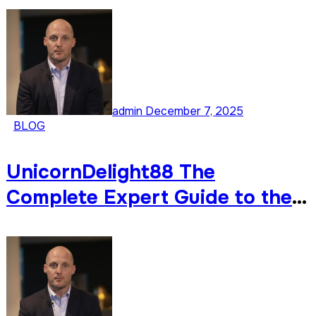
Development
admin
December 7, 2025
BLOG
UnicornDelight88 The
Complete Expert Guide to the
Internet’s Most Colorful
Emerging Trend