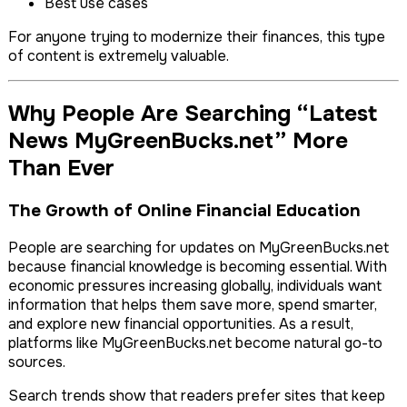
Best use cases
For anyone trying to modernize their finances, this type
of content is extremely valuable.
Why People Are Searching “Latest
News MyGreenBucks.net” More
Than Ever
The Growth of Online Financial Education
People are searching for updates on MyGreenBucks.net
because financial knowledge is becoming essential. With
economic pressures increasing globally, individuals want
information that helps them save more, spend smarter,
and explore new financial opportunities. As a result,
platforms like MyGreenBucks.net become natural go-to
sources.
Search trends show that readers prefer sites that keep