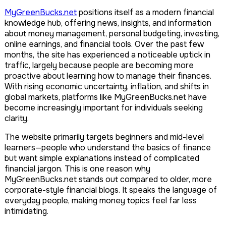
MyGreenBucks.net
positions itself as a modern financial
knowledge hub, offering news, insights, and information
about money management, personal budgeting, investing,
online earnings, and financial tools. Over the past few
months, the site has experienced a noticeable uptick in
traffic, largely because people are becoming more
proactive about learning how to manage their finances.
With rising economic uncertainty, inflation, and shifts in
global markets, platforms like MyGreenBucks.net have
become increasingly important for individuals seeking
clarity.
The website primarily targets beginners and mid-level
learners—people who understand the basics of finance
but want simple explanations instead of complicated
financial jargon. This is one reason why
MyGreenBucks.net stands out compared to older, more
corporate-style financial blogs. It speaks the language of
everyday people, making money topics feel far less
intimidating.