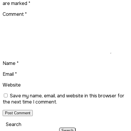
are marked
*
Comment
*
Name
*
Email
*
Website
Save my name, email, and website in this browser for
the next time I comment.
Search
Search