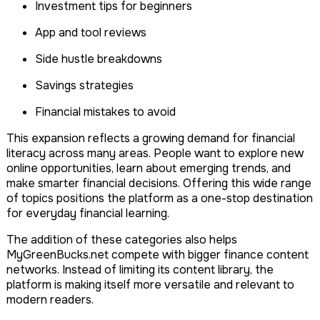
Investment tips for beginners
App and tool reviews
Side hustle breakdowns
Savings strategies
Financial mistakes to avoid
This expansion reflects a growing demand for financial
literacy across many areas. People want to explore new
online opportunities, learn about emerging trends, and
make smarter financial decisions. Offering this wide range
of topics positions the platform as a one-stop destination
for everyday financial learning.
The addition of these categories also helps
MyGreenBucks.net compete with bigger finance content
networks. Instead of limiting its content library, the
platform is making itself more versatile and relevant to
modern readers.