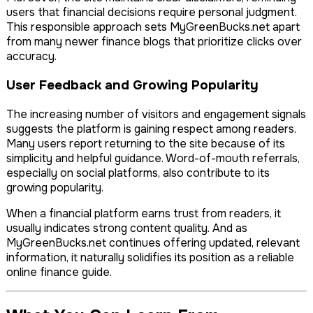
users that financial decisions require personal judgment.
This responsible approach sets MyGreenBucks.net apart
from many newer finance blogs that prioritize clicks over
accuracy.
User Feedback and Growing Popularity
The increasing number of visitors and engagement signals
suggests the platform is gaining respect among readers.
Many users report returning to the site because of its
simplicity and helpful guidance. Word-of-mouth referrals,
especially on social platforms, also contribute to its
growing popularity.
When a financial platform earns trust from readers, it
usually indicates strong content quality. And as
MyGreenBucks.net continues offering updated, relevant
information, it naturally solidifies its position as a reliable
online finance guide.