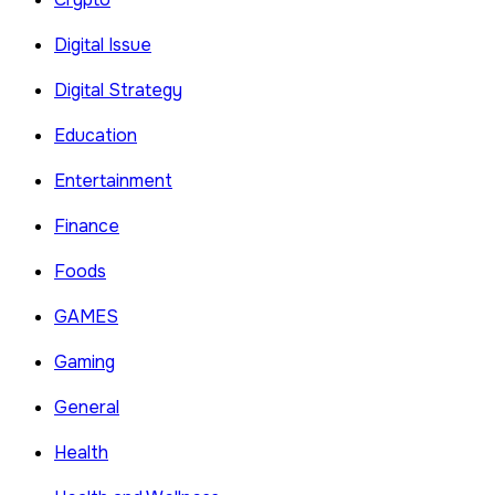
Digital Issue
Digital Strategy
Education
Entertainment
Finance
Foods
GAMES
Gaming
General
Health