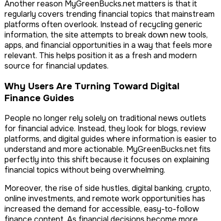
Another reason MyGreenBucks.net matters is that it
regularly covers trending financial topics that mainstream
platforms often overlook. Instead of recycling generic
information, the site attempts to break down new tools,
apps, and financial opportunities in a way that feels more
relevant. This helps position it as a fresh and modern
source for financial updates.
Why Users Are Turning Toward Digital
Finance Guides
People no longer rely solely on traditional news outlets
for financial advice. Instead, they look for blogs, review
platforms, and digital guides where information is easier to
understand and more actionable. MyGreenBucks.net fits
perfectly into this shift because it focuses on explaining
financial topics without being overwhelming.
Moreover, the rise of side hustles, digital banking, crypto,
online investments, and remote work opportunities has
increased the demand for accessible, easy-to-follow
finance content. As financial decisions become more