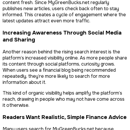
content fresh. Since MyGreenBucks.net regularly
publishes new articles, users check back often to stay
informed. This creates a cycle of engagement where the
latest updates attract even more traffic.
Increasing Awareness Through Social Media
and Sharing
Another reason behind the rising search interest is the
platform’s increased visibility online. As more people share
its content through social platforms, curiosity grows.
When users see a financial blog being recommended
repeatedly, they’re more likely to search for more
information about it.
This kind of organic visibility helps amplify the platform’s
reach, drawing in people who may not have come across
it otherwise.
Readers Want Realistic, Simple Finance Advice
Many users search for MyGreenBucks.net because