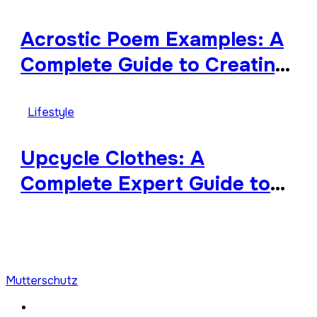
Diverse
Acrostic Poem Examples: A
Complete Guide to Creating
Meaningful and Creative
Acrostics
Lifestyle
Upcycle Clothes: A
Complete Expert Guide to
Reimagining Your Wardrobe
With Style and
Sustainability
Mutterschutz