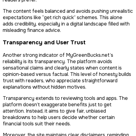
The content feels balanced and avoids pushing unrealistic
expectations like “get rich quick” schemes. This alone
adds credibility, especially in a digital landscape filled with
misleading finance advice.
Transparency and User Trust
Another strong indicator of MyGreenBucks.net’s
reliability is its transparency. The platform avoids
sensational claims and clearly states when content is
opinion-based versus factual. This level of honesty builds
trust with readers, who appreciate straightforward
explanations without hidden motives.
Transparency extends to reviewing tools and apps. The
platform doesn’t exaggerate benefits just to get
attention. Instead, it aims to give fair, unbiased
breakdowns to help users decide whether certain
financial tools suit their needs.
Moreover, the site maintains clear disclaimers, reminding