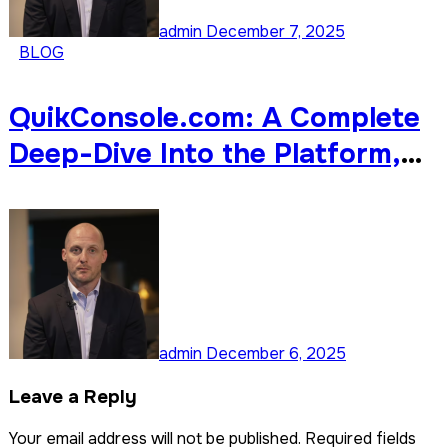
admin
December 7, 2025
BLOG
QuikConsole.com: A Complete
Deep-Dive Into the Platform,
Its Features, Benefits, and
Why It’s Gaining Attention
Online
admin
December 6, 2025
Leave a Reply
Your email address will not be published.
Required fields