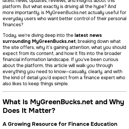
latest news, updates, reviews, and insights about this
platform. But what exactly is driving all the hype? And
more importantly, is MyGreenBucks.net actually useful for
everyday users who want better control of their personal
finances?
Today, we’re diving deep into the
latest news
surrounding MyGreenBucks.net
, breaking down what
the site offers, why it’s gaining attention, what you should
expect from its content, and how it fits into the broader
financial information landscape. If you’ve been curious
about the platform, this article will walk you through
everything you need to know—casually, clearly, and with
the kind of detail you’d expect from a finance expert who
also likes to keep things simple.
What Is MyGreenBucks.net and Why
Does It Matter?
A Growing Resource for Finance Education