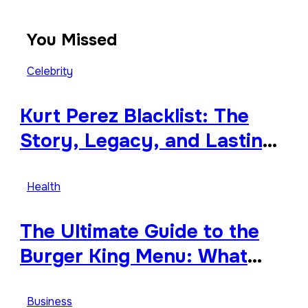
You Missed
Celebrity
Kurt Perez Blacklist: The
Story, Legacy, and Lasting
Impact Behind a Quiet
Tribute
Health
The Ultimate Guide to the
Burger King Menu: What
Makes It Iconic, Crave-
Worthy, and Surprisingly
Business