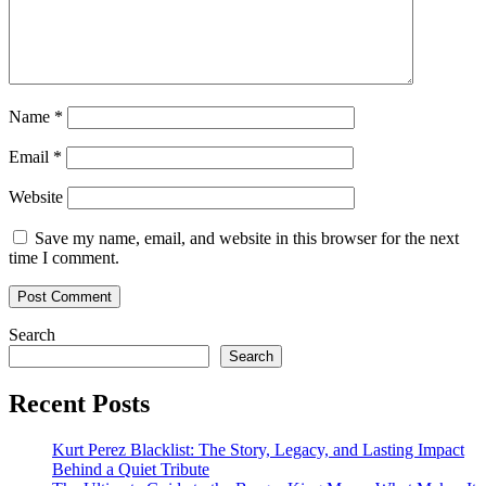
Name
*
Email
*
Website
Save my name, email, and website in this browser for the next
time I comment.
Search
Search
Recent Posts
Kurt Perez Blacklist: The Story, Legacy, and Lasting Impact
Behind a Quiet Tribute