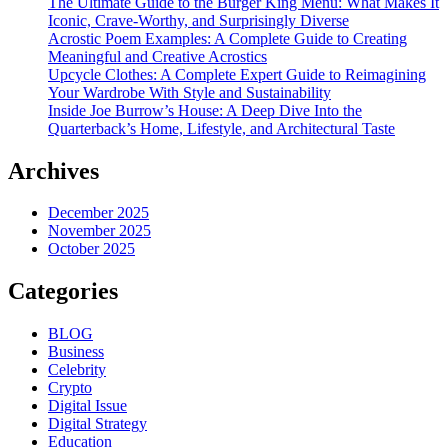
The Ultimate Guide to the Burger King Menu: What Makes It
Iconic, Crave-Worthy, and Surprisingly Diverse
Acrostic Poem Examples: A Complete Guide to Creating
Meaningful and Creative Acrostics
Upcycle Clothes: A Complete Expert Guide to Reimagining
Your Wardrobe With Style and Sustainability
Inside Joe Burrow’s House: A Deep Dive Into the
Quarterback’s Home, Lifestyle, and Architectural Taste
Archives
December 2025
November 2025
October 2025
Categories
BLOG
Business
Celebrity
Crypto
Digital Issue
Digital Strategy
Education