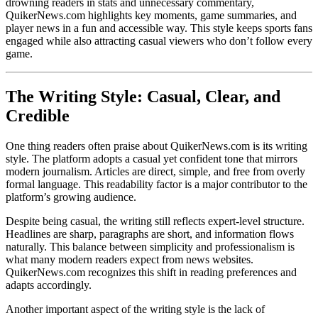
drowning readers in stats and unnecessary commentary,
QuikerNews.com highlights key moments, game summaries, and
player news in a fun and accessible way. This style keeps sports fans
engaged while also attracting casual viewers who don’t follow every
game.
The Writing Style: Casual, Clear, and
Credible
One thing readers often praise about QuikerNews.com is its writing
style. The platform adopts a casual yet confident tone that mirrors
modern journalism. Articles are direct, simple, and free from overly
formal language. This readability factor is a major contributor to the
platform’s growing audience.
Despite being casual, the writing still reflects expert-level structure.
Headlines are sharp, paragraphs are short, and information flows
naturally. This balance between simplicity and professionalism is
what many modern readers expect from news websites.
QuikerNews.com recognizes this shift in reading preferences and
adapts accordingly.
Another important aspect of the writing style is the lack of