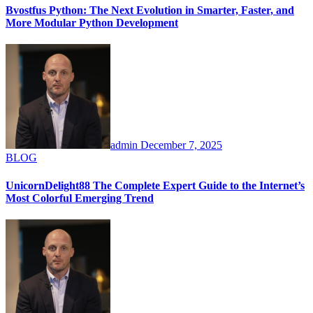
Bvostfus Python: The Next Evolution in Smarter, Faster, and
More Modular Python Development
admin
December 7, 2025
BLOG
UnicornDelight88 The Complete Expert Guide to the Internet’s
Most Colorful Emerging Trend