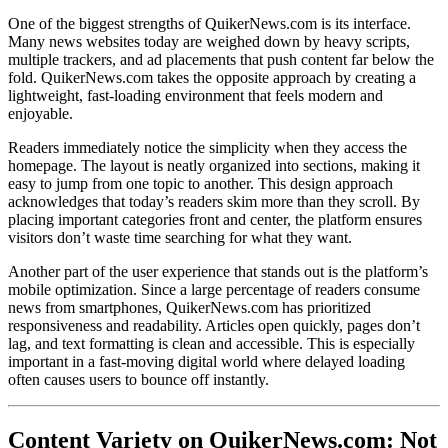
One of the biggest strengths of QuikerNews.com is its interface.
Many news websites today are weighed down by heavy scripts,
multiple trackers, and ad placements that push content far below the
fold. QuikerNews.com takes the opposite approach by creating a
lightweight, fast-loading environment that feels modern and
enjoyable.
Readers immediately notice the simplicity when they access the
homepage. The layout is neatly organized into sections, making it
easy to jump from one topic to another. This design approach
acknowledges that today’s readers skim more than they scroll. By
placing important categories front and center, the platform ensures
visitors don’t waste time searching for what they want.
Another part of the user experience that stands out is the platform’s
mobile optimization. Since a large percentage of readers consume
news from smartphones, QuikerNews.com has prioritized
responsiveness and readability. Articles open quickly, pages don’t
lag, and text formatting is clean and accessible. This is especially
important in a fast-moving digital world where delayed loading
often causes users to bounce off instantly.
Content Variety on QuikerNews.com: Not