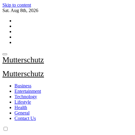
Skip to content
Sat. Aug 8th, 2026
Mutterschutz
Mutterschutz
Business
Entertainment
Technology
Lifestyle
Health
General
Contact Us