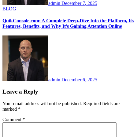
admin
December 7, 2025
BLOG
QuikConsole.com: A Complete Deep-Dive Into the Platform, Its
Features, Benefits, and Why It’s Gaining Attention Online
admin
December 6, 2025
Leave a Reply
Your email address will not be published.
Required fields are
marked
*
Comment
*