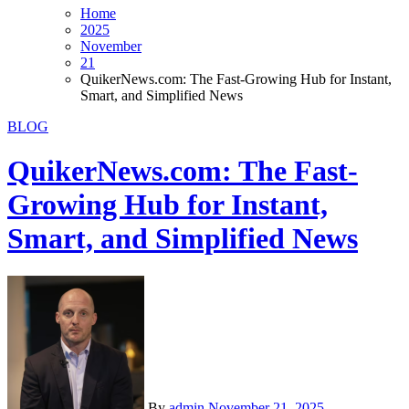
Home
2025
November
21
QuikerNews.com: The Fast-Growing Hub for Instant,
Smart, and Simplified News
BLOG
QuikerNews.com: The Fast-
Growing Hub for Instant,
Smart, and Simplified News
By
admin
November 21, 2025