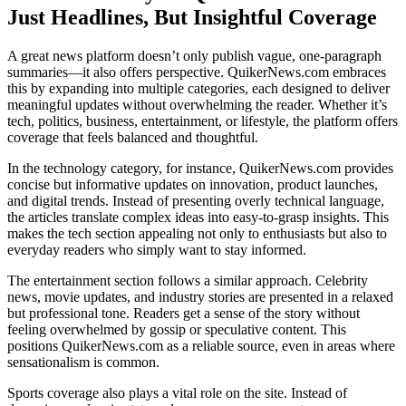
Just Headlines, But Insightful Coverage
A great news platform doesn’t only publish vague, one-paragraph
summaries—it also offers perspective. QuikerNews.com embraces
this by expanding into multiple categories, each designed to deliver
meaningful updates without overwhelming the reader. Whether it’s
tech, politics, business, entertainment, or lifestyle, the platform offers
coverage that feels balanced and thoughtful.
In the technology category, for instance, QuikerNews.com provides
concise but informative updates on innovation, product launches,
and digital trends. Instead of presenting overly technical language,
the articles translate complex ideas into easy-to-grasp insights. This
makes the tech section appealing not only to enthusiasts but also to
everyday readers who simply want to stay informed.
The entertainment section follows a similar approach. Celebrity
news, movie updates, and industry stories are presented in a relaxed
but professional tone. Readers get a sense of the story without
feeling overwhelmed by gossip or speculative content. This
positions QuikerNews.com as a reliable source, even in areas where
sensationalism is common.
Sports coverage also plays a vital role on the site. Instead of