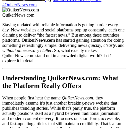
#QuikerNews.com
QuikerNews.com
Staying updated with reliable information is getting harder every
day. New websites and social platforms pop up constantly, each one
claiming to deliver “the fastest news.” But among these countless
platforms,
QuikerNews.com
has started gaining attention for doing
something refreshingly simple: delivering news
quickly
,
clearly
, and
without unnecessary clutter
. So, what exactly makes
QuikerNews.com stand out in a crowded digital world? Let’s
explore it in detail.
Understanding QuikerNews.com: What
the Platform Really Offers
When people first hear the name
QuikerNews.com
, they
immediately assume it’s just another breaking-news website that
publishes trending stories. While that’s partly true, the platform
actually positions itself as a hybrid between traditional journalism
and modern content delivery. It focuses on short-form, accessible,
and fast-updating articles that still maintain credibility. That’s a rare