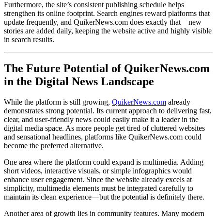
Furthermore, the site’s consistent publishing schedule helps
strengthen its online footprint. Search engines reward platforms that
update frequently, and QuikerNews.com does exactly that—new
stories are added daily, keeping the website active and highly visible
in search results.
The Future Potential of QuikerNews.com
in the Digital News Landscape
While the platform is still growing,
QuikerNews.com
already
demonstrates strong potential. Its current approach to delivering fast,
clear, and user-friendly news could easily make it a leader in the
digital media space. As more people get tired of cluttered websites
and sensational headlines, platforms like QuikerNews.com could
become the preferred alternative.
One area where the platform could expand is multimedia. Adding
short videos, interactive visuals, or simple infographics would
enhance user engagement. Since the website already excels at
simplicity, multimedia elements must be integrated carefully to
maintain its clean experience—but the potential is definitely there.
Another area of growth lies in community features. Many modern