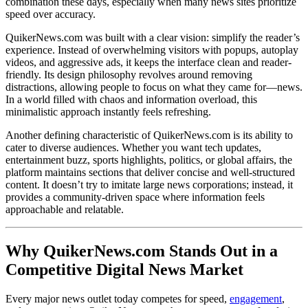
combination these days, especially when many news sites prioritize
speed over accuracy.
QuikerNews.com was built with a clear vision: simplify the reader’s
experience. Instead of overwhelming visitors with popups, autoplay
videos, and aggressive ads, it keeps the interface clean and reader-
friendly. Its design philosophy revolves around removing
distractions, allowing people to focus on what they came for—news.
In a world filled with chaos and information overload, this
minimalistic approach instantly feels refreshing.
Another defining characteristic of QuikerNews.com is its ability to
cater to diverse audiences. Whether you want tech updates,
entertainment buzz, sports highlights, politics, or global affairs, the
platform maintains sections that deliver concise and well-structured
content. It doesn’t try to imitate large news corporations; instead, it
provides a community-driven space where information feels
approachable and relatable.
Why QuikerNews.com Stands Out in a
Competitive Digital News Market
Every major news outlet today competes for speed,
engagement
,