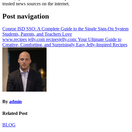
trusted news sources on the internet.
Post navigation
Conroe ISD SSO: A Complete Guide to the Single Sign-On System
Students, Parents, and Teachers Love
www.recipes jelly.com recipesjelly.com​: Your Ultimate Guide to
Creative, Comforting, and Surprisingly Easy Jelly-Inspired Recipes
By
admin
Related Post
BLOG