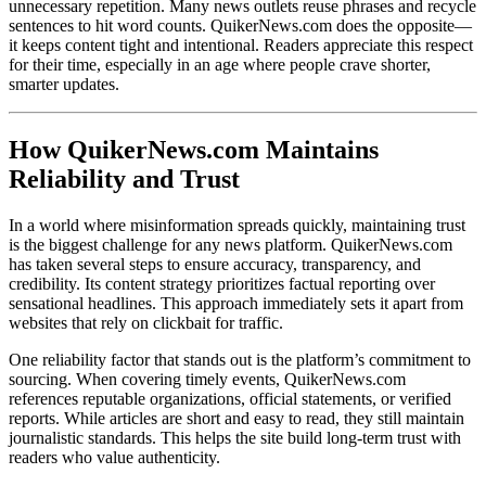
unnecessary repetition. Many news outlets reuse phrases and recycle
sentences to hit word counts. QuikerNews.com does the opposite—
it keeps content tight and intentional. Readers appreciate this respect
for their time, especially in an age where people crave shorter,
smarter updates.
How QuikerNews.com Maintains
Reliability and Trust
In a world where misinformation spreads quickly, maintaining trust
is the biggest challenge for any news platform. QuikerNews.com
has taken several steps to ensure accuracy, transparency, and
credibility. Its content strategy prioritizes factual reporting over
sensational headlines. This approach immediately sets it apart from
websites that rely on clickbait for traffic.
One reliability factor that stands out is the platform’s commitment to
sourcing. When covering timely events, QuikerNews.com
references reputable organizations, official statements, or verified
reports. While articles are short and easy to read, they still maintain
journalistic standards. This helps the site build long-term trust with
readers who value authenticity.