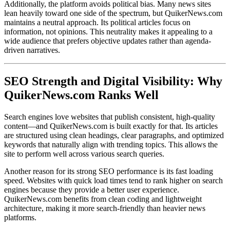
Additionally, the platform avoids political bias. Many news sites
lean heavily toward one side of the spectrum, but QuikerNews.com
maintains a neutral approach. Its political articles focus on
information, not opinions. This neutrality makes it appealing to a
wide audience that prefers objective updates rather than agenda-
driven narratives.
SEO Strength and Digital Visibility: Why
QuikerNews.com Ranks Well
Search engines love websites that publish consistent, high-quality
content—and QuikerNews.com is built exactly for that. Its articles
are structured using clean headings, clear paragraphs, and optimized
keywords that naturally align with trending topics. This allows the
site to perform well across various search queries.
Another reason for its strong SEO performance is its fast loading
speed. Websites with quick load times tend to rank higher on search
engines because they provide a better user experience.
QuikerNews.com benefits from clean coding and lightweight
architecture, making it more search-friendly than heavier news
platforms.