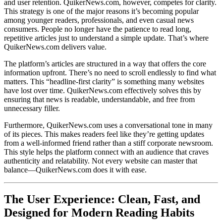
and user retention. QuikerNews.com, however, competes for clarity.
This strategy is one of the major reasons it’s becoming popular
among younger readers, professionals, and even casual news
consumers. People no longer have the patience to read long,
repetitive articles just to understand a simple update. That’s where
QuikerNews.com delivers value.
The platform’s articles are structured in a way that offers the core
information upfront. There’s no need to scroll endlessly to find what
matters. This “headline-first clarity” is something many websites
have lost over time. QuikerNews.com effectively solves this by
ensuring that news is readable, understandable, and free from
unnecessary filler.
Furthermore, QuikerNews.com uses a conversational tone in many
of its pieces. This makes readers feel like they’re getting updates
from a well-informed friend rather than a stiff corporate newsroom.
This style helps the platform connect with an audience that craves
authenticity and relatability. Not every website can master that
balance—QuikerNews.com does it with ease.
The User Experience: Clean, Fast, and
Designed for Modern Reading Habits