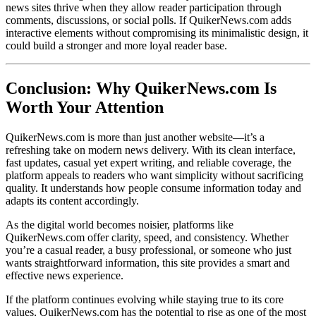
news sites thrive when they allow reader participation through
comments, discussions, or social polls. If QuikerNews.com adds
interactive elements without compromising its minimalistic design, it
could build a stronger and more loyal reader base.
Conclusion: Why QuikerNews.com Is
Worth Your Attention
QuikerNews.com is more than just another website—it’s a
refreshing take on modern news delivery. With its clean interface,
fast updates, casual yet expert writing, and reliable coverage, the
platform appeals to readers who want simplicity without sacrificing
quality. It understands how people consume information today and
adapts its content accordingly.
As the digital world becomes noisier, platforms like
QuikerNews.com offer clarity, speed, and consistency. Whether
you’re a casual reader, a busy professional, or someone who just
wants straightforward information, this site provides a smart and
effective news experience.
If the platform continues evolving while staying true to its core
values, QuikerNews.com has the potential to rise as one of the most