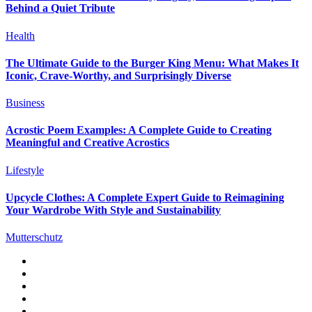
Behind a Quiet Tribute
Health
The Ultimate Guide to the Burger King Menu: What Makes It
Iconic, Crave-Worthy, and Surprisingly Diverse
Business
Acrostic Poem Examples: A Complete Guide to Creating
Meaningful and Creative Acrostics
Lifestyle
Upcycle Clothes: A Complete Expert Guide to Reimagining
Your Wardrobe With Style and Sustainability
Mutterschutz