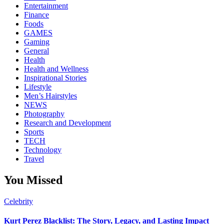
Entertainment
Finance
Foods
GAMES
Gaming
General
Health
Health and Wellness
Inspirational Stories
Lifestyle
Men’s Hairstyles
NEWS
Photography
Research and Development
Sports
TECH
Technology
Travel
You Missed
Celebrity
Kurt Perez Blacklist: The Story, Legacy, and Lasting Impact