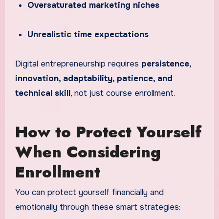
Oversaturated marketing niches
Unrealistic time expectations
Digital entrepreneurship requires
persistence,
innovation, adaptability, patience, and
technical skill
, not just course enrollment.
How to Protect Yourself
When Considering
Enrollment
You can protect yourself financially and
emotionally through these smart strategies: