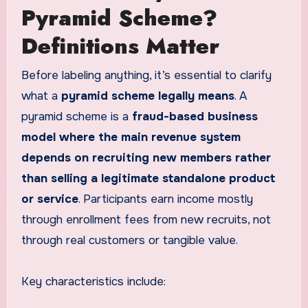
Pyramid Scheme?
Definitions Matter
Before labeling anything, it’s essential to clarify
what a
pyramid scheme legally means
. A
pyramid scheme is a
fraud-based business
model where the main revenue system
depends on recruiting new members rather
than selling a legitimate standalone product
or service
. Participants earn income mostly
through enrollment fees from new recruits, not
through real customers or tangible value.
Key characteristics include: