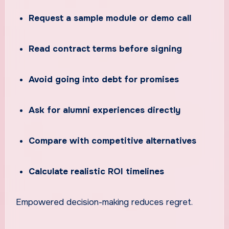
Request a sample module or demo call
Read contract terms before signing
Avoid going into debt for promises
Ask for alumni experiences directly
Compare with competitive alternatives
Calculate realistic ROI timelines
Empowered decision-making reduces regret.