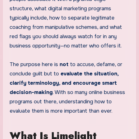
structure, what digital marketing programs
typically include, how to separate legitimate
coaching from manipulative schemes, and what
red flags you should always watch for in any
business opportunity—no matter who offers it.
The purpose here is
not
to accuse, defame, or
conclude guilt but to
evaluate the situation,
clarify terminology, and encourage smart
decision-making
. With so many online business
programs out there, understanding how to
evaluate them is more important than ever.
What Is Limelight