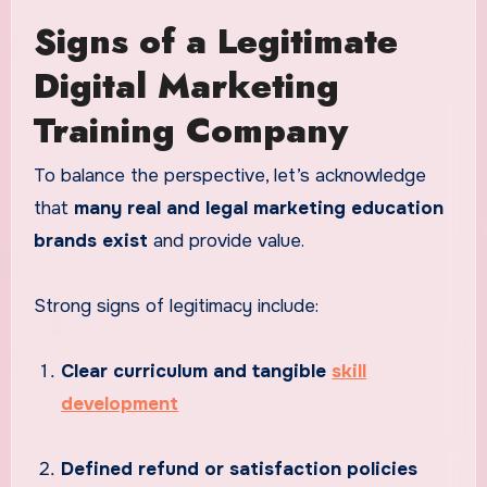
Signs of a Legitimate
Digital Marketing
Training Company
To balance the perspective, let’s acknowledge
that
many real and legal marketing education
brands exist
and provide value.
Strong signs of legitimacy include:
Clear curriculum and tangible
skill
development
Defined refund or satisfaction policies