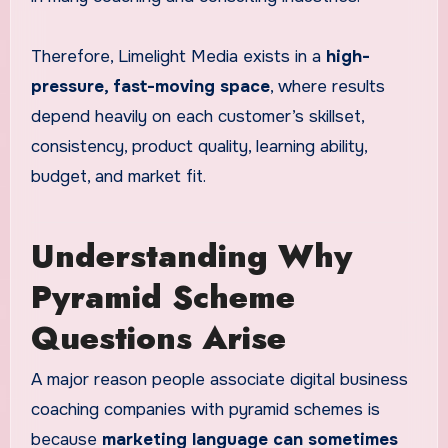
Therefore, Limelight Media exists in a
high-
pressure, fast-moving space
, where results
depend heavily on each customer’s skillset,
consistency, product quality, learning ability,
budget, and market fit.
Understanding Why
Pyramid Scheme
Questions Arise
A major reason people associate digital business
coaching companies with pyramid schemes is
because
marketing language can sometimes