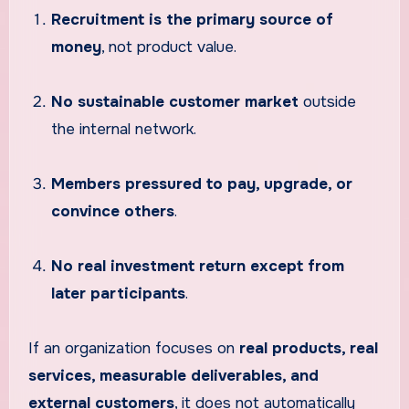
Recruitment is the primary source of
money
, not product value.
No sustainable customer market
outside
the internal network.
Members pressured to pay, upgrade, or
convince others
.
No real investment return except from
later participants
.
If an organization focuses on
real products, real
services, measurable deliverables, and
external customers
, it does not automatically