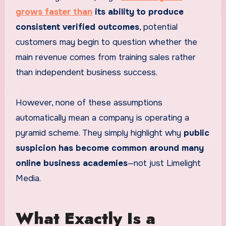
grows faster than
its ability to produce
consistent verified outcomes
, potential
customers may begin to question whether the
main revenue comes from training sales rather
than independent business success.
However, none of these assumptions
automatically mean a company is operating a
pyramid scheme. They simply highlight why
public
suspicion has become common around many
online business academies
—not just Limelight
Media.
What Exactly Is a