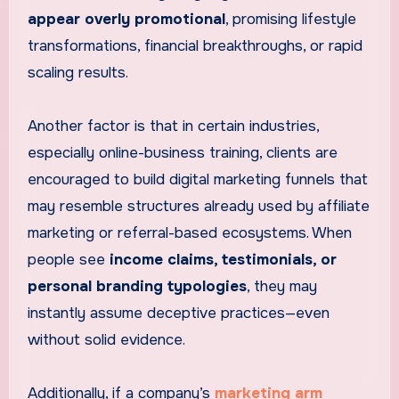
appear overly promotional
, promising lifestyle
transformations, financial breakthroughs, or rapid
scaling results.
Another factor is that in certain industries,
especially online-business training, clients are
encouraged to build digital marketing funnels that
may resemble structures already used by affiliate
marketing or referral-based ecosystems. When
people see
income claims, testimonials, or
personal branding typologies
, they may
instantly assume deceptive practices—even
without solid evidence.
Additionally, if a company’s
marketing arm