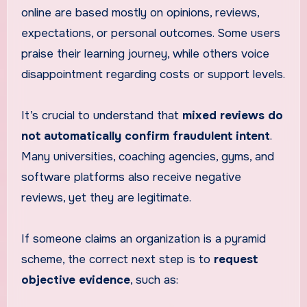
online are based mostly on opinions, reviews,
expectations, or personal outcomes. Some users
praise their learning journey, while others voice
disappointment regarding costs or support levels.
It’s crucial to understand that
mixed reviews do
not automatically confirm fraudulent intent
.
Many universities, coaching agencies, gyms, and
software platforms also receive negative
reviews, yet they are legitimate.
If someone claims an organization is a pyramid
scheme, the correct next step is to
request
objective evidence
, such as: