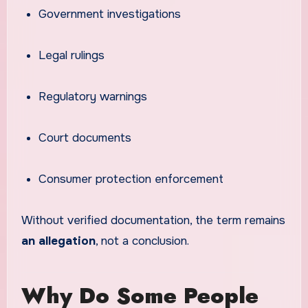
Government investigations
Legal rulings
Regulatory warnings
Court documents
Consumer protection enforcement
Without verified documentation, the term remains
an allegation
, not a conclusion.
Why Do Some People