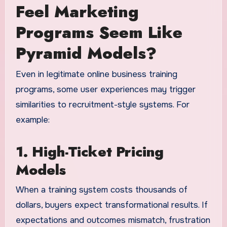
Feel Marketing
Programs Seem Like
Pyramid Models?
Even in legitimate online business training
programs, some user experiences may trigger
similarities to recruitment-style systems. For
example:
1. High-Ticket Pricing
Models
When a training system costs thousands of
dollars, buyers expect transformational results. If
expectations and outcomes mismatch, frustration