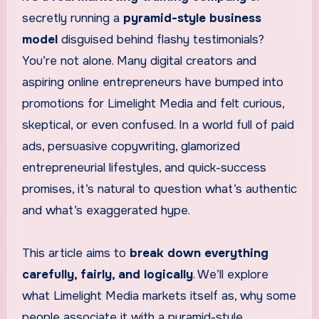
secretly running a
pyramid-style business
model
disguised behind flashy testimonials?
You’re not alone. Many digital creators and
aspiring online entrepreneurs have bumped into
promotions for Limelight Media and felt curious,
skeptical, or even confused. In a world full of paid
ads, persuasive copywriting, glamorized
entrepreneurial lifestyles, and quick-success
promises, it’s natural to question what’s authentic
and what’s exaggerated hype.
This article aims to
break down everything
carefully, fairly, and logically
. We’ll explore
what Limelight Media markets itself as, why some
people associate it with a pyramid-style