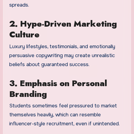
spreads.
2. Hype-Driven Marketing
Culture
Luxury lifestyles, testimonials, and emotionally
persuasive copywriting may create unrealistic
beliefs about guaranteed success.
3. Emphasis on Personal
Branding
Students sometimes feel pressured to market
themselves heavily, which can resemble
influencer-style recruitment, even if unintended.