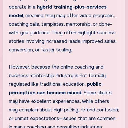
operate in a
hybrid training-plus-services
model
, meaning they may offer video programs,
coaching calls, templates, mentorship, or done-
with-you guidance. They often highlight success
stories involving increased leads, improved sales
conversion, or faster scaling.
However, because the online coaching and
business mentorship industry is not formally
regulated like traditional education,
public
perception can become mixed
. Some clients
may have excellent experiences, while others
may complain about high pricing, refund confusion,
or unmet expectations—issues that are common
in many coaching and consulting industries.