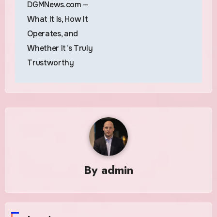
DGMNews.com —
What It Is, How It
Operates, and
Whether It’s Truly
Trustworthy
By
admin