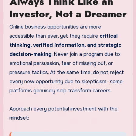
Always Think Like an
Investor, Not a Dreamer
Online business opportunities are more
accessible than ever, yet they require
critical
thinking, verified information, and strategic
decision-making
. Never join a program due to
emotional persuasion, fear of missing out, or
pressure tactics. At the same time, do not reject
every new opportunity due to skepticism—some
platforms genuinely help transform careers.
Approach every potential investment with the
mindset: