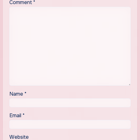
Comment
*
Name
*
Email
*
Website