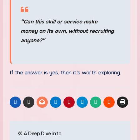
“Can this skill or service make
money on its own, without recruiting
anyone?”
If the answer is yes, then it’s worth exploring.
Post
A Deep Dive into
navigation