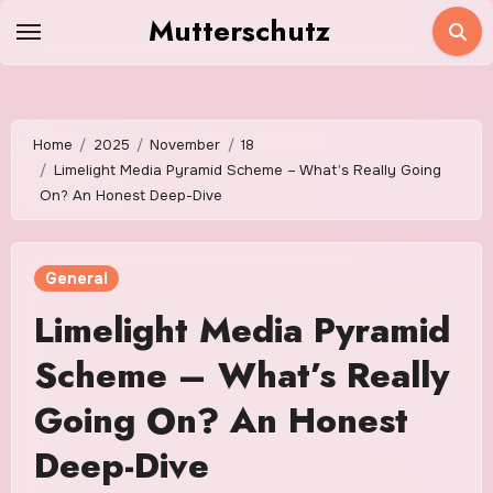
Skip
Mutterschutz
to
content
Home
2025
November
18
Limelight Media Pyramid Scheme – What’s Really Going
On? An Honest Deep-Dive
General
Limelight Media Pyramid
Scheme – What’s Really
Going On? An Honest
Deep-Dive