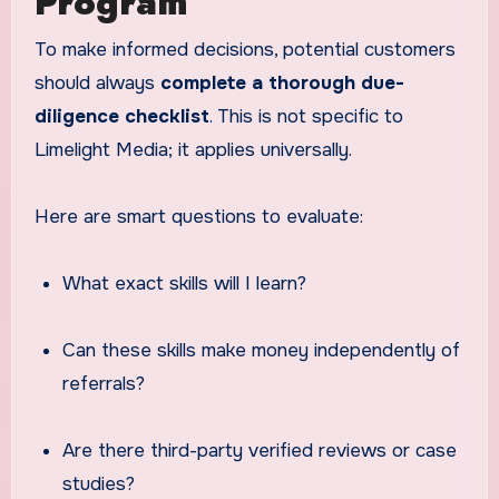
Program
To make informed decisions, potential customers
should always
complete a thorough due-
diligence checklist
. This is not specific to
Limelight Media; it applies universally.
Here are smart questions to evaluate:
What exact skills will I learn?
Can these skills make money independently of
referrals?
Are there third-party verified reviews or case
studies?