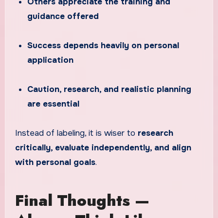
Others appreciate the training and
guidance offered
Success depends heavily on personal
application
Caution, research, and realistic planning
are essential
Instead of labeling, it is wiser to
research
critically, evaluate independently, and align
with personal goals
.
Final Thoughts —