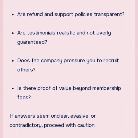
Are refund and support policies transparent?
Are testimonials realistic and not overly
guaranteed?
Does the company pressure you to recruit
others?
Is there proof of value beyond membership
fees?
If answers seem unclear, evasive, or
contradictory, proceed with caution.