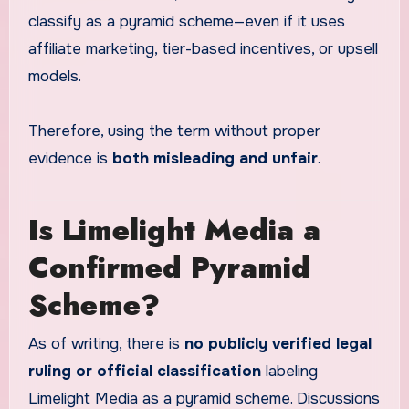
classify as a pyramid scheme—even if it uses
affiliate marketing, tier-based incentives, or upsell
models.
Therefore, using the term without proper
evidence is
both misleading and unfair
.
Is Limelight Media a
Confirmed Pyramid
Scheme?
As of writing, there is
no publicly verified legal
ruling or official classification
labeling
Limelight Media as a pyramid scheme. Discussions