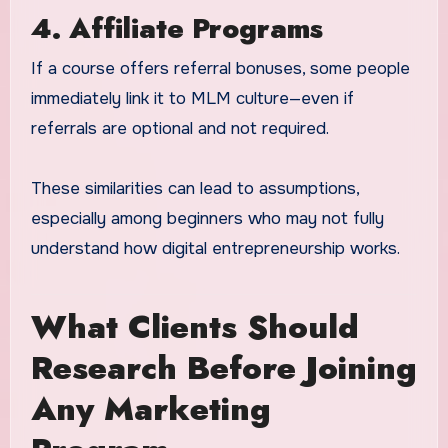
4. Affiliate Programs
If a course offers referral bonuses, some people
immediately link it to MLM culture—even if
referrals are optional and not required.
These similarities can lead to assumptions,
especially among beginners who may not fully
understand how digital entrepreneurship works.
What Clients Should
Research Before Joining
Any Marketing