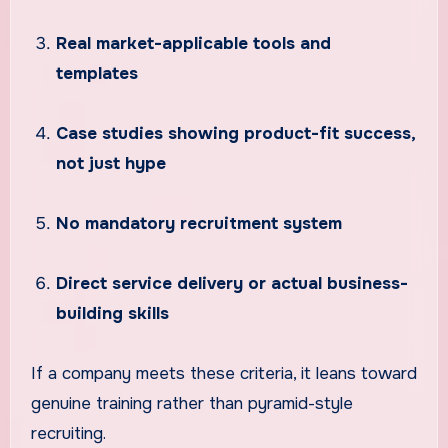
Real market-applicable tools and
templates
Case studies showing product-fit success,
not just hype
No mandatory recruitment system
Direct service delivery or actual business-
building skills
If a company meets these criteria, it leans toward
genuine training rather than pyramid-style
recruiting.