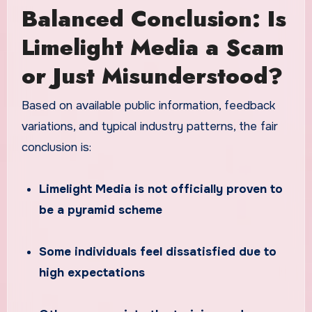
Balanced Conclusion: Is
Limelight Media a Scam
or Just Misunderstood?
Based on available public information, feedback
variations, and typical industry patterns, the fair
conclusion is:
Limelight Media is not officially proven to
be a pyramid scheme
Some individuals feel dissatisfied due to
high expectations