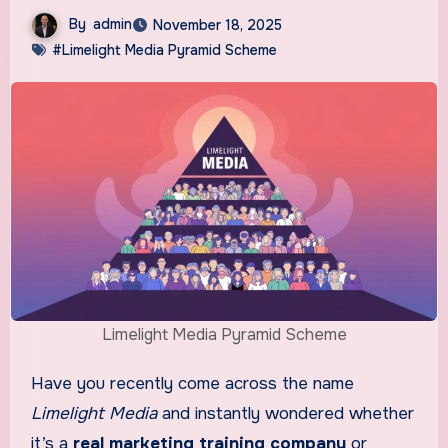
By
admin
November 18, 2025
#Limelight Media Pyramid Scheme
Limelight Media Pyramid Scheme
Have you recently come across the name
Limelight Media
and instantly wondered whether
it’s a
real marketing training company
or