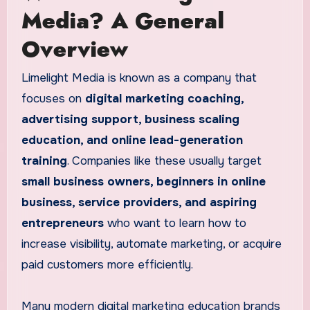
Media? A General
Overview
Limelight Media is known as a company that
focuses on
digital marketing coaching,
advertising support, business scaling
education, and online lead-generation
training
. Companies like these usually target
small business owners, beginners in online
business, service providers, and aspiring
entrepreneurs
who want to learn how to
increase visibility, automate marketing, or acquire
paid customers more efficiently.
Many modern digital marketing education brands