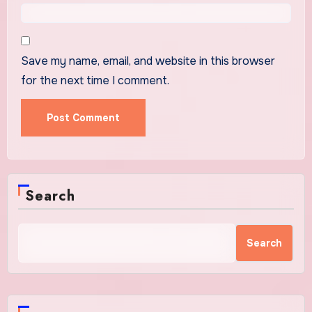
Save my name, email, and website in this browser
for the next time I comment.
Search
Search