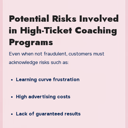
Potential Risks Involved
in High-Ticket Coaching
Programs
Even when not fraudulent, customers must
acknowledge risks such as:
Learning curve frustration
High advertising costs
Lack of guaranteed results