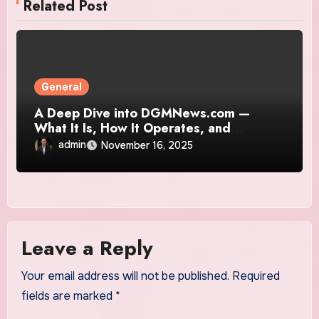
Related Post
General
A Deep Dive into DGMNews.com —
What It Is, How It Operates, and
Whether It’s Truly Trustworthy
admin
November 16, 2025
Leave a Reply
Your email address will not be published.
Required
fields are marked
*