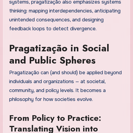
systems, pragatização also emphasizes systems
thinking: mapping interdependencies, anticipating
unintended consequences, and designing
feedback loops to detect divergence.
Pragatização in Social
and Public Spheres
Pragatização can (and should) be applied beyond
individuals and organizations — at societal,
community, and policy levels. It becomes a
philosophy for how societies evolve.
From Policy to Practice:
Translating Vision into