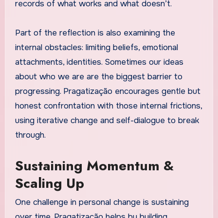
records of what works and what doesn’t.
Part of the reflection is also examining the
internal obstacles: limiting beliefs, emotional
attachments, identities. Sometimes our ideas
about who we are are the biggest barrier to
progressing. Pragatização encourages gentle but
honest confrontation with those internal frictions,
using iterative change and self-dialogue to break
through.
Sustaining Momentum &
Scaling Up
One challenge in personal change is sustaining
over time. Pragatização helps by building