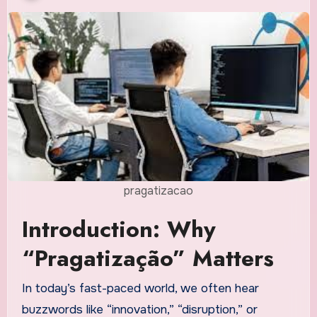
pragatizacao
Introduction: Why
“Pragatização” Matters
In today’s fast-paced world, we often hear
buzzwords like “innovation,” “disruption,” or