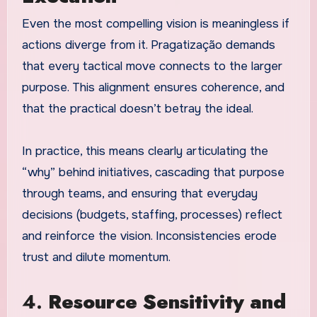
Even the most compelling vision is meaningless if
actions diverge from it. Pragatização demands
that every tactical move connects to the larger
purpose. This alignment ensures coherence, and
that the practical doesn’t betray the ideal.
In practice, this means clearly articulating the
“why” behind initiatives, cascading that purpose
through teams, and ensuring that everyday
decisions (budgets, staffing, processes) reflect
and reinforce the vision. Inconsistencies erode
trust and dilute momentum.
4.
Resource Sensitivity and