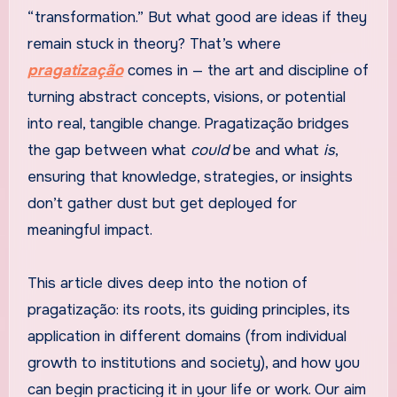
“transformation.” But what good are ideas if they
remain stuck in theory? That’s where
pragatização
comes in — the art and discipline of
turning abstract concepts, visions, or potential
into real, tangible change. Pragatização bridges
the gap between what
could
be and what
is
,
ensuring that knowledge, strategies, or insights
don’t gather dust but get deployed for
meaningful impact.
This article dives deep into the notion of
pragatização: its roots, its guiding principles, its
application in different domains (from individual
growth to institutions and society), and how you
can begin practicing it in your life or work. Our aim