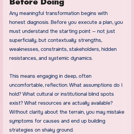
Before Doing
Any meaningful transformation begins with
honest diagnosis. Before you execute a plan, you
must understand the starting point — not just
superficially, but contextually: strengths,
weaknesses, constraints, stakeholders, hidden
resistances, and systemic dynamics.
This means engaging in deep, often
uncomfortable, reflection. What assumptions do I
hold? What cultural or institutional blind spots
exist? What resources are actually available?
Without clarity about the terrain, you may mistake
symptoms for causes and end up building
strategies on shaky ground.