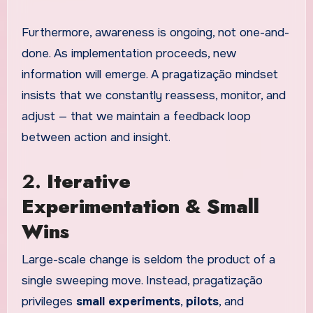
Furthermore, awareness is ongoing, not one-and-
done. As implementation proceeds, new
information will emerge. A pragatização mindset
insists that we constantly reassess, monitor, and
adjust — that we maintain a feedback loop
between action and insight.
2.
Iterative
Experimentation & Small
Wins
Large-scale change is seldom the product of a
single sweeping move. Instead, pragatização
privileges
small experiments
,
pilots
, and