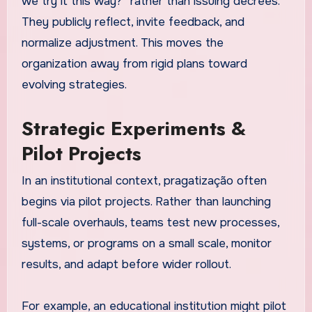
we try it this way?” rather than issuing decrees.
They publicly reflect, invite feedback, and
normalize adjustment. This moves the
organization away from rigid plans toward
evolving strategies.
Strategic Experiments &
Pilot Projects
In an institutional context, pragatização often
begins via pilot projects. Rather than launching
full-scale overhauls, teams test new processes,
systems, or programs on a small scale, monitor
results, and adapt before wider rollout.
For example, an educational institution might pilot