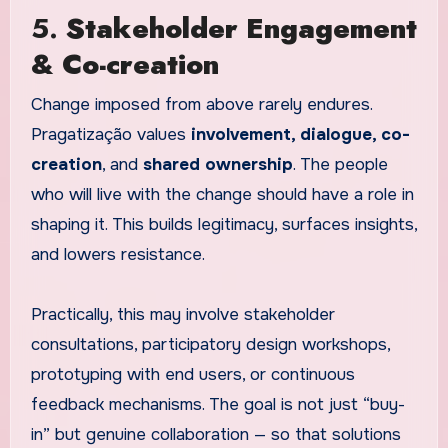
5.
Stakeholder Engagement
& Co-creation
Change imposed from above rarely endures.
Pragatização values
involvement, dialogue, co-
creation
, and
shared ownership
. The people
who will live with the change should have a role in
shaping it. This builds legitimacy, surfaces insights,
and lowers resistance.
Practically, this may involve stakeholder
consultations, participatory design workshops,
prototyping with end users, or continuous
feedback mechanisms. The goal is not just “buy-
in” but genuine collaboration — so that solutions