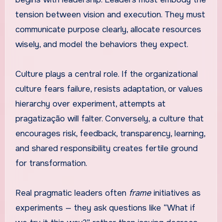
tension between vision and execution. They must
communicate purpose clearly, allocate resources
wisely, and model the behaviors they expect.
Culture plays a central role. If the organizational
culture fears failure, resists adaptation, or values
hierarchy over experiment, attempts at
pragatização will falter. Conversely, a culture that
encourages risk, feedback, transparency, learning,
and shared responsibility creates fertile ground
for transformation.
Real pragmatic leaders often
frame
initiatives as
experiments — they ask questions like “What if