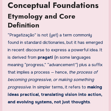
Conceptual Foundations
Etymology and Core
Definition
“Pragatização” is not (yet) a term commonly
found in standard dictionaries, but it has emerged
in recent discourse to express a powerful idea. It
is derived from
pragati
(in some languages
meaning “progress,” “advancement”) plus a suffix
that implies a process — hence,
the process of
becoming progressive, or making something
progressive
. In simpler terms, it refers to
making
ideas practical, translating vision into action,
and evolving systems, not just thoughts
.