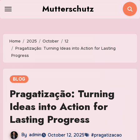
Skip
Mutterschutz
to
content
Home
2025
October
12
Pragatização: Turning Ideas into Action for Lasting
Progress
BLOG
Pragatização: Turning
Ideas into Action for
Lasting Progress
By
admin
October 12, 2025
#pragatizacao