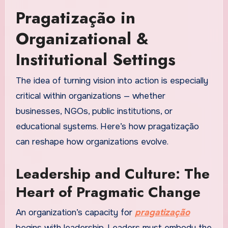
Pragatização in
Organizational &
Institutional Settings
The idea of turning vision into action is especially
critical within organizations — whether
businesses, NGOs, public institutions, or
educational systems. Here’s how pragatização
can reshape how organizations evolve.
Leadership and Culture: The
Heart of Pragmatic Change
An organization’s capacity for
pragatização
begins with leadership. Leaders must embody the