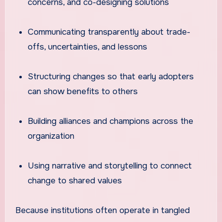
concerns, and co-designing solutions
Communicating transparently about trade-
offs, uncertainties, and lessons
Structuring changes so that early adopters
can show benefits to others
Building alliances and champions across the
organization
Using narrative and storytelling to connect
change to shared values
Because institutions often operate in tangled