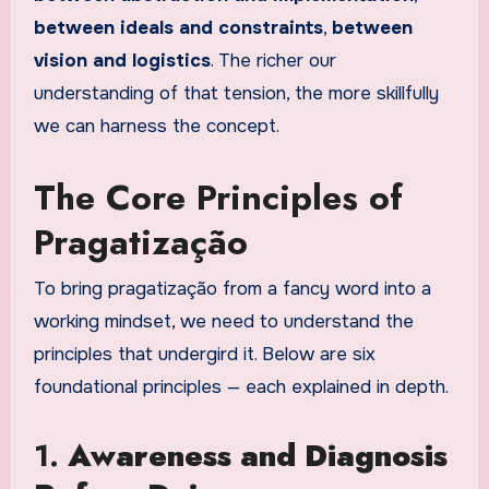
between ideals and constraints
,
between
vision and logistics
. The richer our
understanding of that tension, the more skillfully
we can harness the concept.
The Core Principles of
Pragatização
To bring pragatização from a fancy word into a
working mindset, we need to understand the
principles that undergird it. Below are six
foundational principles — each explained in depth.
1.
Awareness and Diagnosis