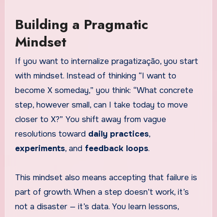
Building a Pragmatic
Mindset
If you want to internalize pragatização, you start
with mindset. Instead of thinking “I want to
become X someday,” you think: “What concrete
step, however small, can I take today to move
closer to X?” You shift away from vague
resolutions toward
daily practices
,
experiments
, and
feedback loops
.
This mindset also means accepting that failure is
part of growth. When a step doesn’t work, it’s
not a disaster — it’s data. You learn lessons,