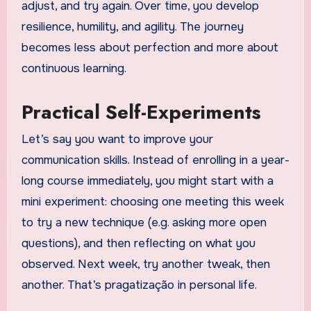
adjust, and try again. Over time, you develop
resilience, humility, and agility. The journey
becomes less about perfection and more about
continuous learning.
Practical Self-Experiments
Let’s say you want to improve your
communication skills. Instead of enrolling in a year-
long course immediately, you might start with a
mini experiment: choosing one meeting this week
to try a new technique (e.g. asking more open
questions), and then reflecting on what you
observed. Next week, try another tweak, then
another. That’s pragatização in personal life.