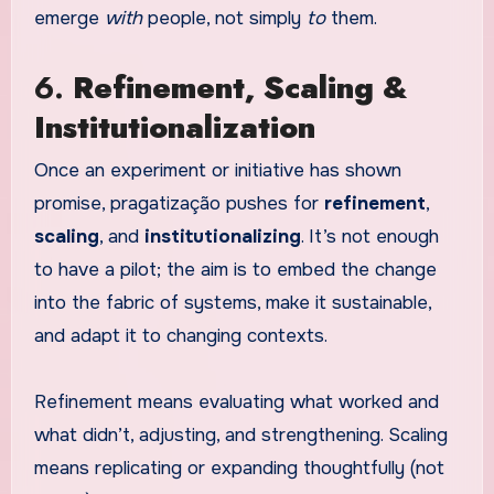
emerge
with
people, not simply
to
them.
6.
Refinement, Scaling &
Institutionalization
Once an experiment or initiative has shown
promise, pragatização pushes for
refinement
,
scaling
, and
institutionalizing
. It’s not enough
to have a pilot; the aim is to embed the change
into the fabric of systems, make it sustainable,
and adapt it to changing contexts.
Refinement means evaluating what worked and
what didn’t, adjusting, and strengthening. Scaling
means replicating or expanding thoughtfully (not