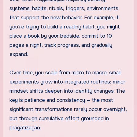
systems: habits, rituals, triggers, environments
that support the new behavior. For example, if
you’re trying to build a reading habit, you might
place a book by your bedside, commit to 10
pages a night, track progress, and gradually
expand.
Over time, you scale from micro to macro: small
experiments grow into integrated routines; minor
mindset shifts deepen into identity changes. The
key is patience and consistency — the most
significant transformations rarely occur overnight,
but through cumulative effort grounded in
pragatização.