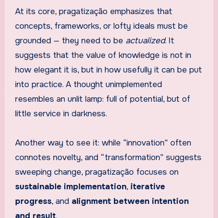
At its core, pragatização emphasizes that
concepts, frameworks, or lofty ideals must be
grounded — they need to be
actualized
. It
suggests that the value of knowledge is not in
how elegant it is, but in how usefully it can be put
into practice. A thought unimplemented
resembles an unlit lamp: full of potential, but of
little service in darkness.
Another way to see it: while “innovation” often
connotes novelty, and “transformation” suggests
sweeping change, pragatização focuses on
sustainable implementation
,
iterative
progress
, and
alignment between intention
and result
.