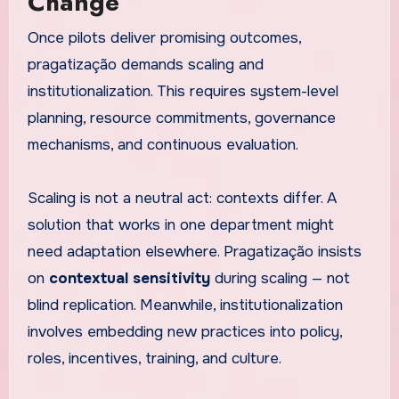
Change
Once pilots deliver promising outcomes,
pragatização demands scaling and
institutionalization. This requires system-level
planning, resource commitments, governance
mechanisms, and continuous evaluation.
Scaling is not a neutral act: contexts differ. A
solution that works in one department might
need adaptation elsewhere. Pragatização insists
on
contextual sensitivity
during scaling — not
blind replication. Meanwhile, institutionalization
involves embedding new practices into policy,
roles, incentives, training, and culture.