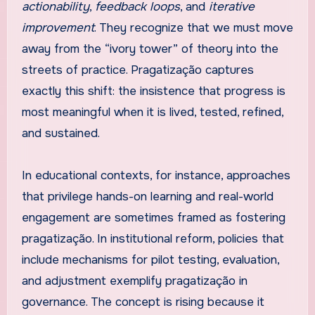
actionability
,
feedback loops
, and
iterative
improvement
. They recognize that we must move
away from the “ivory tower” of theory into the
streets of practice. Pragatização captures
exactly this shift: the insistence that progress is
most meaningful when it is lived, tested, refined,
and sustained.
In educational contexts, for instance, approaches
that privilege hands-on learning and real-world
engagement are sometimes framed as fostering
pragatização. In institutional reform, policies that
include mechanisms for pilot testing, evaluation,
and adjustment exemplify pragatização in
governance. The concept is rising because it