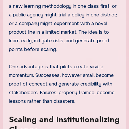
a new learning methodology in one class first; or
a public agency might trial a policy in one district;
or a company might experiment with a novel
product line in a limited market. The idea is to
learn early, mitigate risks, and generate proof
points before scaling.
One advantage is that pilots create visible
momentum. Successes, however small, become
proof of concept and generate credibility with
stakeholders. Failures, properly framed, become
lessons rather than disasters.
Scaling and Institutionalizing