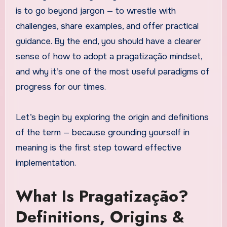
is to go beyond jargon — to wrestle with
challenges, share examples, and offer practical
guidance. By the end, you should have a clearer
sense of how to adopt a pragatização mindset,
and why it’s one of the most useful paradigms of
progress for our times.
Let’s begin by exploring the origin and definitions
of the term — because grounding yourself in
meaning is the first step toward effective
implementation.
What Is Pragatização?
Definitions, Origins &