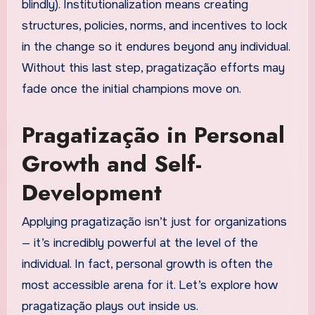
blindly). Institutionalization means creating
structures, policies, norms, and incentives to lock
in the change so it endures beyond any individual.
Without this last step, pragatização efforts may
fade once the initial champions move on.
Pragatização in Personal
Growth and Self-
Development
Applying pragatização isn’t just for organizations
— it’s incredibly powerful at the level of the
individual. In fact, personal growth is often the
most accessible arena for it. Let’s explore how
pragatização plays out inside us.