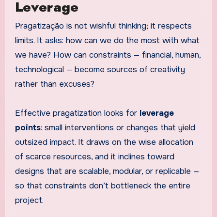
Leverage
Pragatização is not wishful thinking; it respects
limits. It asks: how can we do the most with what
we have? How can constraints — financial, human,
technological — become sources of creativity
rather than excuses?
Effective pragatization looks for
leverage
points
: small interventions or changes that yield
outsized impact. It draws on the wise allocation
of scarce resources, and it inclines toward
designs that are scalable, modular, or replicable —
so that constraints don’t bottleneck the entire
project.