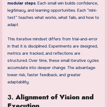
modular steps
. Each small win builds confidence,
legitimacy, and learning opportunities. Each “mini-
test” teaches what works, what fails, and how to
adapt.
This iterative mindset differs from trial-and-error
in that it is disciplined. Experiments are designed,
metrics are tracked, and reflections are
structured. Over time, these small iterative cycles
accumulate into deeper change. The advantage:
lower risk, faster feedback, and greater
adaptability.
3.
Alignment of Vision and
Execution