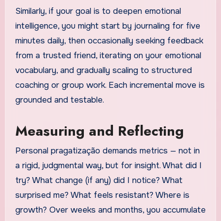
Similarly, if your goal is to deepen emotional
intelligence, you might start by journaling for five
minutes daily, then occasionally seeking feedback
from a trusted friend, iterating on your emotional
vocabulary, and gradually scaling to structured
coaching or group work. Each incremental move is
grounded and testable.
Measuring and Reflecting
Personal pragatização demands metrics — not in
a rigid, judgmental way, but for insight. What did I
try? What change (if any) did I notice? What
surprised me? What feels resistant? Where is
growth? Over weeks and months, you accumulate