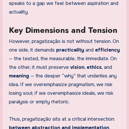
speaks to a gap we feel: between aspiration and
actuality.
Key Dimensions and Tension
However, pragatização is not without tension. On
one side, it demands
practicality
and
efficiency
— the tested, the measurable, the immediate. On
the other, it must preserve
vision
,
ethics
, and
meaning
— the deeper “why” that underlies any
idea. If we overemphasize pragmatism, we risk
losing soul; if we overemphasize ideals, we risk
paralysis or empty rhetoric.
Thus, pragatização sits at a critical intersection:
between abstraction and implementation
,