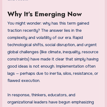
Why It’s Emerging Now
You might wonder: why has this term gained
traction recently? The answer lies in the
complexity and volatility of our era. Rapid
technological shifts, social disruption, and urgent
global challenges (like climate, inequality, resource
constraints) have made it clear that simply having
good ideas is not enough. Implementation often
lags — perhaps due to inertia, silos, resistance, or
flawed execution.
In response, thinkers, educators, and
organizational leaders have begun emphasizing