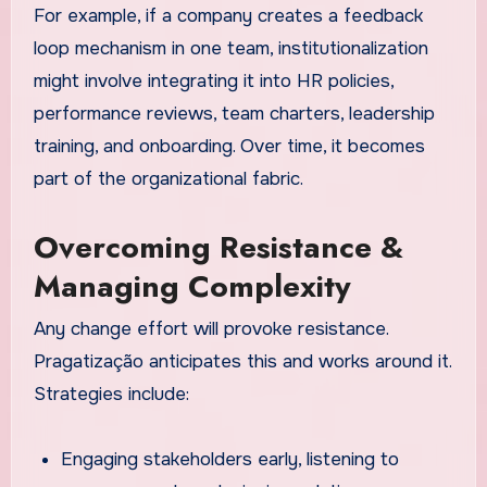
For example, if a company creates a feedback
loop mechanism in one team, institutionalization
might involve integrating it into HR policies,
performance reviews, team charters, leadership
training, and onboarding. Over time, it becomes
part of the organizational fabric.
Overcoming Resistance &
Managing Complexity
Any change effort will provoke resistance.
Pragatização anticipates this and works around it.
Strategies include:
Engaging stakeholders early, listening to