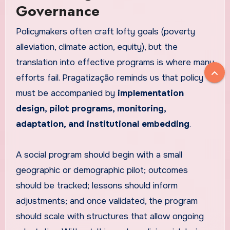
Governance
Policymakers often craft lofty goals (poverty
alleviation, climate action, equity), but the
translation into effective programs is where many
efforts fail. Pragatização reminds us that policy
must be accompanied by
implementation
design, pilot programs, monitoring,
adaptation, and institutional embedding
.
A social program should begin with a small
geographic or demographic pilot; outcomes
should be tracked; lessons should inform
adjustments; and once validated, the program
should scale with structures that allow ongoing