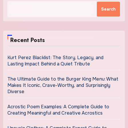
Search
Recent Posts
Kurt Perez Blacklist: The Story, Legacy, and
Lasting Impact Behind a Quiet Tribute
The Ultimate Guide to the Burger King Menu: What
Makes It Iconic, Crave-Worthy, and Surprisingly
Diverse
Acrostic Poem Examples: A Complete Guide to
Creating Meaningful and Creative Acrostics