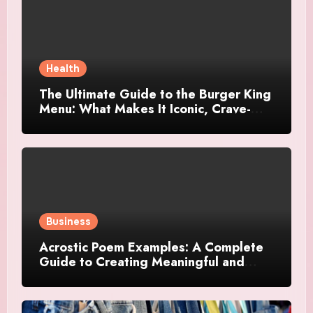
Health
The Ultimate Guide to the Burger King
Menu: What Makes It Iconic, Crave-
Worthy, and Surprisingly Diverse
Business
Acrostic Poem Examples: A Complete
Guide to Creating Meaningful and
Creative Acrostics