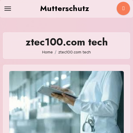
Skip
Mutterschutz
to
content
ztec100.com tech
Home
ztec100.com tech