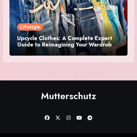
Lifestyle
Upcycle Clothes: A Complete Expert
Guide to Reimagining Your Wardrobe
With Style and Sustainability
Mutterschutz