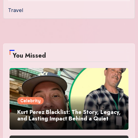
Travel
You Missed
Celebrity
Kurt Perez Blacklist: The Story, Legacy,
and Lasting Impact Behind a Quiet
Tribute