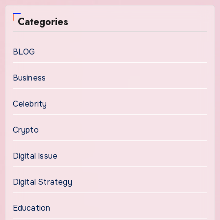
Categories
BLOG
Business
Celebrity
Crypto
Digital Issue
Digital Strategy
Education