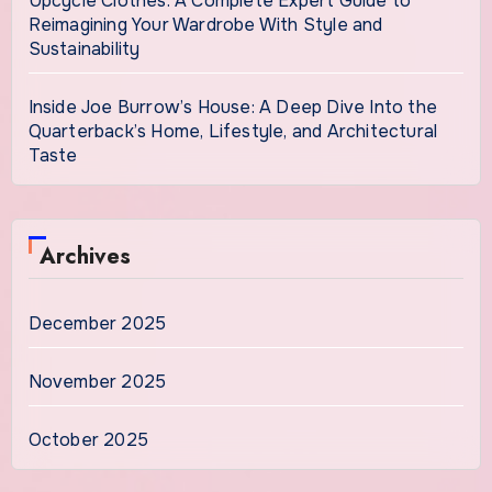
Upcycle Clothes: A Complete Expert Guide to
Reimagining Your Wardrobe With Style and
Sustainability
Inside Joe Burrow’s House: A Deep Dive Into the
Quarterback’s Home, Lifestyle, and Architectural
Taste
Archives
December 2025
November 2025
October 2025