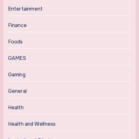
Entertainment
Finance
Foods
GAMES
Gaming
General
Health
Health and Wellness