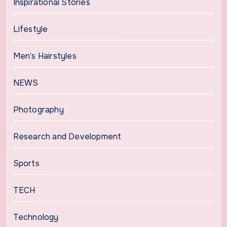
Inspirational Stories
Lifestyle
Men’s Hairstyles
NEWS
Photography
Research and Development
Sports
TECH
Technology