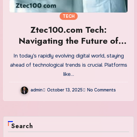
TECH
Ztec100.com Tech:
Navigating the Future of
Technology
In today’s rapidly evolving digital world, staying
ahead of technological trends is crucial. Platforms
like…
admin
October 13, 2025
No Comments
Search