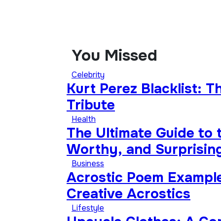
You Missed
Celebrity
Kurt Perez Blacklist: 
Tribute
Health
The Ultimate Guide to 
Worthy, and Surprising
Business
Acrostic Poem Example
Creative Acrostics
Lifestyle