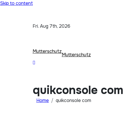
Skip to content
Fri. Aug 7th, 2026
Mutterschutz
Mutterschutz
quikconsole com
Home
quikconsole com