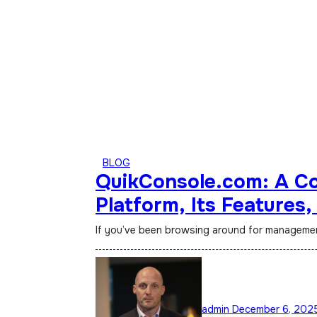
BLOG
QuikConsole.com: A Co
Platform, Its Features,
Gaining Attention Onli
If you’ve been browsing around for management 
admin
December 6, 202