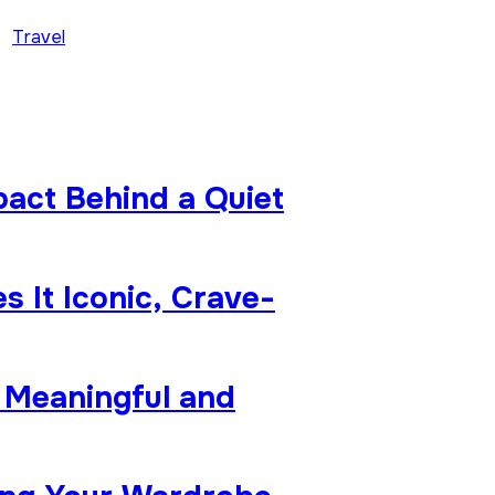
Travel
pact Behind a Quiet
 It Iconic, Crave-
 Meaningful and