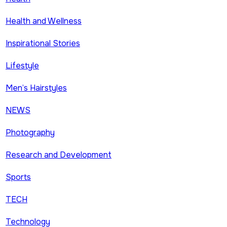
Health and Wellness
Inspirational Stories
Lifestyle
Men’s Hairstyles
NEWS
Photography
Research and Development
Sports
TECH
Technology