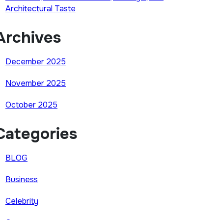
Architectural Taste
Archives
December 2025
November 2025
October 2025
Categories
BLOG
Business
Celebrity