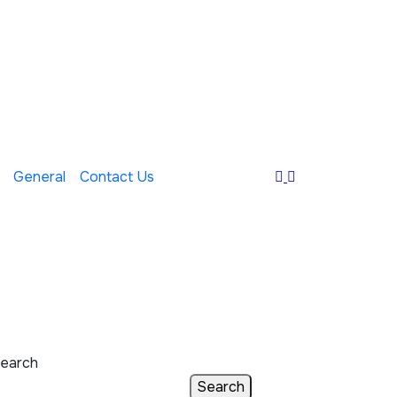
General
Contact Us
earch
Search