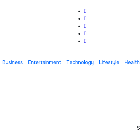
Business
Entertainment
Technology
Lifestyle
Health
S