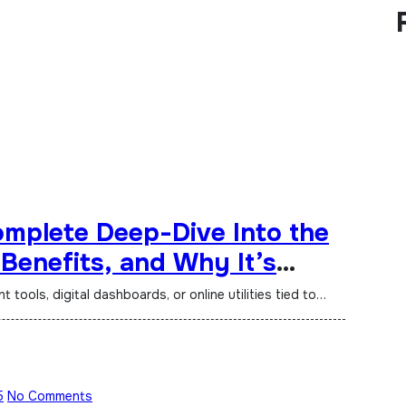
mplete Deep-Dive Into the
 Benefits, and Why It’s
ne
tools, digital dashboards, or online utilities tied to…
5
No Comments