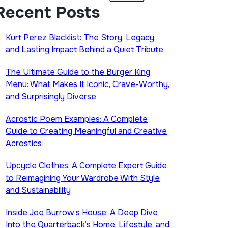
Recent Posts
Kurt Perez Blacklist: The Story, Legacy,
and Lasting Impact Behind a Quiet Tribute
The Ultimate Guide to the Burger King
Menu: What Makes It Iconic, Crave-Worthy,
and Surprisingly Diverse
Acrostic Poem Examples: A Complete
Guide to Creating Meaningful and Creative
Acrostics
Upcycle Clothes: A Complete Expert Guide
to Reimagining Your Wardrobe With Style
and Sustainability
Inside Joe Burrow’s House: A Deep Dive
Into the Quarterback’s Home, Lifestyle, and