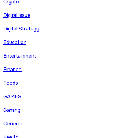
Crypto
Digital Issue
Digital Strategy
Education
Entertainment
Finance
Foods
GAMES
Gaming
General
Health