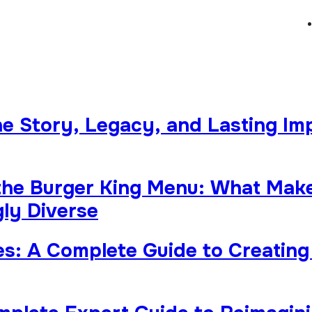
The Story, Legacy, and Lasting Im
the Burger King Menu: What Makes
ly Diverse
s: A Complete Guide to Creating