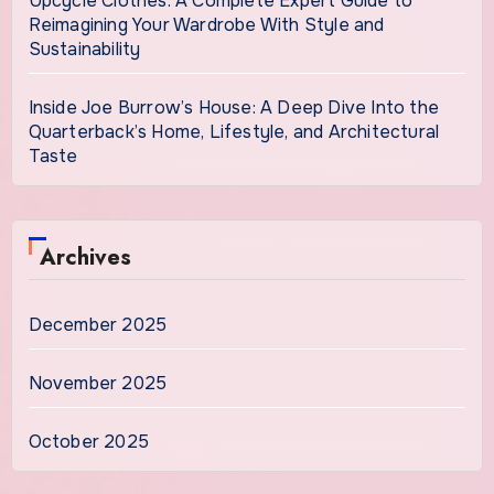
Upcycle Clothes: A Complete Expert Guide to
Reimagining Your Wardrobe With Style and
Sustainability
Inside Joe Burrow’s House: A Deep Dive Into the
Quarterback’s Home, Lifestyle, and Architectural
Taste
Archives
December 2025
November 2025
October 2025