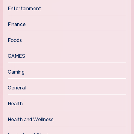
Entertainment
Finance
Foods
GAMES
Gaming
General
Health
Health and Wellness