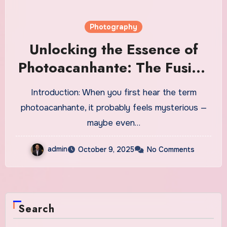
Photography
Unlocking the Essence of
Photoacanhante: The Fusion
of Light, Emotion, and
Introduction: When you first hear the term
Creative Vision
photoacanhante, it probably feels mysterious —
maybe even…
admin
October 9, 2025
No Comments
Search