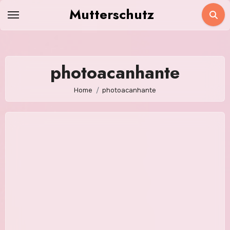
Skip
Mutterschutz
to
content
photoacanhante
Home
photoacanhante