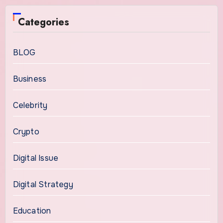
Categories
BLOG
Business
Celebrity
Crypto
Digital Issue
Digital Strategy
Education