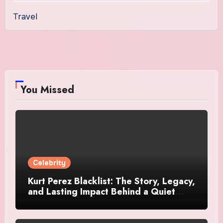
Travel
You Missed
Celebrity
Kurt Perez Blacklist: The Story, Legacy,
and Lasting Impact Behind a Quiet
Tribute