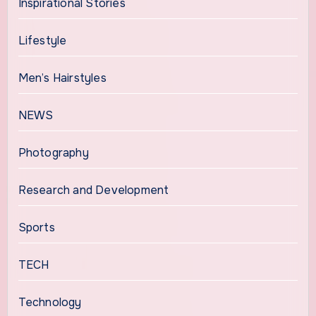
Inspirational Stories
Lifestyle
Men’s Hairstyles
NEWS
Photography
Research and Development
Sports
TECH
Technology