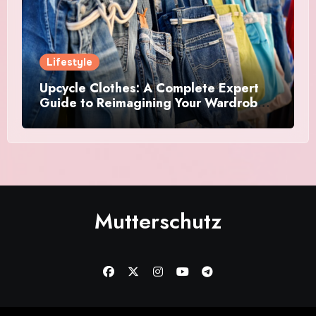
Lifestyle
Upcycle Clothes: A Complete Expert
Guide to Reimagining Your Wardrobe
With Style and Sustainability
Mutterschutz