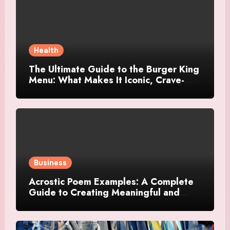
Health
The Ultimate Guide to the Burger King
Menu: What Makes It Iconic, Crave-
Worthy, and Surprisingly Diverse
Business
Acrostic Poem Examples: A Complete
Guide to Creating Meaningful and
Creative Acrostics