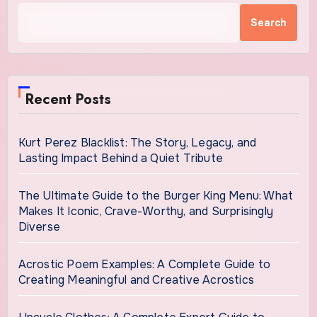
Search
Recent Posts
Kurt Perez Blacklist: The Story, Legacy, and
Lasting Impact Behind a Quiet Tribute
The Ultimate Guide to the Burger King Menu: What
Makes It Iconic, Crave-Worthy, and Surprisingly
Diverse
Acrostic Poem Examples: A Complete Guide to
Creating Meaningful and Creative Acrostics