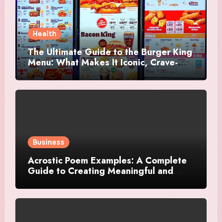
Health
The Ultimate Guide to the Burger King
Menu: What Makes It Iconic, Crave-
Worthy, and Surprisingly Diverse
Business
Acrostic Poem Examples: A Complete
Guide to Creating Meaningful and
Creative Acrostics