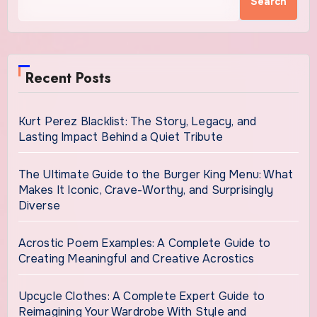
Search
Recent Posts
Kurt Perez Blacklist: The Story, Legacy, and
Lasting Impact Behind a Quiet Tribute
The Ultimate Guide to the Burger King Menu: What
Makes It Iconic, Crave-Worthy, and Surprisingly
Diverse
Acrostic Poem Examples: A Complete Guide to
Creating Meaningful and Creative Acrostics
Upcycle Clothes: A Complete Expert Guide to
Reimagining Your Wardrobe With Style and