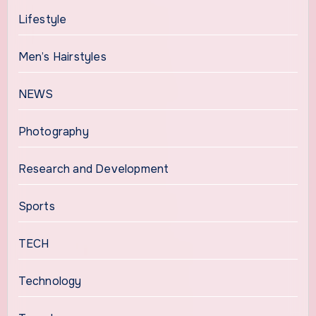
Lifestyle
Men’s Hairstyles
NEWS
Photography
Research and Development
Sports
TECH
Technology