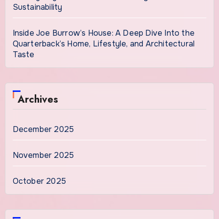
Sustainability
Inside Joe Burrow’s House: A Deep Dive Into the
Quarterback’s Home, Lifestyle, and Architectural
Taste
Archives
December 2025
November 2025
October 2025