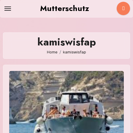
Skip
Mutterschutz
to
content
kamiswisfap
Home
kamiswisfap