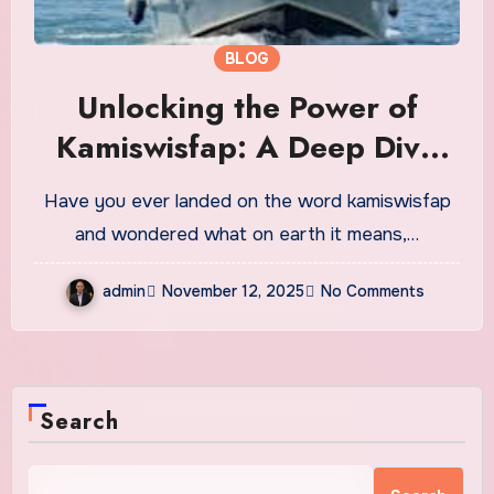
BLOG
Unlocking the Power of
Kamiswisfap: A Deep Dive
into Focus, Creativity and
Have you ever landed on the word kamiswisfap
Modern Digital Well-Being
and wondered what on earth it means,…
admin
November 12, 2025
No Comments
Search