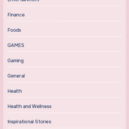
Finance
Foods
GAMES
Gaming
General
Health
Health and Wellness
Inspirational Stories