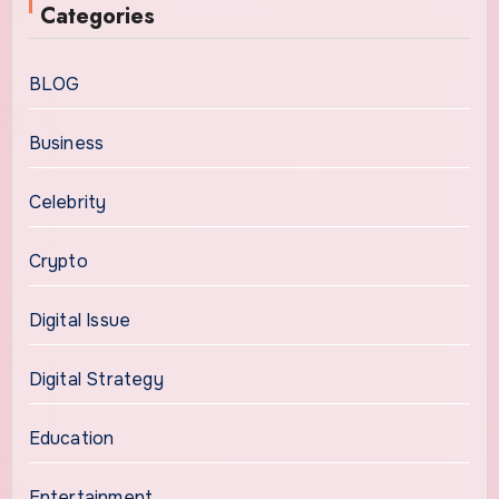
Categories
BLOG
Business
Celebrity
Crypto
Digital Issue
Digital Strategy
Education
Entertainment