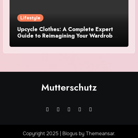
Lifestyle
Upcycle Clothes: A Complete Expert
Guide to Reimagining Your Wardrobe
With Style and Sustainability
Mutterschutz
Copyright 2025
|
Blogus
by
Themeansar
.