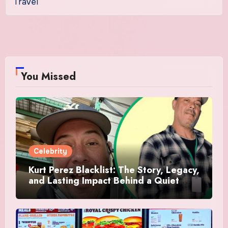
Travel
You Missed
Celebrity
Kurt Perez Blacklist: The Story, Legacy,
and Lasting Impact Behind a Quiet
Tribute