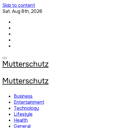
Skip to content
Sat. Aug 8th, 2026
Mutterschutz
Mutterschutz
Business
Entertainment
Technology
Lifestyle
Health
General