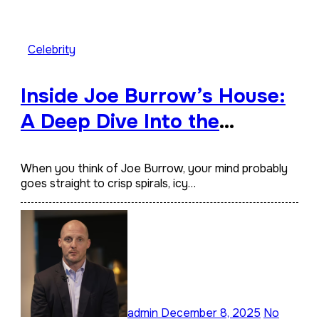
Celebrity
Inside Joe Burrow’s House:
A Deep Dive Into the
Quarterback’s Home,
Lifestyle, and Architectural
When you think of Joe Burrow, your mind probably
goes straight to crisp spirals, icy…
Taste
admin
December 8, 2025
No