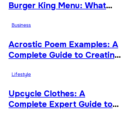
Burger King Menu: What
Makes It Iconic, Crave-
Worthy, and Surprisingly
Business
Diverse
Acrostic Poem Examples: A
Complete Guide to Creating
Meaningful and Creative
Acrostics
Lifestyle
Upcycle Clothes: A
Complete Expert Guide to
Reimagining Your Wardrobe
With Style and