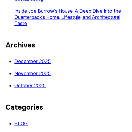
Inside Joe Burrow’s House: A Deep Dive Into the
Quarterback’s Home, Lifestyle, and Architectural
Taste
Archives
December 2025
November 2025
October 2025
Categories
BLOG