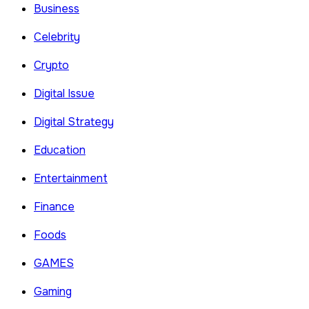
Business
Celebrity
Crypto
Digital Issue
Digital Strategy
Education
Entertainment
Finance
Foods
GAMES
Gaming