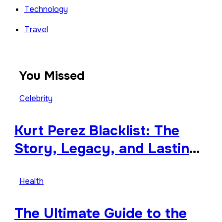
Technology
Travel
You Missed
Celebrity
Kurt Perez Blacklist: The
Story, Legacy, and Lasting
Impact Behind a Quiet
Tribute
Health
The Ultimate Guide to the