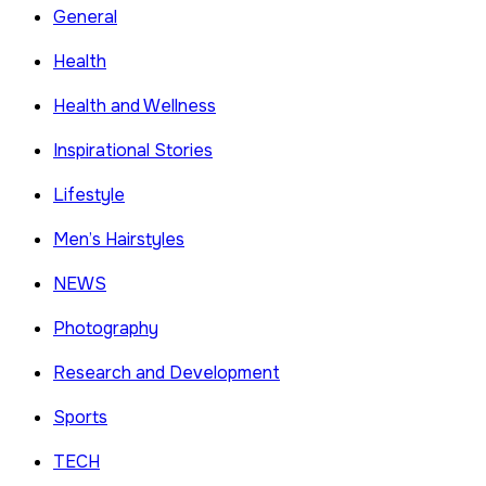
General
Health
Health and Wellness
Inspirational Stories
Lifestyle
Men’s Hairstyles
NEWS
Photography
Research and Development
Sports
TECH