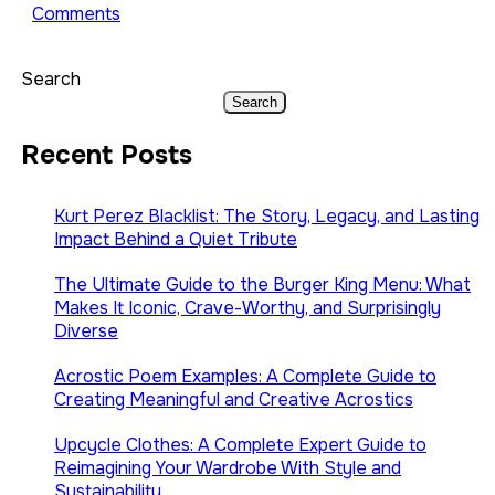
Comments
Search
Search
Recent Posts
Kurt Perez Blacklist: The Story, Legacy, and Lasting
Impact Behind a Quiet Tribute
The Ultimate Guide to the Burger King Menu: What
Makes It Iconic, Crave-Worthy, and Surprisingly
Diverse
Acrostic Poem Examples: A Complete Guide to
Creating Meaningful and Creative Acrostics
Upcycle Clothes: A Complete Expert Guide to
Reimagining Your Wardrobe With Style and
Sustainability