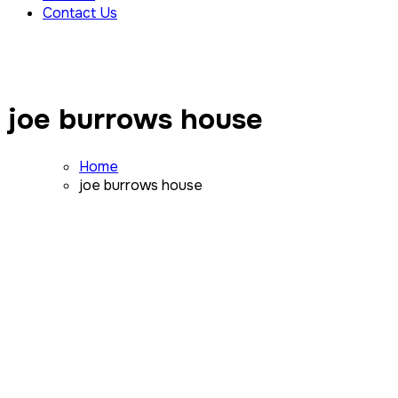
Contact Us
joe burrows house
Home
joe burrows house