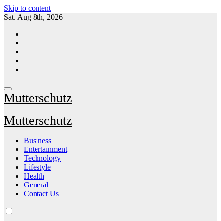
Skip to content
Sat. Aug 8th, 2026
Mutterschutz
Mutterschutz
Business
Entertainment
Technology
Lifestyle
Health
General
Contact Us