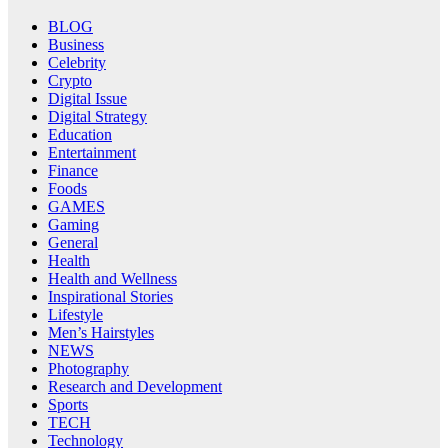
BLOG
Business
Celebrity
Crypto
Digital Issue
Digital Strategy
Education
Entertainment
Finance
Foods
GAMES
Gaming
General
Health
Health and Wellness
Inspirational Stories
Lifestyle
Men’s Hairstyles
NEWS
Photography
Research and Development
Sports
TECH
Technology