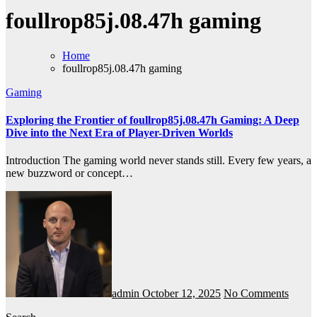
foullrop85j.08.47h gaming
Home
foullrop85j.08.47h gaming
Gaming
Exploring the Frontier of foullrop85j.08.47h Gaming: A Deep
Dive into the Next Era of Player-Driven Worlds
Introduction The gaming world never stands still. Every few years, a
new buzzword or concept…
admin
October 12, 2025
No Comments