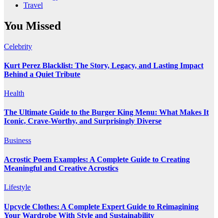
Travel
You Missed
Celebrity
Kurt Perez Blacklist: The Story, Legacy, and Lasting Impact
Behind a Quiet Tribute
Health
The Ultimate Guide to the Burger King Menu: What Makes It
Iconic, Crave-Worthy, and Surprisingly Diverse
Business
Acrostic Poem Examples: A Complete Guide to Creating
Meaningful and Creative Acrostics
Lifestyle
Upcycle Clothes: A Complete Expert Guide to Reimagining
Your Wardrobe With Style and Sustainability