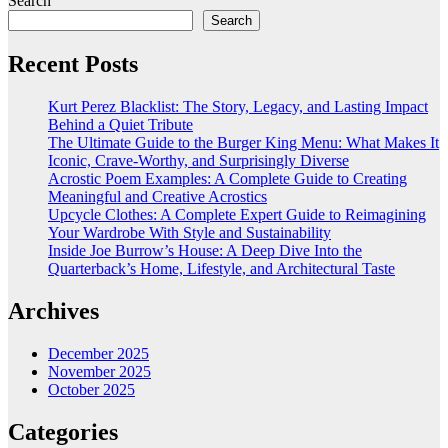
Search
Search
Recent Posts
Kurt Perez Blacklist: The Story, Legacy, and Lasting Impact
Behind a Quiet Tribute
The Ultimate Guide to the Burger King Menu: What Makes It
Iconic, Crave-Worthy, and Surprisingly Diverse
Acrostic Poem Examples: A Complete Guide to Creating
Meaningful and Creative Acrostics
Upcycle Clothes: A Complete Expert Guide to Reimagining
Your Wardrobe With Style and Sustainability
Inside Joe Burrow’s House: A Deep Dive Into the
Quarterback’s Home, Lifestyle, and Architectural Taste
Archives
December 2025
November 2025
October 2025
Categories