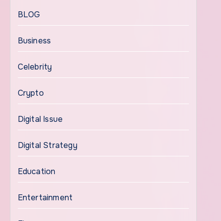
BLOG
Business
Celebrity
Crypto
Digital Issue
Digital Strategy
Education
Entertainment