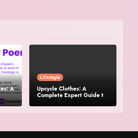
Lifestyle
es: A
Upcycle Clothes: A
Complete Expert Guide to
and
Reimagining Your
Wardrobe With Style and
Sustainability