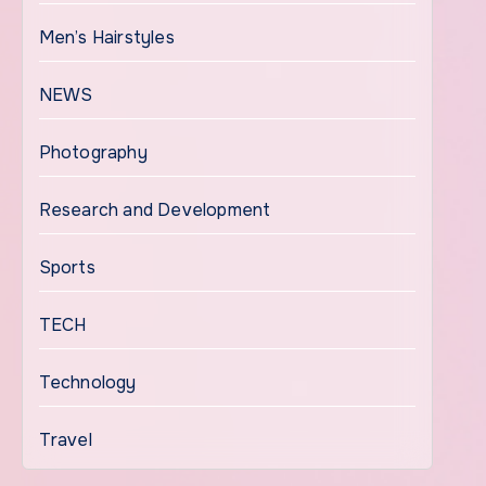
Men’s Hairstyles
NEWS
Photography
Research and Development
Sports
TECH
Technology
Travel