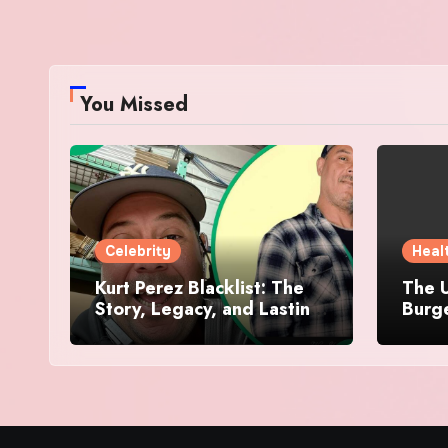
You Missed
Celebrity
Heal
Kurt Perez Blacklist: The
The U
Story, Legacy, and Lasting
Burg
Impact Behind a Quiet
Makes
Tribute
Worth
Dive