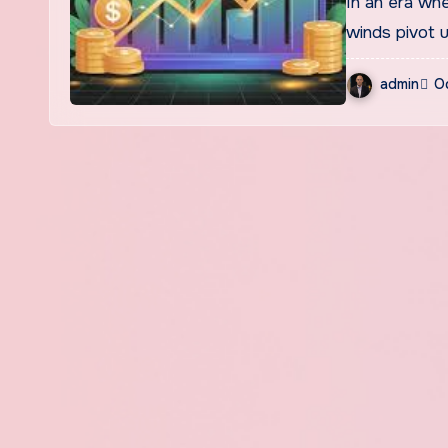
In an era where markets shift in milliseconds, macroeconomic
winds pivot 
admin
O