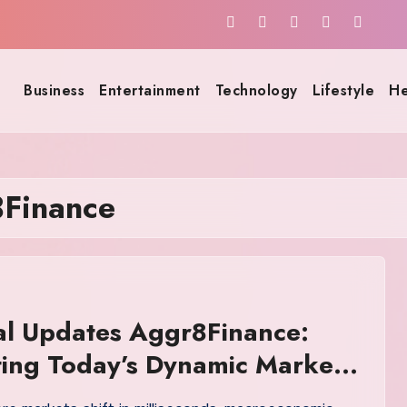
Business
Entertainment
Technology
Lifestyle
He
8Finance
al Updates Aggr8Finance:
ing Today’s Dynamic Markets
nfidence