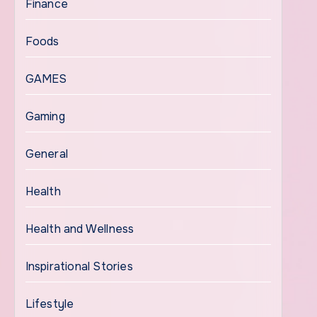
Finance
Foods
GAMES
Gaming
General
Health
Health and Wellness
Inspirational Stories
Lifestyle