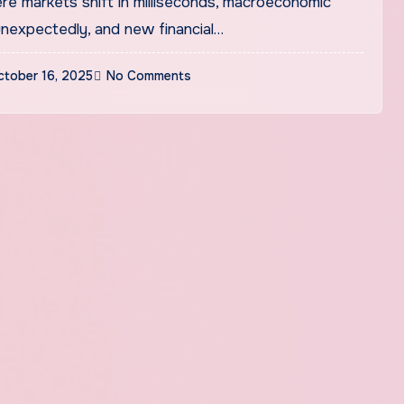
unexpectedly, and new financial…
ctober 16, 2025
No Comments