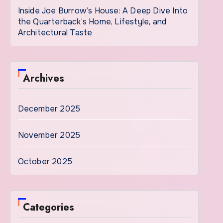
Inside Joe Burrow’s House: A Deep Dive Into
the Quarterback’s Home, Lifestyle, and
Architectural Taste
Archives
December 2025
November 2025
October 2025
Categories