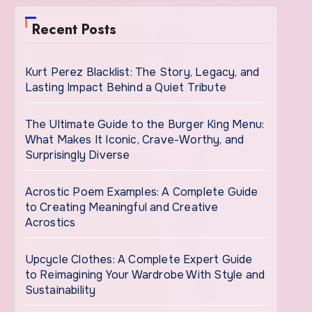
Recent Posts
Kurt Perez Blacklist: The Story, Legacy, and
Lasting Impact Behind a Quiet Tribute
The Ultimate Guide to the Burger King Menu:
What Makes It Iconic, Crave-Worthy, and
Surprisingly Diverse
Acrostic Poem Examples: A Complete Guide
to Creating Meaningful and Creative
Acrostics
Upcycle Clothes: A Complete Expert Guide
to Reimagining Your Wardrobe With Style and
Sustainability