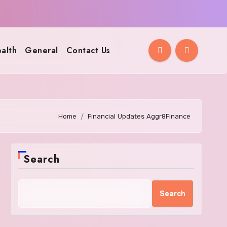
alth
General
Contact Us
Home
Financial Updates Aggr8Finance
Search
Search