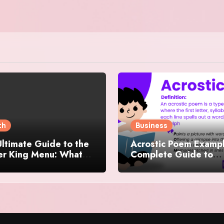
th
Business
ltimate Guide to the
Acrostic Poem Exampl
er King Menu: What
Complete Guide to
 It Iconic, Crave-
Creating Meaningful 
y, and Surprisingly
Creative Acrostics
rse