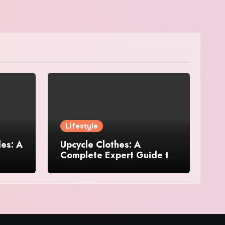
Lifestyle
es: A
Upcycle Clothes: A
Complete Expert Guide to
and
Reimagining Your
Wardrobe With Style and
Sustainability