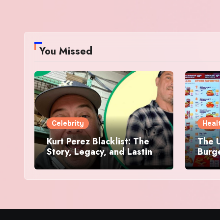
You Missed
Celebrity
Heal
Kurt Perez Blacklist: The
The U
Story, Legacy, and Lasting
Burg
Impact Behind a Quiet
Makes
Tribute
Worth
Dive