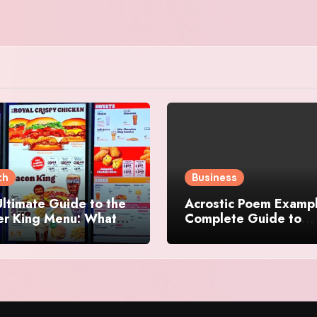
th
Business
ltimate Guide to the
Acrostic Poem Exampl
er King Menu: What
Complete Guide to
 It Iconic, Crave-
Creating Meaningful 
y, and Surprisingly
Creative Acrostics
rse