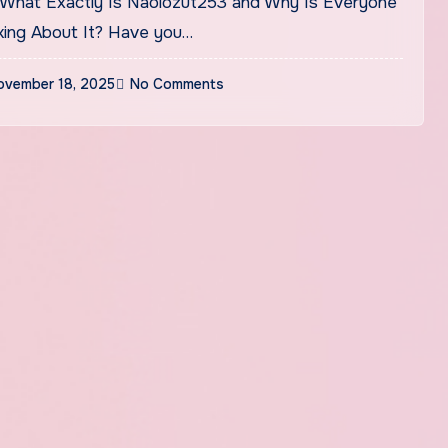
king About It? Have you…
ovember 18, 2025
No Comments