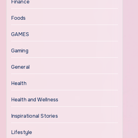
Finance
Foods
GAMES
Gaming
General
Health
Health and Wellness
Inspirational Stories
Lifestyle