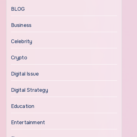
BLOG
Business
Celebrity
Crypto
Digital Issue
Digital Strategy
Education
Entertainment