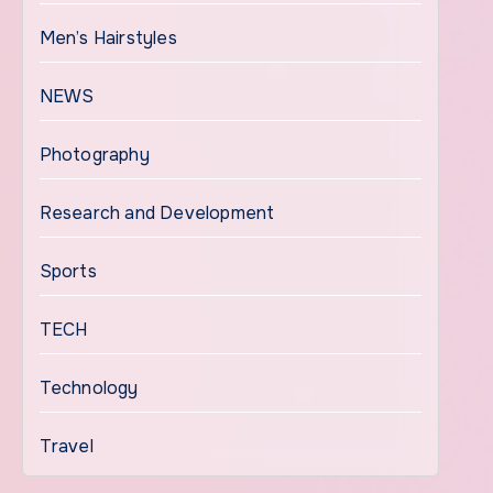
Men’s Hairstyles
NEWS
Photography
Research and Development
Sports
TECH
Technology
Travel