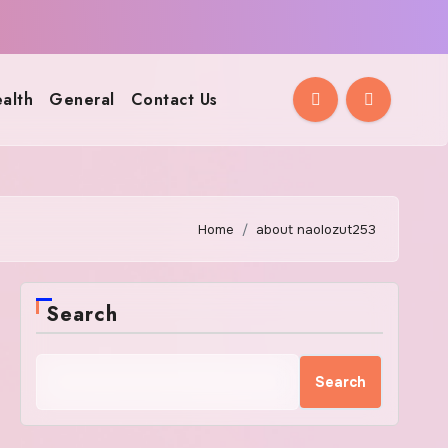
alth
General
Contact Us
Home
about naolozut253
Search
Search