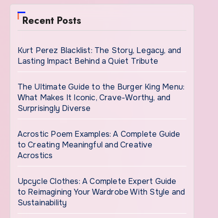
Recent Posts
Kurt Perez Blacklist: The Story, Legacy, and
Lasting Impact Behind a Quiet Tribute
The Ultimate Guide to the Burger King Menu:
What Makes It Iconic, Crave-Worthy, and
Surprisingly Diverse
Acrostic Poem Examples: A Complete Guide
to Creating Meaningful and Creative
Acrostics
Upcycle Clothes: A Complete Expert Guide
to Reimagining Your Wardrobe With Style and
Sustainability