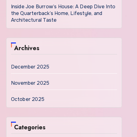
Inside Joe Burrow’s House: A Deep Dive Into
the Quarterback’s Home, Lifestyle, and
Architectural Taste
Archives
December 2025
November 2025
October 2025
Categories