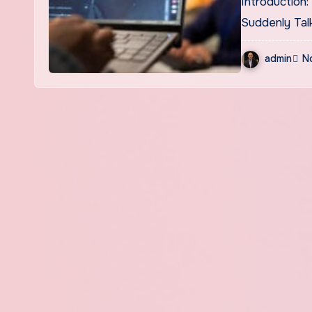
Introduction: What Exactly Is Naolozut253 and Why Is Everyone
Suddenly Tal
admin
N