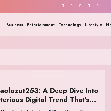
Business
Entertainment
Technology
Lifestyle
He
aolozut253: A Deep Dive Into
terious Digital Trend That’s
ting Online Communities