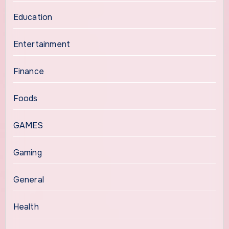
Education
Entertainment
Finance
Foods
GAMES
Gaming
General
Health