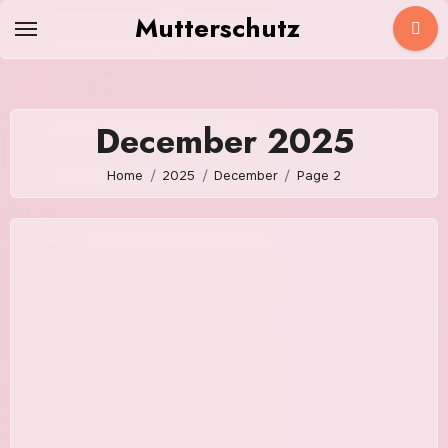
Skip
Mutterschutz
to
content
December 2025
Home
2025
December
Page 2