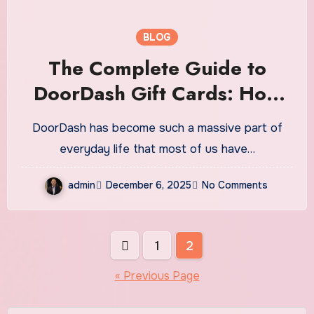
BLOG
The Complete Guide to
DoorDash Gift Cards: How
They Work, Why They’re
DoorDash has become such a massive part of
Popular, and Everything You
everyday life that most of us have…
Should Know
admin
December 6, 2025
No Comments
Posts
1
2
pagination
« Previous Page