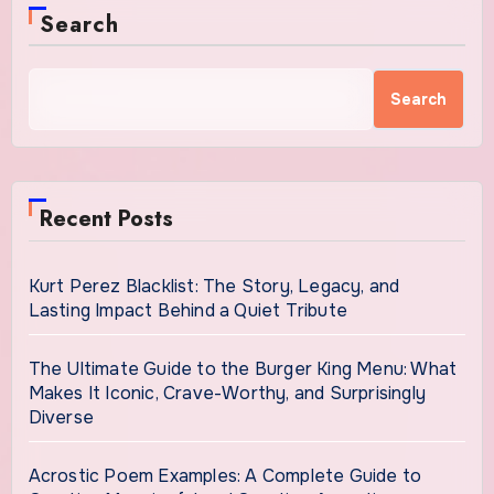
Search
Search
Recent Posts
Kurt Perez Blacklist: The Story, Legacy, and
Lasting Impact Behind a Quiet Tribute
The Ultimate Guide to the Burger King Menu: What
Makes It Iconic, Crave-Worthy, and Surprisingly
Diverse
Acrostic Poem Examples: A Complete Guide to