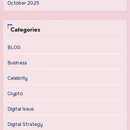
October 2025
Categories
BLOG
Business
Celebrity
Crypto
Digital Issue
Digital Strategy