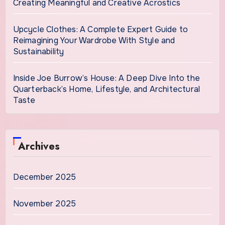
Creating Meaningful and Creative Acrostics
Upcycle Clothes: A Complete Expert Guide to
Reimagining Your Wardrobe With Style and
Sustainability
Inside Joe Burrow’s House: A Deep Dive Into the
Quarterback’s Home, Lifestyle, and Architectural
Taste
Archives
December 2025
November 2025