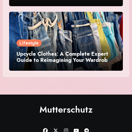
Creative Acrostics
Lifestyle
Upcycle Clothes: A Complete Expert
Guide to Reimagining Your Wardrobe
With Style and Sustainability
Mutterschutz