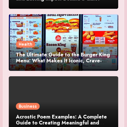
Tribute
Health
The Ultimate Guide to the Burger King
Menu: What Makes It Iconic, Crave-
Worthy, and Surprisingly Diverse
Business
Acrostic Poem Examples: A Complete
Guide to Creating Meaningful and