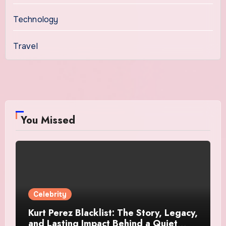
Technology
Travel
You Missed
Celebrity
Kurt Perez Blacklist: The Story, Legacy,
and Lasting Impact Behind a Quiet