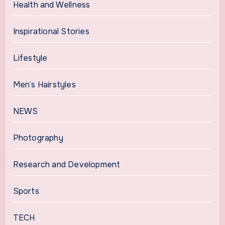
Health and Wellness
Inspirational Stories
Lifestyle
Men’s Hairstyles
NEWS
Photography
Research and Development
Sports
TECH