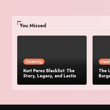
You Missed
Celebrity
Heal
Kurt Perez Blacklist: The
The U
Story, Legacy, and Lasting
Burg
Impact Behind a Quiet
Makes
Tribute
Worth
Dive