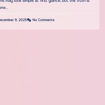
 one…
ecember 9, 2025
No Comments