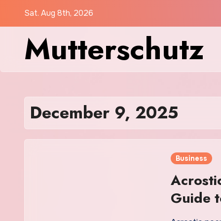
Skip
Sat. Aug 8th, 2026
to
Mutterschutz
content
December 9, 2025
Business
Acrost
Guide t
Creativ