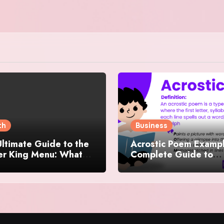
th
Business
ltimate Guide to the
Acrostic Poem Exampl
er King Menu: What
Complete Guide to
 It Iconic, Crave-
Creating Meaningful 
y, and Surprisingly
Creative Acrostics
rse