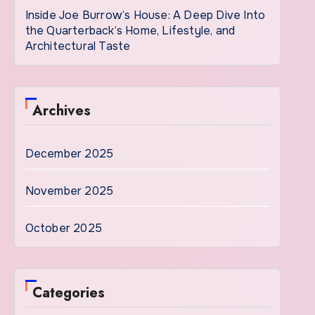
Inside Joe Burrow’s House: A Deep Dive Into
the Quarterback’s Home, Lifestyle, and
Architectural Taste
Archives
December 2025
November 2025
October 2025
Categories