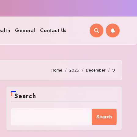
alth
General
Contact Us
Home
2025
December
9
Search
Search