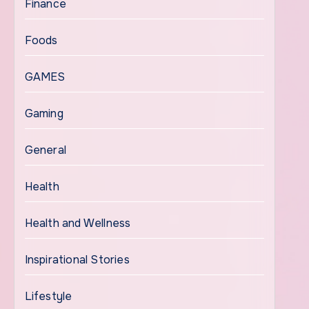
Finance
Foods
GAMES
Gaming
General
Health
Health and Wellness
Inspirational Stories
Lifestyle