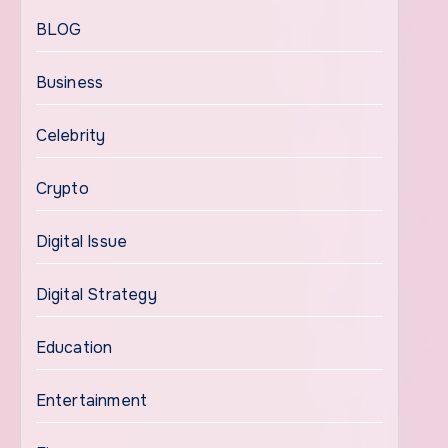
BLOG
Business
Celebrity
Crypto
Digital Issue
Digital Strategy
Education
Entertainment