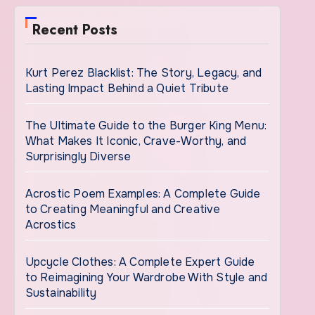
Recent Posts
Kurt Perez Blacklist: The Story, Legacy, and
Lasting Impact Behind a Quiet Tribute
The Ultimate Guide to the Burger King Menu:
What Makes It Iconic, Crave-Worthy, and
Surprisingly Diverse
Acrostic Poem Examples: A Complete Guide
to Creating Meaningful and Creative
Acrostics
Upcycle Clothes: A Complete Expert Guide
to Reimagining Your Wardrobe With Style and
Sustainability