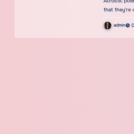
Acrostic poems may look simple at first glance, but the truth is
that they’re
admin
D