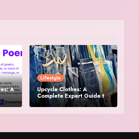
Lifestyle
es: A
Upcycle Clothes: A
Complete Expert Guide to
and
Reimagining Your
Wardrobe With Style and
Sustainability