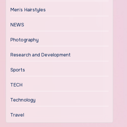
Men’s Hairstyles
NEWS
Photography
Research and Development
Sports
TECH
Technology
Travel