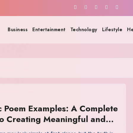
Business
Entertainment
Technology
Lifestyle
He
ic Poem Examples: A Complete
o Creating Meaningful and
e Acrostics