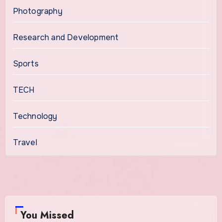
Photography
Research and Development
Sports
TECH
Technology
Travel
You Missed