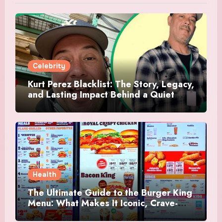
Celebrity
Kurt Perez Blacklist: The Story, Legacy,
and Lasting Impact Behind a Quiet
Tribute
Health
The Ultimate Guide to the Burger King
Menu: What Makes It Iconic, Crave-
Worthy, and Surprisingly Diverse