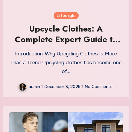
Lifestyle
Upcycle Clothes: A
Complete Expert Guide to
Reimagining Your Wardrobe
Introduction: Why Upcycling Clothes Is More
With Style and Sustainability
Than a Trend Upcycling clothes has become one
of…
admin
December 8, 2025
No Comments