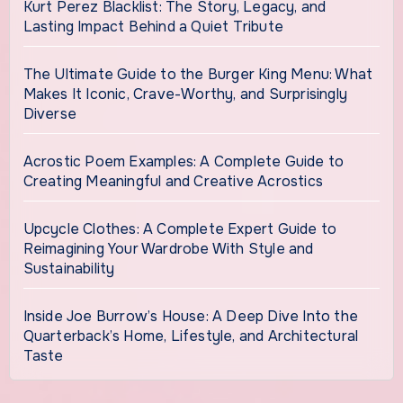
Kurt Perez Blacklist: The Story, Legacy, and
Lasting Impact Behind a Quiet Tribute
The Ultimate Guide to the Burger King Menu: What
Makes It Iconic, Crave-Worthy, and Surprisingly
Diverse
Acrostic Poem Examples: A Complete Guide to
Creating Meaningful and Creative Acrostics
Upcycle Clothes: A Complete Expert Guide to
Reimagining Your Wardrobe With Style and
Sustainability
Inside Joe Burrow’s House: A Deep Dive Into the
Quarterback’s Home, Lifestyle, and Architectural
Taste