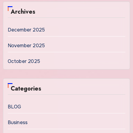
Archives
December 2025
November 2025
October 2025
Categories
BLOG
Business