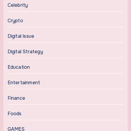
Celebrity
Crypto
Digital Issue
Digital Strategy
Education
Entertainment
Finance
Foods
GAMES