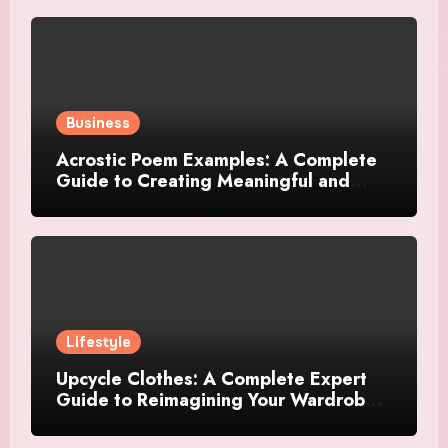
Business
Acrostic Poem Examples: A Complete
Guide to Creating Meaningful and
Creative Acrostics
Lifestyle
Upcycle Clothes: A Complete Expert
Guide to Reimagining Your Wardrobe
With Style and Sustainability