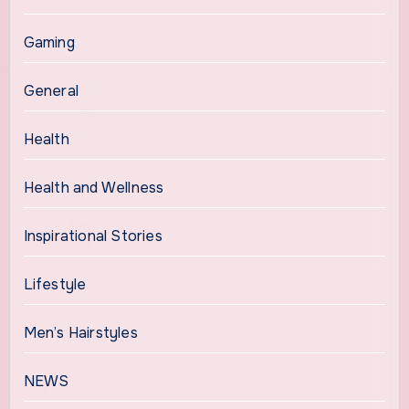
Gaming
General
Health
Health and Wellness
Inspirational Stories
Lifestyle
Men’s Hairstyles
NEWS