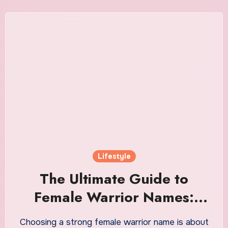
Lifestyle
The Ultimate Guide to
Female Warrior Names:
Powerful Meanings, Origins,
Choosing a strong female warrior name is about