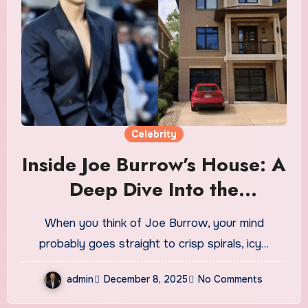
Celebrity
Inside Joe Burrow’s House: A
Deep Dive Into the
Quarterback’s Home,
When you think of Joe Burrow, your mind
Lifestyle, and Architectural
probably goes straight to crisp spirals, icy…
Taste
admin
December 8, 2025
No Comments