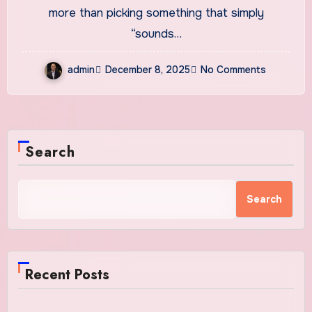
and Inspiring Ideas
more than picking something that simply
“sounds…
admin
December 8, 2025
No Comments
Search
Search
Recent Posts