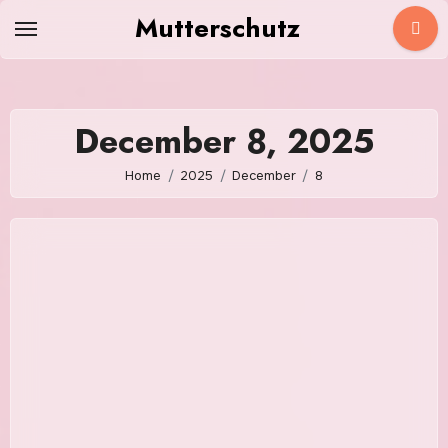
Skip
Mutterschutz
to
content
December 8, 2025
Home
2025
December
8