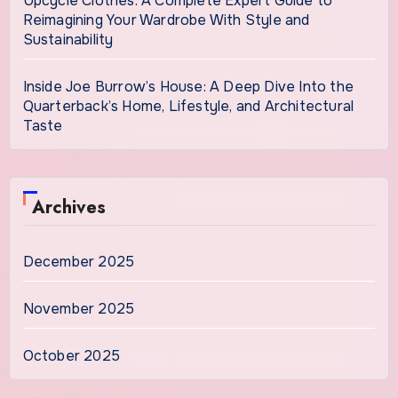
Upcycle Clothes: A Complete Expert Guide to
Reimagining Your Wardrobe With Style and
Sustainability
Inside Joe Burrow’s House: A Deep Dive Into the
Quarterback’s Home, Lifestyle, and Architectural
Taste
Archives
December 2025
November 2025
October 2025