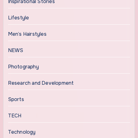
Inspirational Stories
Lifestyle
Men’s Hairstyles
NEWS
Photography
Research and Development
Sports
TECH
Technology