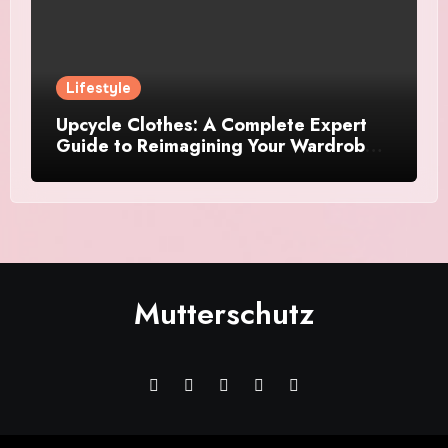
Lifestyle
Upcycle Clothes: A Complete Expert
Guide to Reimagining Your Wardrobe
With Style and Sustainability
Mutterschutz