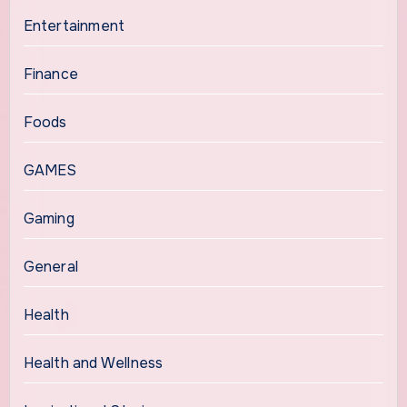
Entertainment
Finance
Foods
GAMES
Gaming
General
Health
Health and Wellness