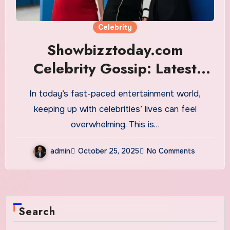
Celebrity
Showbizztoday.com
Celebrity Gossip: Latest
Hollywood News
In today’s fast-paced entertainment world,
keeping up with celebrities’ lives can feel
overwhelming. This is…
admin
October 25, 2025
No Comments
Search