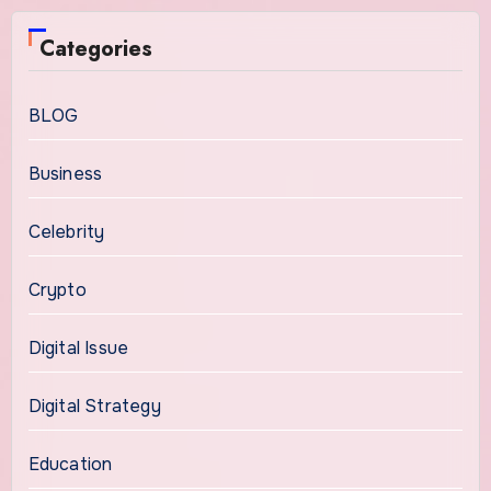
Categories
BLOG
Business
Celebrity
Crypto
Digital Issue
Digital Strategy
Education