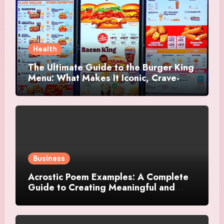
Health
The Ultimate Guide to the Burger King
Menu: What Makes It Iconic, Crave-
Worthy, and Surprisingly Diverse
Business
Acrostic Poem Examples: A Complete
Guide to Creating Meaningful and
Creative Acrostics