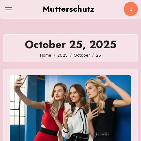
Skip
Mutterschutz
to
content
October 25, 2025
Home
2025
October
25