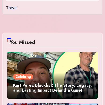
Travel
You Missed
Celebrity
Kurt Perez Blacklist: The Story, Legacy,
and Lasting Impact Behind a Quiet
Tribute