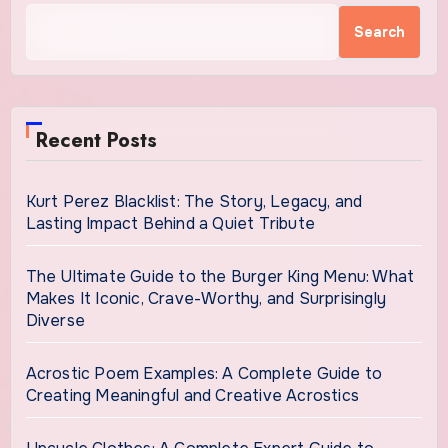
Search
Recent Posts
Kurt Perez Blacklist: The Story, Legacy, and
Lasting Impact Behind a Quiet Tribute
The Ultimate Guide to the Burger King Menu: What
Makes It Iconic, Crave-Worthy, and Surprisingly
Diverse
Acrostic Poem Examples: A Complete Guide to
Creating Meaningful and Creative Acrostics