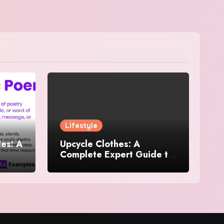
Lifestyle
es: A
Upcycle Clothes: A
Complete Expert Guide to
and
Reimagining Your
Wardrobe With Style and
Sustainability