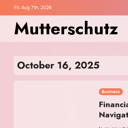
Skip
Fri. Aug 7th, 2026
to
Mutterschutz
content
October 16, 2025
Business
Financi
Navigat
with Co