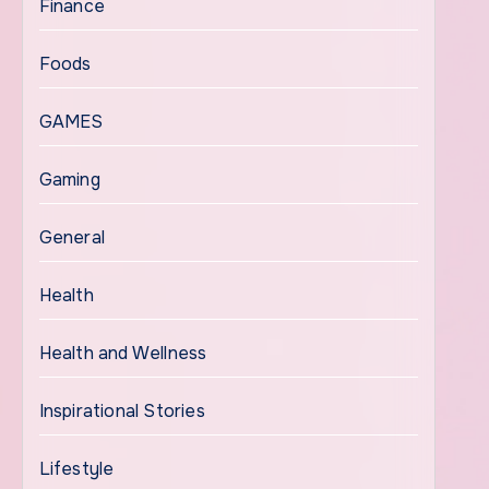
Finance
Foods
GAMES
Gaming
General
Health
Health and Wellness
Inspirational Stories
Lifestyle