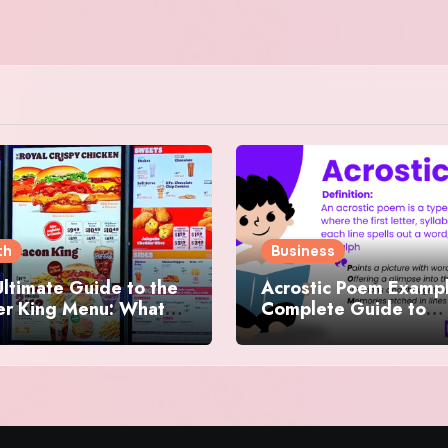
th
Business
ltimate Guide to the
Acrostic Poem Exampl
er King Menu: What
Complete Guide to
 It Iconic, Crave-
Creating Meaningful 
y, and Surprisingly
Creative Acrostics
rse