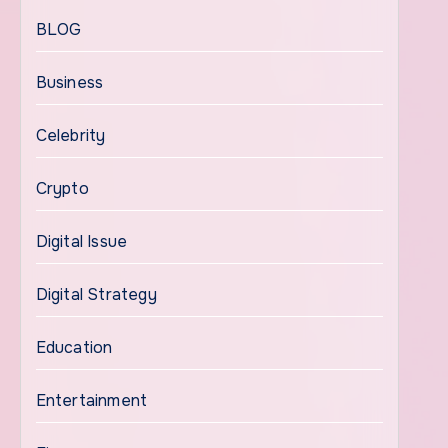
BLOG
Business
Celebrity
Crypto
Digital Issue
Digital Strategy
Education
Entertainment