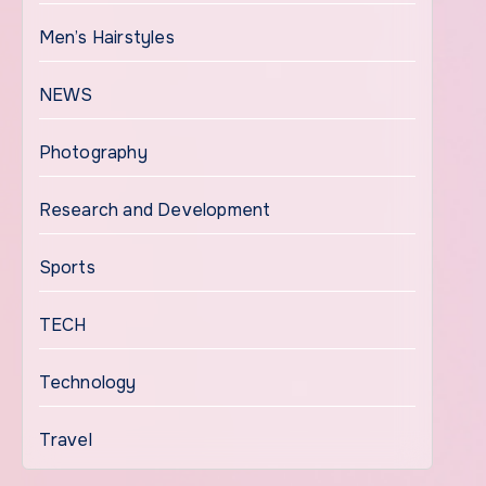
Men’s Hairstyles
NEWS
Photography
Research and Development
Sports
TECH
Technology
Travel