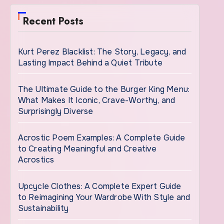
Recent Posts
Kurt Perez Blacklist: The Story, Legacy, and
Lasting Impact Behind a Quiet Tribute
The Ultimate Guide to the Burger King Menu:
What Makes It Iconic, Crave-Worthy, and
Surprisingly Diverse
Acrostic Poem Examples: A Complete Guide
to Creating Meaningful and Creative
Acrostics
Upcycle Clothes: A Complete Expert Guide
to Reimagining Your Wardrobe With Style and
Sustainability