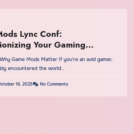
ods Lync Conf:
ionizing Your Gaming
ence
bly encountered the world…
ctober 16, 2025
No Comments