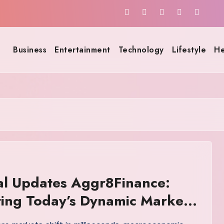
Business
Entertainment
Technology
Lifestyle
He
al Updates Aggr8Finance:
ing Today’s Dynamic Markets
nfidence