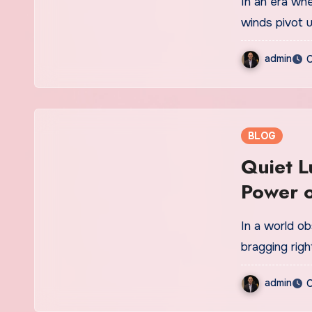
In an era where markets shift in milliseconds, macroeconomic
winds pivot 
admin
O
BLOG
Quiet L
Power o
In a world obsessed with logos, flashy designs, and social media
bragging rig
admin
O