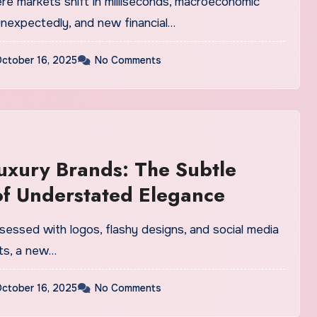
unexpectedly, and new financial…
ctober 16, 2025
No Comments
uxury Brands: The Subtle
f Understated Elegance
hts, a new…
ctober 16, 2025
No Comments