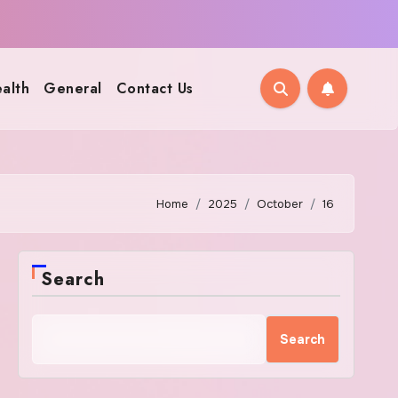
alth
General
Contact Us
Home
2025
October
16
Search
Search