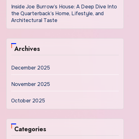
Inside Joe Burrow’s House: A Deep Dive Into
the Quarterback’s Home, Lifestyle, and
Architectural Taste
Archives
December 2025
November 2025
October 2025
Categories