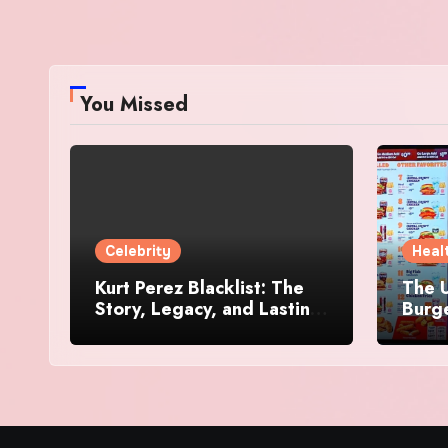
You Missed
Celebrity
Heal
Kurt Perez Blacklist: The
The U
Story, Legacy, and Lasting
Burg
Impact Behind a Quiet
Makes
Tribute
Worth
Dive