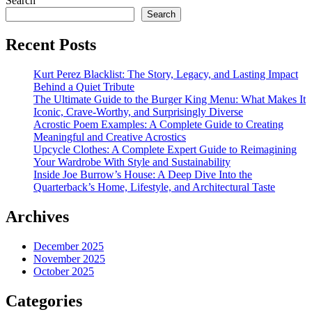
Search
Search
Recent Posts
Kurt Perez Blacklist: The Story, Legacy, and Lasting Impact
Behind a Quiet Tribute
The Ultimate Guide to the Burger King Menu: What Makes It
Iconic, Crave-Worthy, and Surprisingly Diverse
Acrostic Poem Examples: A Complete Guide to Creating
Meaningful and Creative Acrostics
Upcycle Clothes: A Complete Expert Guide to Reimagining
Your Wardrobe With Style and Sustainability
Inside Joe Burrow’s House: A Deep Dive Into the
Quarterback’s Home, Lifestyle, and Architectural Taste
Archives
December 2025
November 2025
October 2025
Categories