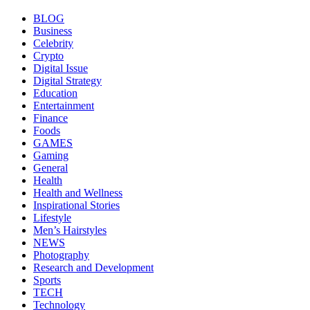
BLOG
Business
Celebrity
Crypto
Digital Issue
Digital Strategy
Education
Entertainment
Finance
Foods
GAMES
Gaming
General
Health
Health and Wellness
Inspirational Stories
Lifestyle
Men’s Hairstyles
NEWS
Photography
Research and Development
Sports
TECH
Technology