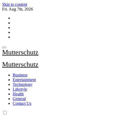
Skip to content
Fri. Aug 7th, 2026
Mutterschutz
Mutterschutz
Business
Entertainment
Technology
Lifestyle
Health
General
Contact Us