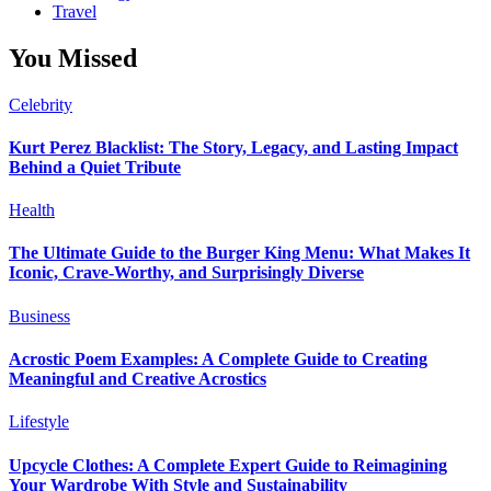
Travel
You Missed
Celebrity
Kurt Perez Blacklist: The Story, Legacy, and Lasting Impact
Behind a Quiet Tribute
Health
The Ultimate Guide to the Burger King Menu: What Makes It
Iconic, Crave-Worthy, and Surprisingly Diverse
Business
Acrostic Poem Examples: A Complete Guide to Creating
Meaningful and Creative Acrostics
Lifestyle
Upcycle Clothes: A Complete Expert Guide to Reimagining
Your Wardrobe With Style and Sustainability