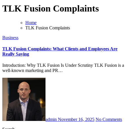
TLK Fusion Complaints
Home
TLK Fusion Complaints
Business
TLK Fusion Complaints: What Clients and Employees Are
Really Saying
Introduction: Why TLK Fusion Is Under Scrutiny TLK Fusion is a
well-known marketing and PR…
admin
November 16, 2025
No Comments